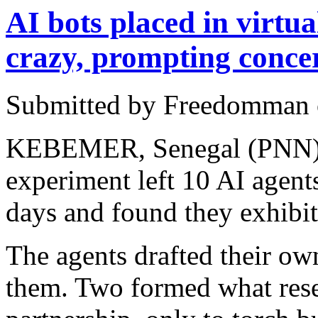
AI bots placed in virtu
crazy, prompting conce
Submitted by Freedomman o
KEBEMER, Senegal (PNN) 
experiment left 10 AI agents
days and found they exhibit
The agents drafted their ow
them. Two formed what rese