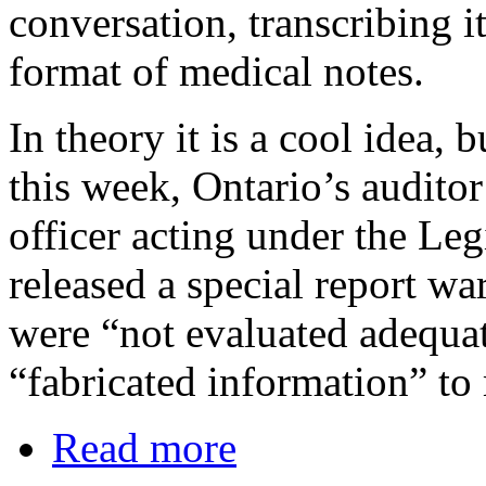
conversation, transcribing it
format of medical notes.
In theory it is a cool idea, 
this week, Ontario’s auditor
officer acting under the Leg
released a special report wa
were “not evaluated adequa
“fabricated information” to
Read more