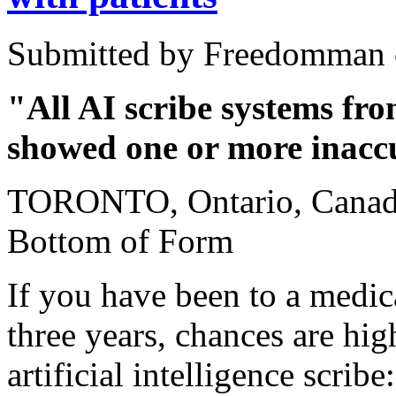
Submitted by Freedomman o
"All AI scribe systems fr
showed one or more inacc
TORONTO, Ontario, Canada
Bottom of Form
If you have been to a medic
three years, chances are hig
artificial intelligence scribe