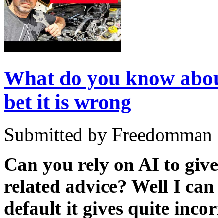
What do you know about
bet it is wrong
Submitted by Freedomman o
Can you rely on AI to giv
related advice? Well I can
default it gives quite inco