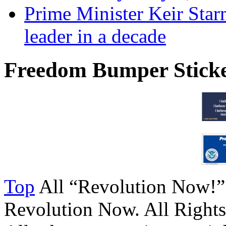
Prime Minister Keir Star
leader in a decade
Freedom Bumper Stick
Top
All “Revolution Now!”
Revolution Now. All Rights