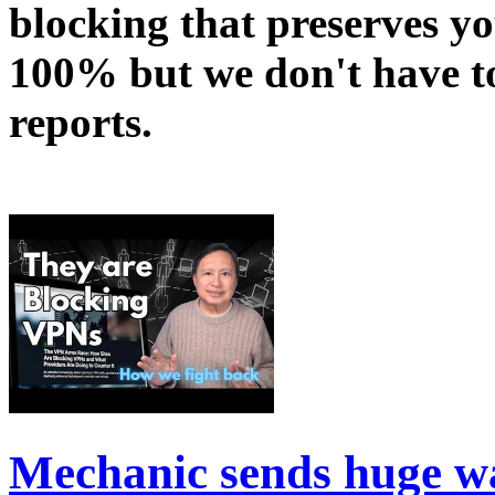
blocking that preserves yo
100% but we don't have t
reports.
Mechanic sends huge w