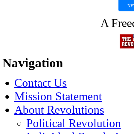
NE
A Fre
Navigation
Contact Us
Mission Statement
About Revolutions
Political Revolution