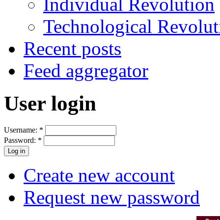
Individual Revolution
Technological Revolut
Recent posts
Feed aggregator
User login
Username:
*
Password:
*
Create new account
Request new password