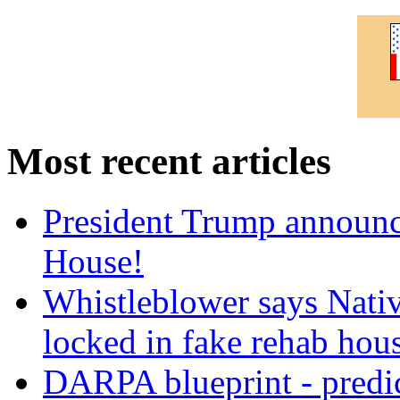
Most recent articles
President Trump announce
House!
Whistleblower says Nati
locked in fake rehab hou
DARPA blueprint - predi