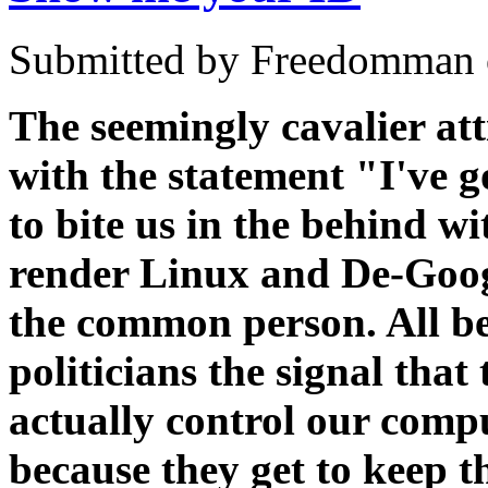
Submitted by Freedomman o
The seemingly cavalier att
with the statement "I've 
to bite us in the behind w
render Linux and De-Googl
the common person. All be
politicians the signal that
actually control our compu
because they get to keep 