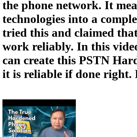
the phone network. It mea
technologies into a compl
tried this and claimed that
work reliably. In this vid
can create this PSTN Har
it is reliable if done righ