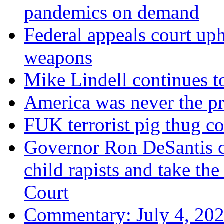
pandemics on demand
Federal appeals court uph
weapons
Mike Lindell continues 
America was never the p
FUK terrorist pig thug 
Governor Ron DeSantis c
child rapists and take the
Court
Commentary: July 4, 202