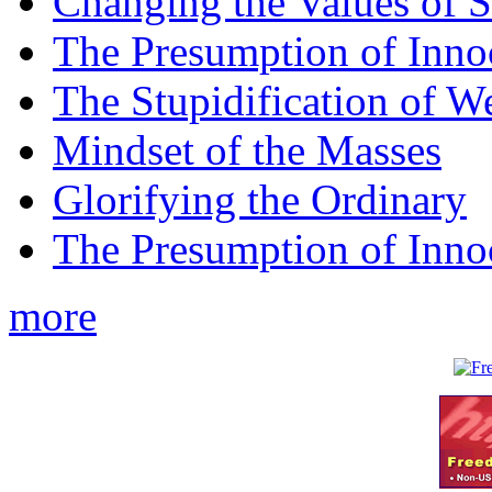
Changing the Values of S
The Presumption of Inno
The Stupidification of W
Mindset of the Masses
Glorifying the Ordinary
The Presumption of Inno
more