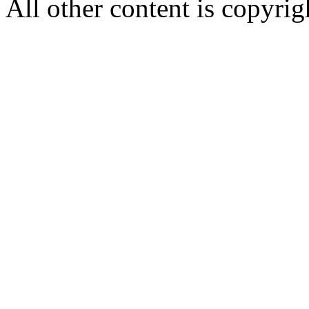
All other content is copyrigh