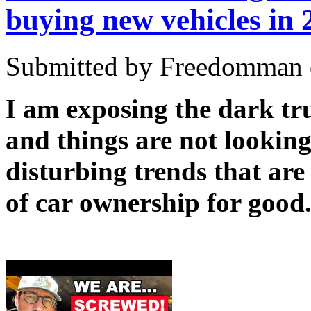
buying new vehicles in 
Submitted by Freedomman o
I am exposing the dark tru
and things are not lookin
disturbing trends that are 
of car ownership for good