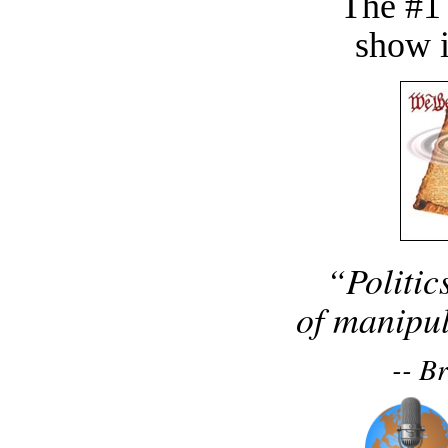
The #1
show i
“Politic
of manipul
-- B