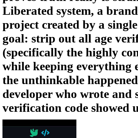
Liberated system, a brand
project created by a singl
goal: strip out all age ver
(specifically the highly co
while keeping everything e
the unthinkable happened.
developer who wrote and s
verification code showed up