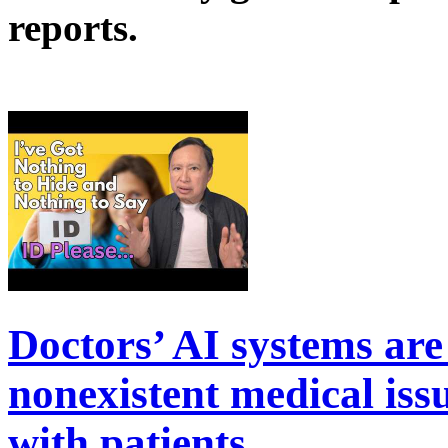
reports.
Doctors’ AI systems are
nonexistent medical is
with patients