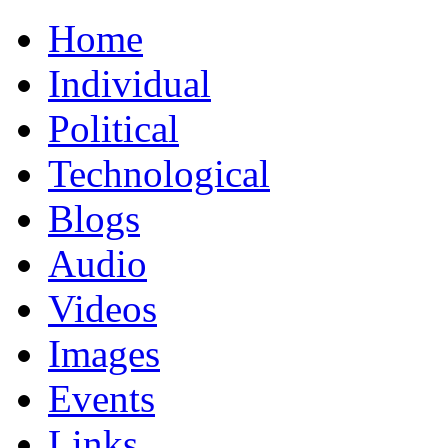
Home
Individual
Political
Technological
Blogs
Audio
Videos
Images
Events
Links