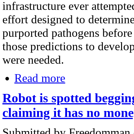
infrastructure ever attempte
effort designed to determine 
purported pathogens before
those predictions to develo
were needed.
Read more
Robot is spotted beggin
claiming it has no mone
Submitted by Freedomman o