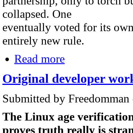
partnership, only to torch b
collapsed. One
eventually voted for its own
entirely new rule.
Read more
Original developer work
Submitted by Freedomman o
The Linux age verificatio
proves truth really is stra