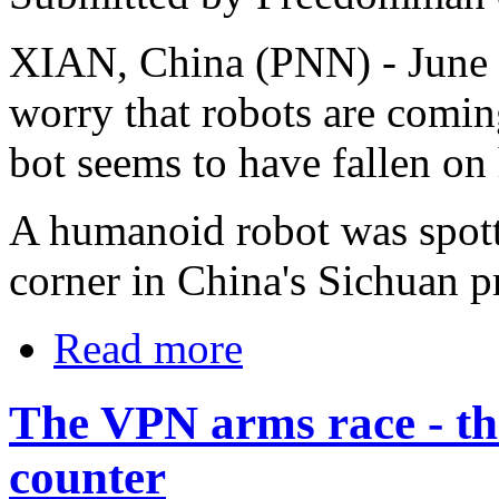
XIAN, China (PNN) - June 
worry that robots are comin
bot seems to have fallen on
A humanoid robot was spott
corner in China's Sichuan p
Read more
The VPN arms race - the
counter