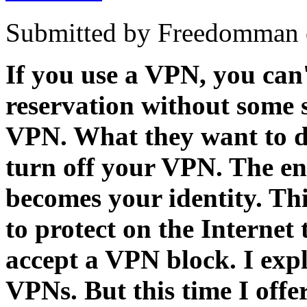
Submitted by Freedomman o
If you use a VPN, you can
reservation without some s
VPN. What they want to do 
turn off your VPN. The end
becomes your identity. Thi
to protect on the Internet t
accept a VPN block. I exp
VPNs. But this time I offe