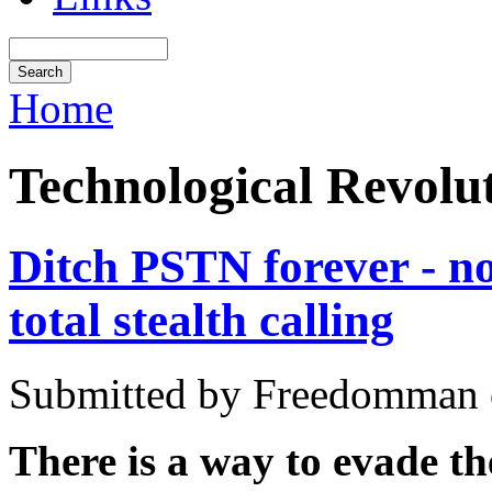
Home
Technological Revolu
Ditch PSTN forever - 
total stealth calling
Submitted by Freedomman o
There is a way to evade th