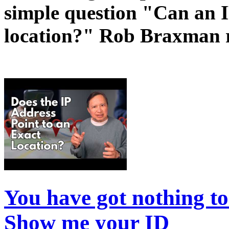
simple question "Can an I
location?" Rob Braxman r
You have got nothing t
Show me your ID