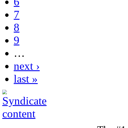
6
7
8
9
…
next ›
last »