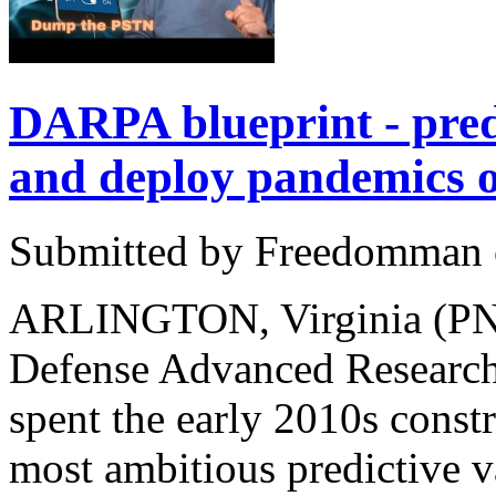
DARPA blueprint - pre
and deploy pandemics
Submitted by Freedomman o
ARLINGTON, Virginia (PNN
Defense Advanced Researc
spent the early 2010s const
most ambitious predictive 