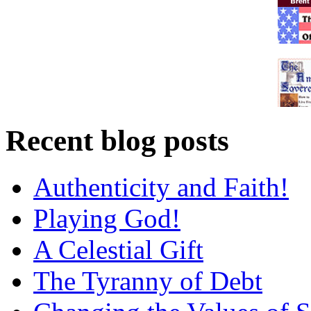
Recent blog posts
Authenticity and Faith!
Playing God!
A Celestial Gift
The Tyranny of Debt