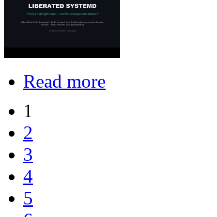
Read more
1
2
3
4
5