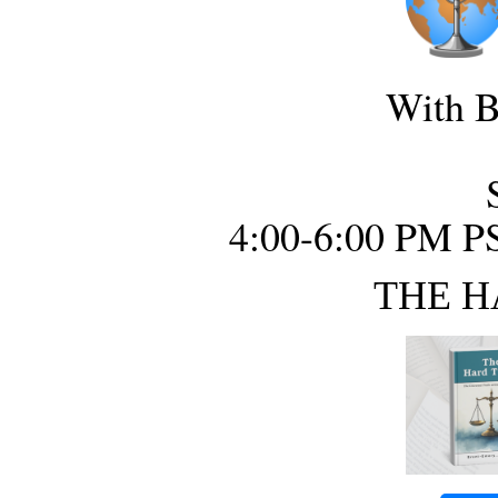
With B
4:00-6:00 PM P
THE H