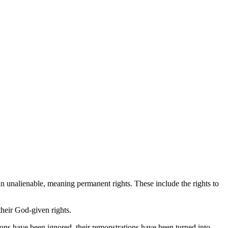
ain unalienable, meaning permanent rights. These include the rights to
heir God-given rights.
ons have been ignored, their remonstrations have been turned into