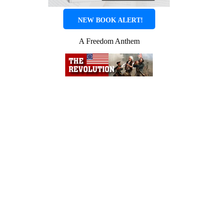
NEW BOOK ALERT!
A Freedom Anthem