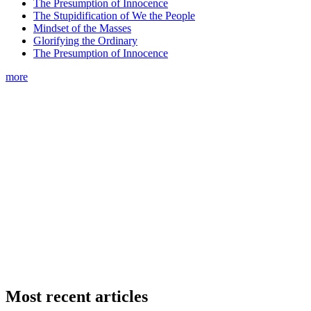
The Presumption of Innocence
The Stupidification of We the People
Mindset of the Masses
Glorifying the Ordinary
The Presumption of Innocence
more
Most recent articles