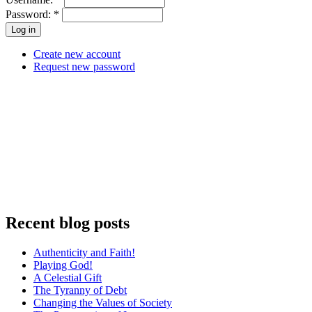
Password:
*
Create new account
Request new password
Recent blog posts
Authenticity and Faith!
Playing God!
A Celestial Gift
The Tyranny of Debt
Changing the Values of Society