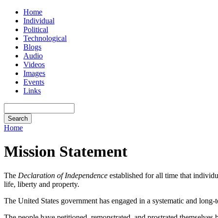
Home
Individual
Political
Technological
Blogs
Audio
Videos
Images
Events
Links
Home
Mission Statement
The
Declaration of Independence
established for all time that indivi
life, liberty and property.
The United States government has engaged in a systematic and long-te
The people have petitioned, remonstrated, and prostrated themselves 