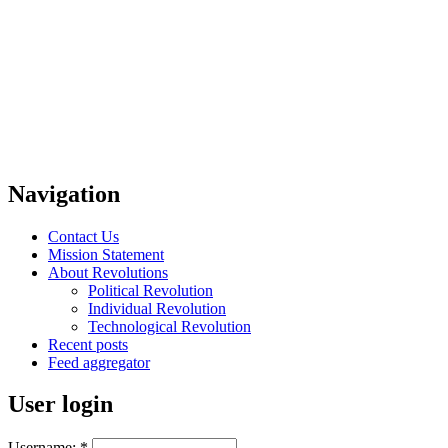
Navigation
Contact Us
Mission Statement
About Revolutions
Political Revolution
Individual Revolution
Technological Revolution
Recent posts
Feed aggregator
User login
Username:
*