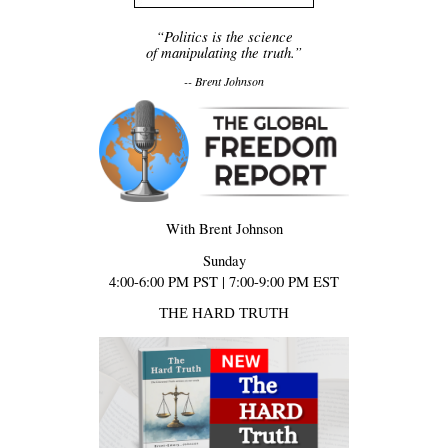
“Politics is the science
of manipulating the truth.”
-- Brent Johnson
With Brent Johnson
Sunday
4:00-6:00 PM PST | 7:00-9:00 PM EST
THE HARD TRUTH