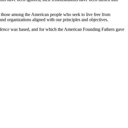
of those among the American people who seek to live free from
 and organizations aligned with our principles and objectives.
dence
was based, and for which the American Founding Fathers gave