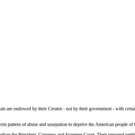
duals are endowed by their Creator - not by their government - with cert
rm pattern of abuse and usurpation to deprive the American people of t
before the President, Congress and Supreme Court. Their repeated petiti