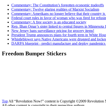
Commentary: The Constitution’s forgotten economic tradeoffs
Commentary: Twelve glaring realities of Marxist Socialism
Commentary: Amerikans no longer believe that their country is 
Federal court rules in favor of woman who was fired for refus
Commentary: A free society is an educated society
Rep. Ilhan Omar’s sister linked to central figures in Minnesota 
New Jersey bans surveillance pricing for grocery items!
President Trump announces plans for fourth term in White Hou
Whistleblower says Native Americans were drugged and locked
DARPA blueprint - predict manufacture and deploy pandemic
Freedom Bumper Stickers
Top
All “Revolution Now!” content is Copyright ©2009 Revolution 
All other content is copyright to their respective authors.