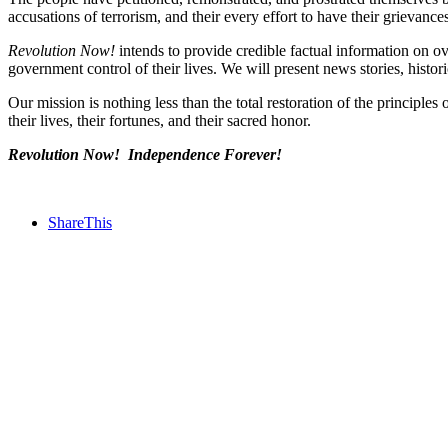
accusations of terrorism, and their every effort to have their grievan
Revolution Now!
intends to provide credible factual information on o
government control of their lives. We will present news stories, histor
Our mission is nothing less than the total restoration of the principle
their lives, their fortunes, and their sacred honor.
Revolution Now! Independence Forever!
ShareThis