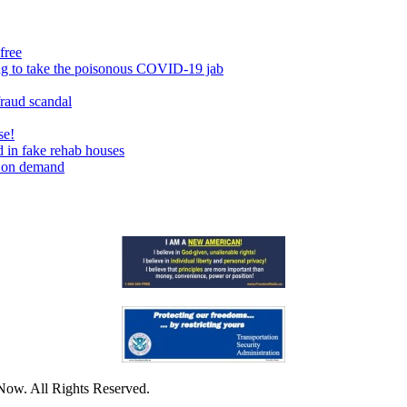
free
ing to take the poisonous COVID-19 jab
fraud scandal
se!
 in fake rehab houses
s on demand
Now. All Rights Reserved.