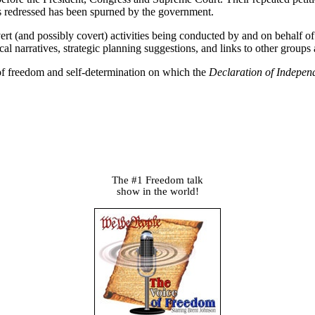
ces redressed has been spurned by the government.
vert (and possibly covert) activities being conducted by and on behalf 
ical narratives, strategic planning suggestions, and links to other groups
s of freedom and self-determination on which the
Declaration of Indepen
The #1 Freedom talk
show in the world!