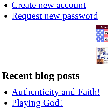
Create new account
Request new password
Recent blog posts
Authenticity and Faith!
Playing God!