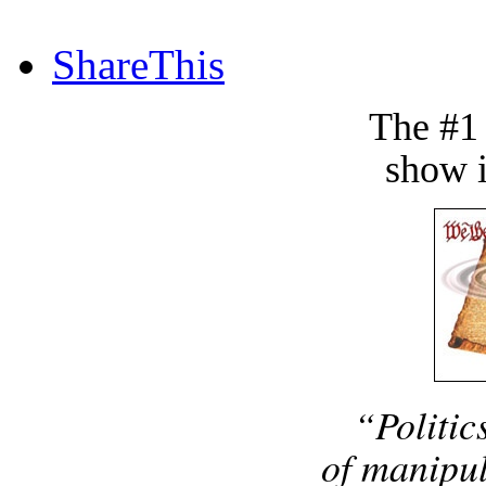
ShareThis
The #1
show i
“Politic
of manipul