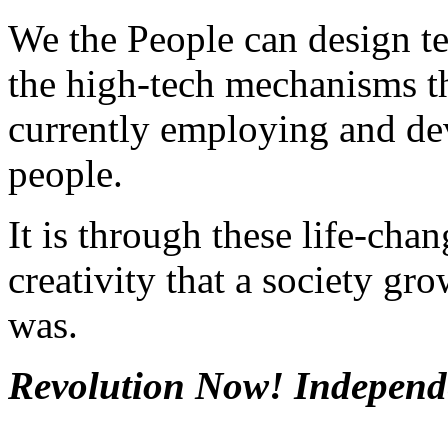
We the People can design te
the high-tech mechanisms t
currently employing and dev
people.
It is through these life-cha
creativity that a society gr
was.
Revolution Now! Independ