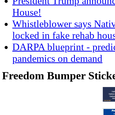
President Trump announce
House!
Whistleblower says Nati
locked in fake rehab hou
DARPA blueprint - predi
pandemics on demand
Freedom Bumper Stick