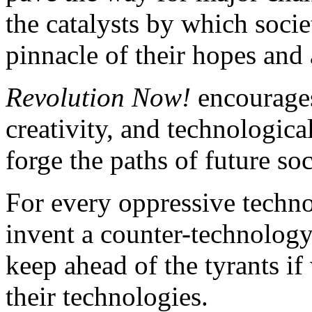
the catalysts by which soci
pinnacle of their hopes and 
Revolution Now!
encourages
creativity, and technologica
forge the paths of future so
For every oppressive techn
invent a counter-technology 
keep ahead of the tyrants if
their technologies.