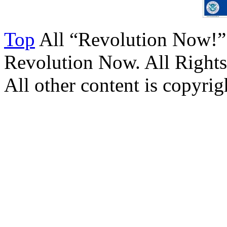
Top
All “Revolution Now!”
Revolution Now. All Rights
All other content is copyrigh