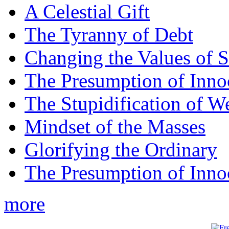
A Celestial Gift
The Tyranny of Debt
Changing the Values of S
The Presumption of Inno
The Stupidification of W
Mindset of the Masses
Glorifying the Ordinary
The Presumption of Inno
more