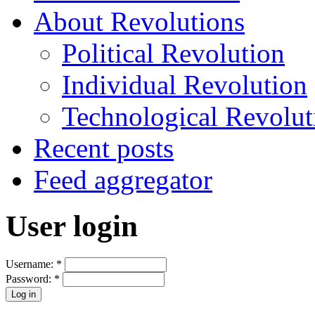
About Revolutions
Political Revolution
Individual Revolution
Technological Revolut
Recent posts
Feed aggregator
User login
Username:
*
Password:
*