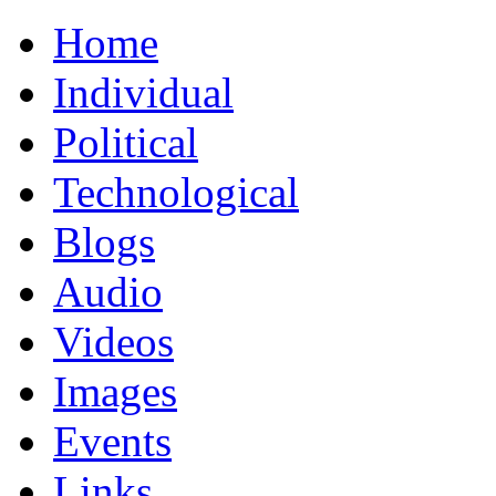
Home
Individual
Political
Technological
Blogs
Audio
Videos
Images
Events
Links