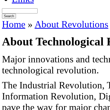
Home
»
About Revolutions
About Technological 
Major innovations and techn
technological revolution.
The Industrial Revolution,
Information Revolution, Digi
pave the way for major chan