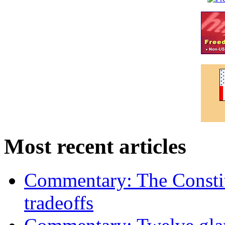
Most recent articles
Commentary: The Constit
tradeoffs