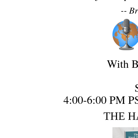
-- B
With B
4:00-6:00 PM P
THE H