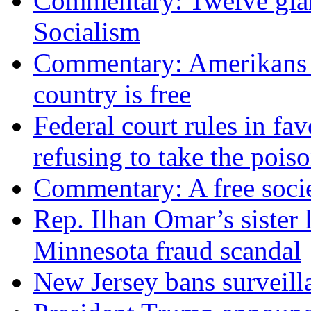
Commentary: Twelve glari
Socialism
Commentary: Amerikans no
country is free
Federal court rules in f
refusing to take the po
Commentary: A free socie
Rep. Ilhan Omar’s sister l
Minnesota fraud scandal
New Jersey bans surveilla