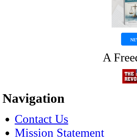
NE
A Fre
Navigation
Contact Us
Mission Statement