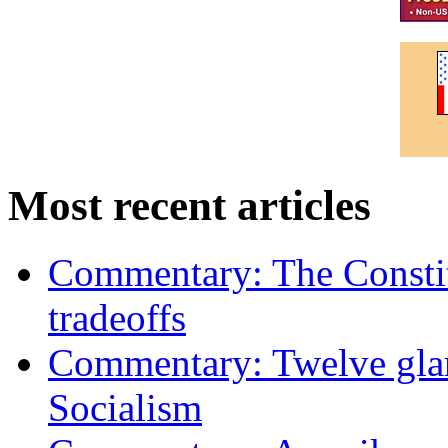
Most recent articles
Commentary: The Constit
tradeoffs
Commentary: Twelve glari
Socialism