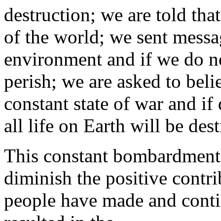
destruction; we are told that
of the world; we sent messa
environment and if we do not
perish; we are asked to belie
constant state of war and if
all life on Earth will be des
This constant bombardment
diminish the positive contri
people have made and contin