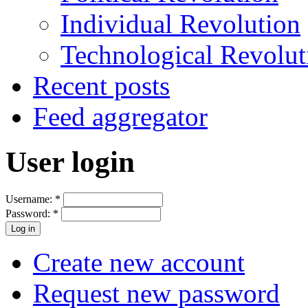
Individual Revolution
Technological Revolut
Recent posts
Feed aggregator
User login
Username:
*
Password:
*
Create new account
Request new password