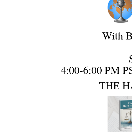
With B
4:00-6:00 PM P
THE H