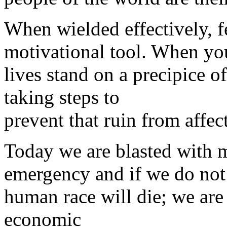
When wielded effectively, f
motivational tool. When you
lives stand on a precipice o
taking steps to
prevent that ruin from affec
Today we are blasted with m
emergency and if we do not 
human race will die; we are
economic