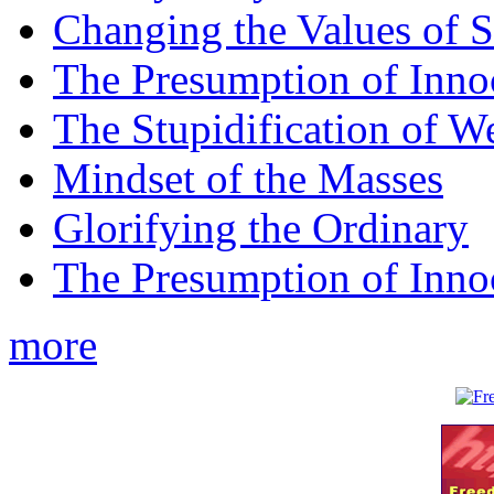
Changing the Values of S
The Presumption of Inno
The Stupidification of W
Mindset of the Masses
Glorifying the Ordinary
The Presumption of Inno
more