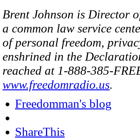
Brent Johnson is Director 
a common law service center
of personal freedom, privac
enshrined in the Declarati
reached at 1-888-385-FREE 
www.freedomradio.us
.
Freedomman's blog
ShareThis