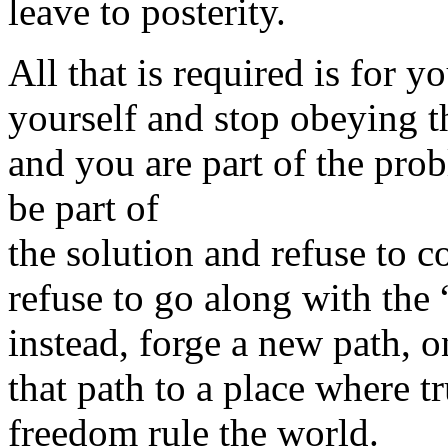
leave to posterity.
All that is required is for y
yourself and stop obeying th
and you are part of the prob
be part of
the solution and refuse to co
refuse to go along with the
instead, forge a new path, 
that path to a place where tr
freedom rule the world.