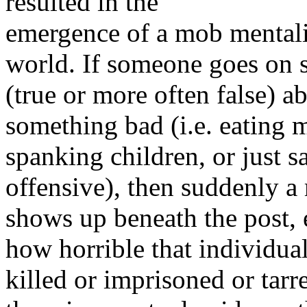
resulted in the
emergence of a mob mentali
world. If someone goes on 
(true or more often false) a
something bad (i.e. eating m
spanking children, or just 
offensive), then suddenly a
shows up beneath the post,
how horrible that individual
killed or imprisoned or ta