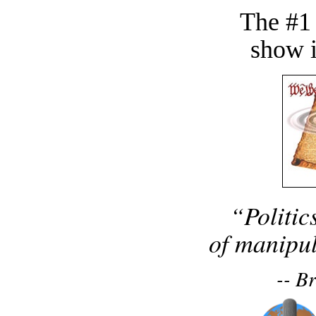
The #1
show i
“Politic
of manipul
-- B