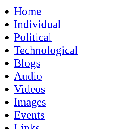
Home
Individual
Political
Technological
Blogs
Audio
Videos
Images
Events
Links