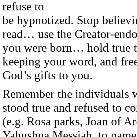
refuse to
be hypnotized. Stop believ
read… use the Creator-en
you were born… hold true to 
keeping your word, and fre
God’s gifts to you.
Remember the individuals w
stood true and refused to co
(e.g. Rosa parks, Joan of Ar
Yahushua Messiah, to name 