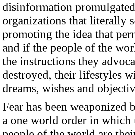
disinformation promulgated
organizations that literally 
promoting the idea that per
and if the people of the wor
the instructions they advocat
destroyed, their lifestyles 
dreams, wishes and objectiv
Fear has been weaponized by
a one world order in which t
people of the world are thei