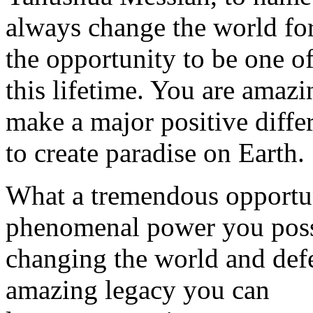
always change the world for
the opportunity to be one o
this lifetime. You are amaz
make a major positive diffe
to create paradise on Earth.
What a tremendous opportu
phenomenal power you poss
changing the world and defe
amazing legacy you can