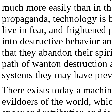
much more easily than in th
propaganda, technology is 
live in fear, and frightened
into destructive behavior an
that they abandon their spir
path of wanton destruction 
systems they may have prev
There exists today a machine
evildoers of the world, whic