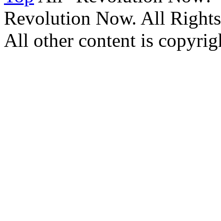
Revolution Now. All Rights
All other content is copyrigh