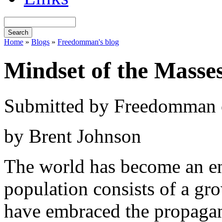
Home
»
Blogs
»
Freedomman's blog
Mindset of the Masse
Submitted by Freedomman o
by Brent Johnson
The world has become an en
population consists of a g
have embraced the propagan