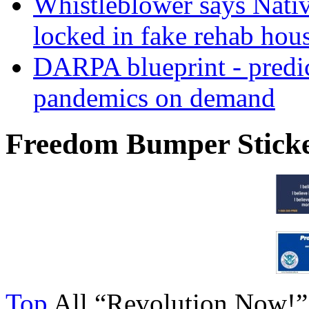
Whistleblower says Nati
locked in fake rehab hou
DARPA blueprint - predi
pandemics on demand
Freedom Bumper Stick
Top
All “Revolution Now!”