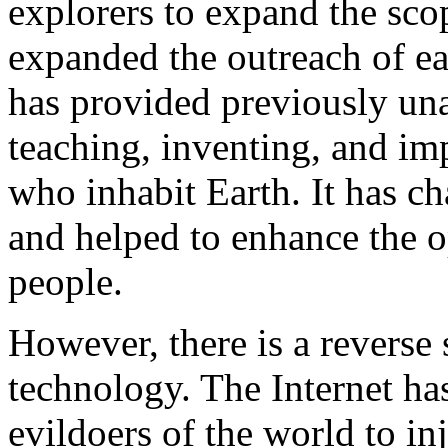
explorers to expand the scop
expanded the outreach of eac
has provided previously una
teaching, inventing, and im
who inhabit Earth. It has c
and helped to enhance the opp
people.
However, there is a reverse
technology. The Internet has
evildoers of the world to in