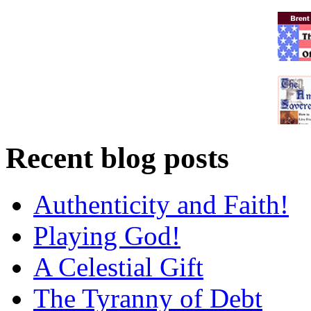
Recent blog posts
Authenticity and Faith!
Playing God!
A Celestial Gift
The Tyranny of Debt