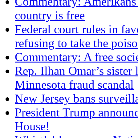
Commentary: Amerikans no
country is free
Federal court rules in f
refusing to take the po
Commentary: A free socie
Rep. Ilhan Omar’s sister l
Minnesota fraud scandal
New Jersey bans surveilla
President Trump announce
House!