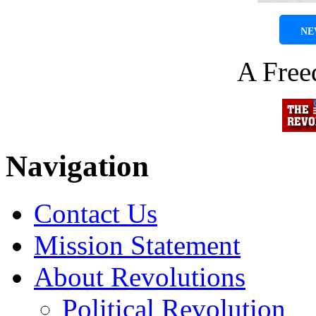
NE
A Fre
Navigation
Contact Us
Mission Statement
About Revolutions
Political Revolution