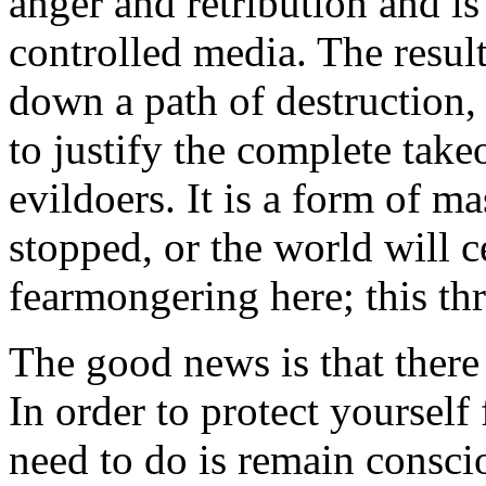
anger and retribution and is
controlled media. The result
down a path of destruction,
to justify the complete tak
evildoers. It is a form of m
stopped, or the world will c
fearmongering here; this thre
The good news is that there 
In order to protect yourself
need to do is remain consci