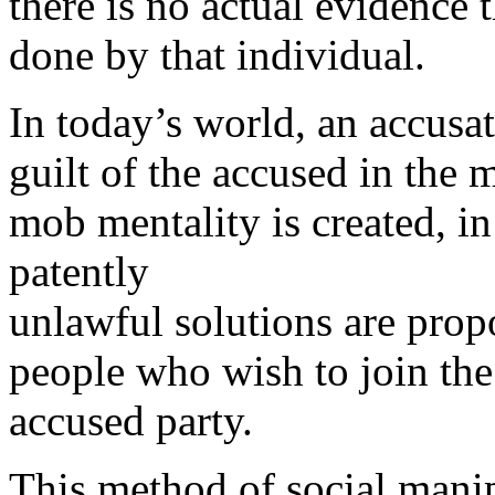
there is no actual evidence 
done by that individual.
In today’s world, an accusati
guilt of the accused in the 
mob mentality is created, in
patently
unlawful solutions are pro
people who wish to join th
accused party.
This method of social mani