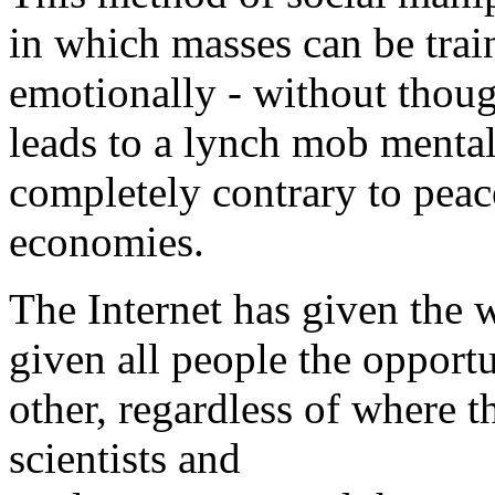
in which masses can be trai
emotionally - without thoug
leads to a lynch mob mental
completely contrary to peac
economies.
The Internet has given the w
given all people the opport
other, regardless of where t
scientists and