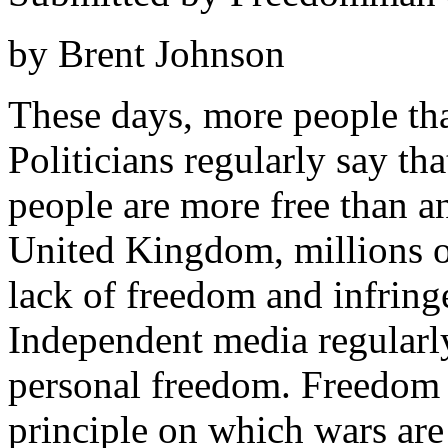
by Brent Johnson
These days, more people tha
Politicians regularly say tha
people are more free than a
United Kingdom, millions of
lack of freedom and infring
Independent media regularly
personal freedom. Freedom i
principle on which wars are 