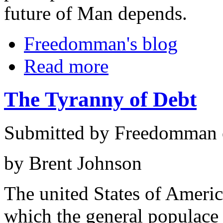
future of Man depends.
Freedomman's blog
Read more
The Tyranny of Debt
Submitted by Freedomman o
by Brent Johnson
The united States of Americ
which the general populace i