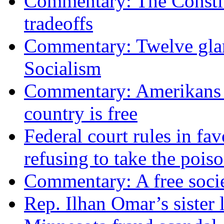
Commentary: The Constit
tradeoffs
Commentary: Twelve glari
Socialism
Commentary: Amerikans no
country is free
Federal court rules in f
refusing to take the po
Commentary: A free socie
Rep. Ilhan Omar’s sister l