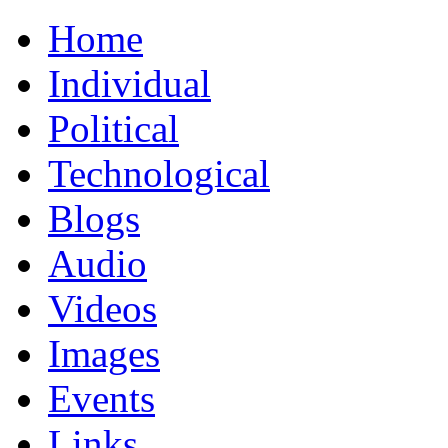
Home
Individual
Political
Technological
Blogs
Audio
Videos
Images
Events
Links