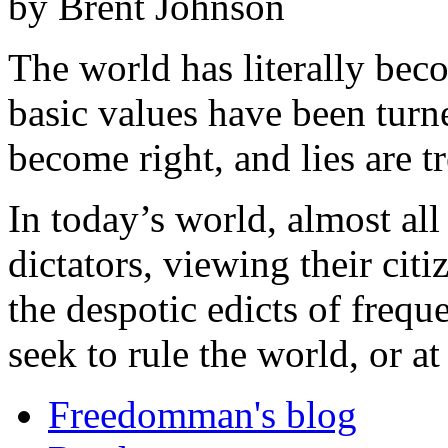
by Brent Johnson
The world has literally be
basic values have been tur
become right, and lies are tr
In today’s world, almost all
dictators, viewing their cit
the despotic edicts of freq
seek to rule the world, or at 
Freedomman's blog