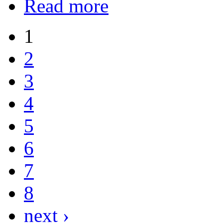
Read more
1
2
3
4
5
6
7
8
next ›