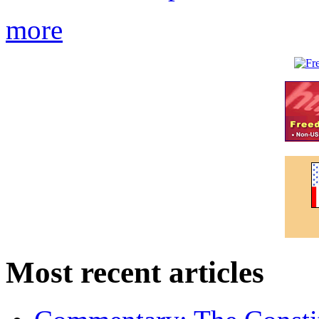
more
Most recent articles