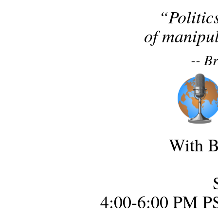
“Politic
of manipul
-- B
With B
4:00-6:00 PM P