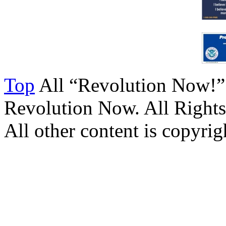
Top
All “Revolution Now!”
Revolution Now. All Rights
All other content is copyrigh