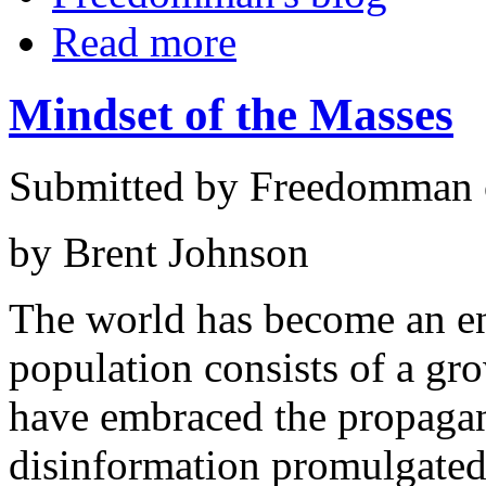
Read more
Mindset of the Masses
Submitted by Freedomman o
by Brent Johnson
The world has become an en
population consists of a g
have embraced the propagan
disinformation promulgated