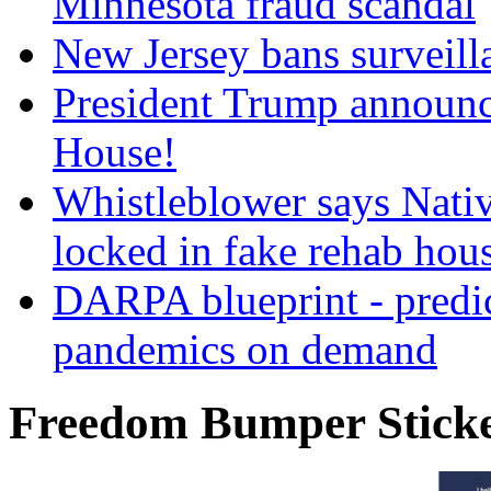
Minnesota fraud scandal
New Jersey bans surveilla
President Trump announce
House!
Whistleblower says Nati
locked in fake rehab hou
DARPA blueprint - predi
pandemics on demand
Freedom Bumper Stick