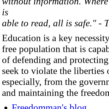
without information. Where 
is
able to read, all is safe." 
Education is a key necessity
free population that is capa
of defending and protectin
seek to violate the liberties
especially, from the govern
and maintaining the freedom
Freedomman's blog