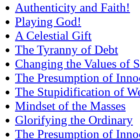
Authenticity and Faith!
Playing God!
A Celestial Gift
The Tyranny of Debt
Changing the Values of S
The Presumption of Inno
The Stupidification of W
Mindset of the Masses
Glorifying the Ordinary
The Presumption of Inno