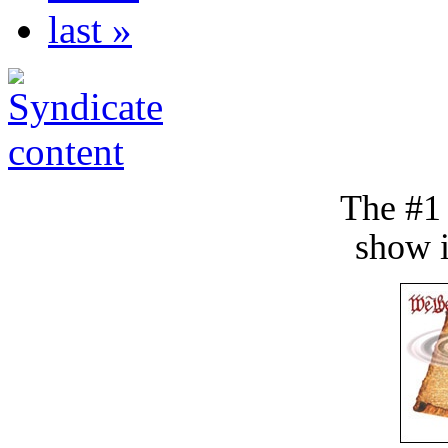
last »
The #1
show i