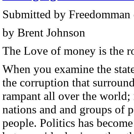
Submitted by Freedomman o
by Brent Johnson
The Love of money is the roo
When you examine the state 
the corruption that surround
rampant all over the world; 
nations and and groups of p
people. Politics has become