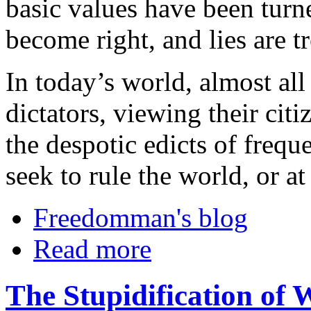
basic values have been tur
become right, and lies are tr
In today’s world, almost all
dictators, viewing their cit
the despotic edicts of freq
seek to rule the world, or at 
Freedomman's blog
Read more
The Stupidification of 