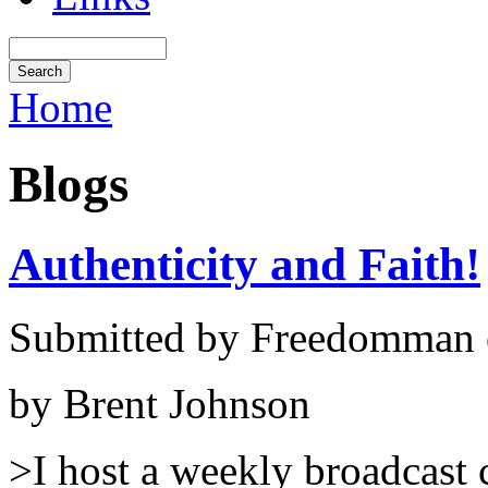
Home
Blogs
Authenticity and Faith!
Submitted by Freedomman o
by Brent Johnson
>I host a weekly broadcast 