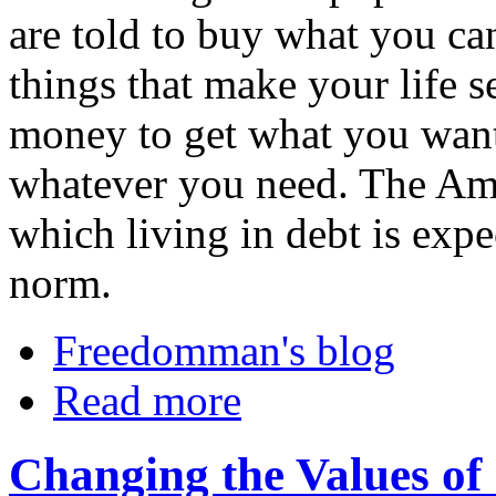
are told to buy what you ca
things that make your life 
money to get what you want
whatever you need. The Ame
which living in debt is exp
norm.
Freedomman's blog
Read more
Changing the Values of 