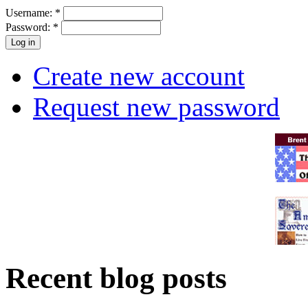
Username:
*
Password:
*
Create new account
Request new password
Recent blog posts