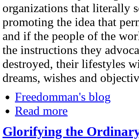
organizations that literally 
promoting the idea that per
and if the people of the wor
the instructions they advocat
destroyed, their lifestyles 
dreams, wishes and objectiv
Freedomman's blog
Read more
Glorifying the Ordinar