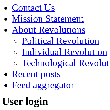
Contact Us
Mission Statement
About Revolutions
Political Revolution
Individual Revolution
Technological Revolut
Recent posts
Feed aggregator
User login