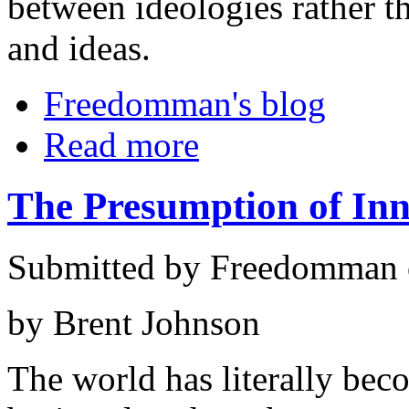
between ideologies rather t
and ideas.
Freedomman's blog
Read more
The Presumption of In
Submitted by Freedomman o
by Brent Johnson
The world has literally be