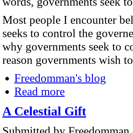
words, governments seek to 
Most people I encounter bel
seeks to control the govern
why governments seek to co
reason governments wish to
Freedomman's blog
Read more
A Celestial Gift
Submitted by Freedomman o