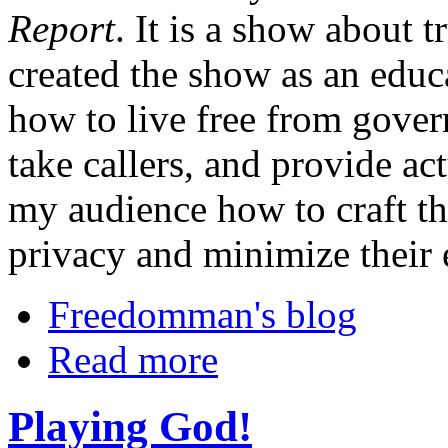
Report
. It is a show about t
created the show as an educa
how to live free from gover
take callers, and provide a
my audience how to craft th
privacy and minimize their
Freedomman's blog
Read more
Playing God!