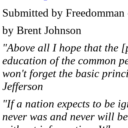
Submitted by Freedomman o
by Brent Johnson
"Above all I hope that the [
education of the common peo
won't forget the basic prin
Jefferson
"If a nation expects to be i
never was and never will be