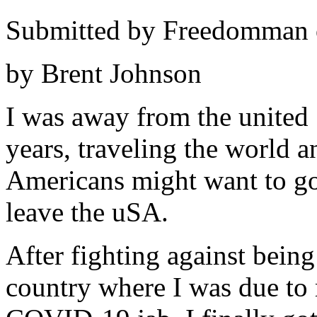
Submitted by Freedomman o
by Brent Johnson
I was away from the united 
years, traveling the world 
Americans might want to go 
leave the uSA.
After fighting against being
country where I was due to 