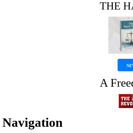
THE H
NE
A Fre
Navigation