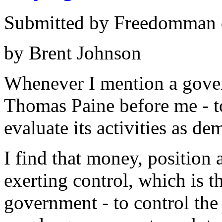
Submitted by Freedomman o
by Brent Johnson
Whenever I mention a gover
Thomas Paine before me - to
evaluate its activities as de
I find that money, position
exerting control, which is t
government - to control the 