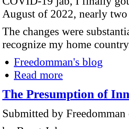
COVID-19 jab, I finally got
August of 2022, nearly two d
The changes were substanti
recognize my home country
Freedomman's blog
Read more
The Presumption of In
Submitted by Freedomman o