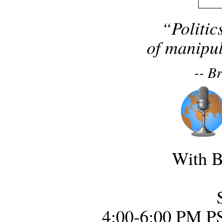
“Politic
of manipul
-- B
With B
4:00-6:00 PM P