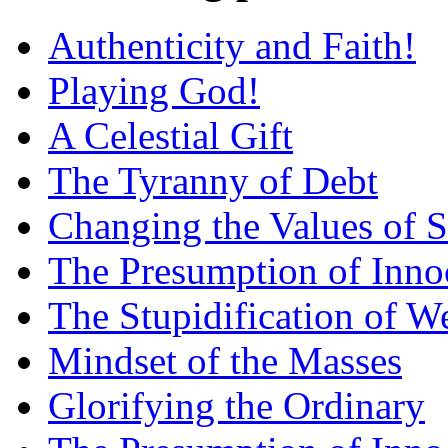
Authenticity and Faith!
Playing God!
A Celestial Gift
The Tyranny of Debt
Changing the Values of S
The Presumption of Inno
The Stupidification of W
Mindset of the Masses
Glorifying the Ordinary