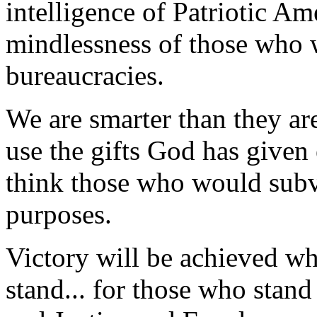
intelligence of Patriotic Am
mindlessness of those who
bureaucracies.
We are smarter than they ar
use the gifts God has given
think those who would subve
purposes.
Victory will be achieved wh
stand... for those who stand