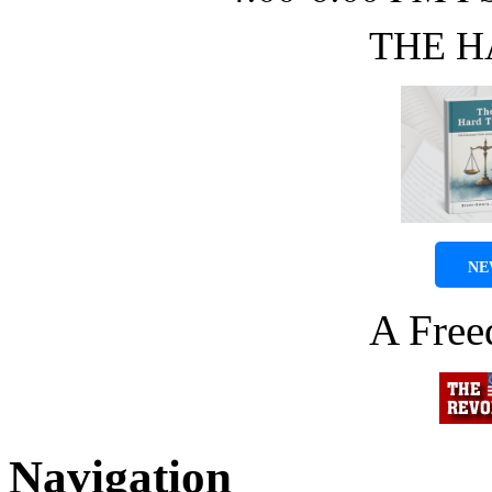
THE H
NE
A Fre
Navigation