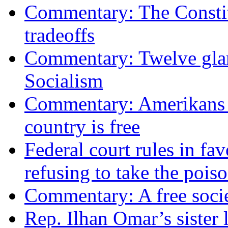
Commentary: The Constit
tradeoffs
Commentary: Twelve glari
Socialism
Commentary: Amerikans no
country is free
Federal court rules in f
refusing to take the po
Commentary: A free socie
Rep. Ilhan Omar’s sister l