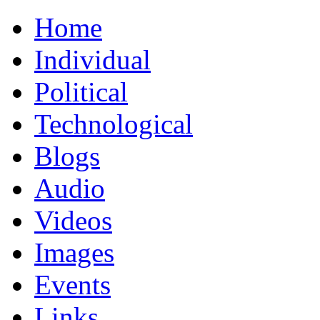
Home
Individual
Political
Technological
Blogs
Audio
Videos
Images
Events
Links