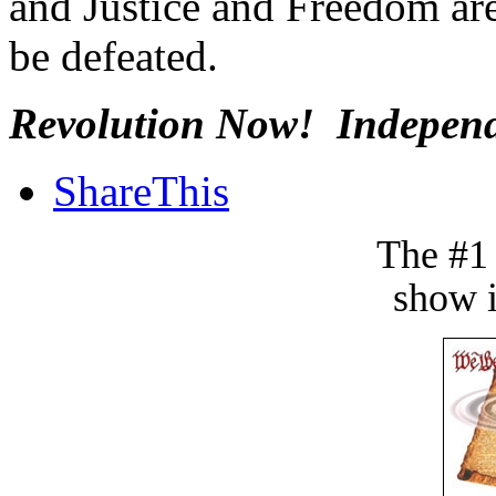
and Justice and Freedom are
be defeated.
Revolution Now! Independ
ShareThis
The #1
show i