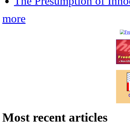
The Presumption of Inno
more
Most recent articles