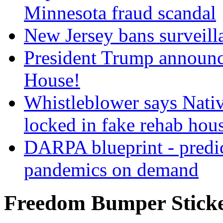
Minnesota fraud scandal
New Jersey bans surveilla
President Trump announce
House!
Whistleblower says Nati
locked in fake rehab hou
DARPA blueprint - predi
pandemics on demand
Freedom Bumper Stick