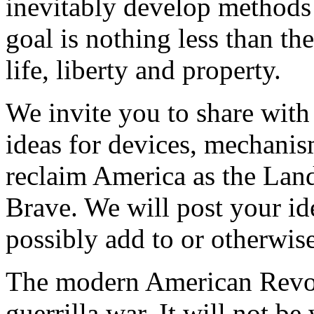
inevitably develop methods o
goal is nothing less than the
life, liberty and property.
We invite you to share with
ideas for devices, mechanism
reclaim America as the Lan
Brave. We will post your id
possibly add to or otherwis
The modern American Revolu
guerrilla war. It will not b