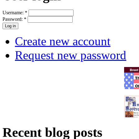
Username:
*
Password:
*
Create new account
Request new password
Recent blog posts