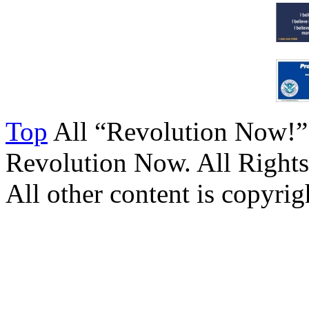
Top
All “Revolution Now!”
Revolution Now. All Rights
All other content is copyrigh