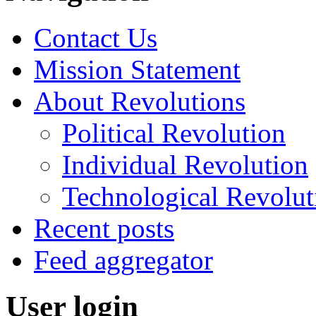
Contact Us
Mission Statement
About Revolutions
Political Revolution
Individual Revolution
Technological Revolut
Recent posts
Feed aggregator
User login