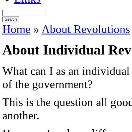
Home
»
About Revolutions
About Individual Rev
What can I as an individual 
of the government?
This is the question all good
another.