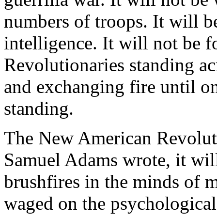
numbers of troops. It will 
intelligence. It will not be
Revolutionaries standing ac
and exchanging fire until on
standing.
The New American Revolutio
Samuel Adams wrote, it will
brushfires in the minds of
waged on the psychological 