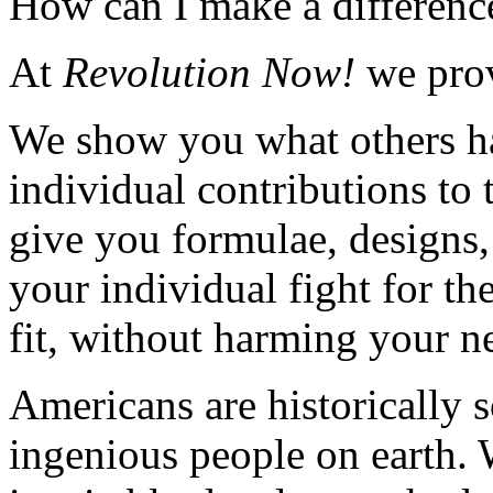
How can I make a differenc
At
Revolution Now!
we prov
We show you what others ha
individual contributions to
give you formulae, designs,
your individual fight for the
fit, without harming your n
Americans are historically 
ingenious people on earth. 