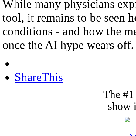
While many physicians expr
tool, it remains to be seen 
conditions - and how the m
once the AI hype wears off.
ShareThis
The #1
show i