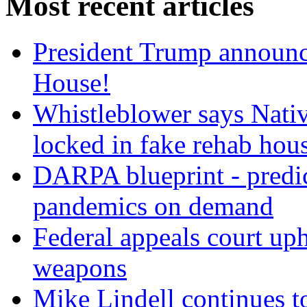
Most recent articles
President Trump announce
House!
Whistleblower says Nati
locked in fake rehab hou
DARPA blueprint - predi
pandemics on demand
Federal appeals court uph
weapons
Mike Lindell continues 