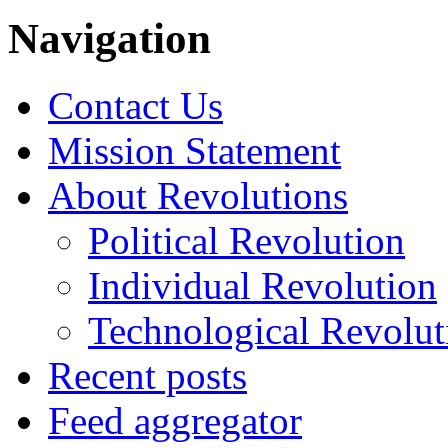
Navigation
Contact Us
Mission Statement
About Revolutions
Political Revolution
Individual Revolution
Technological Revolut
Recent posts
Feed aggregator