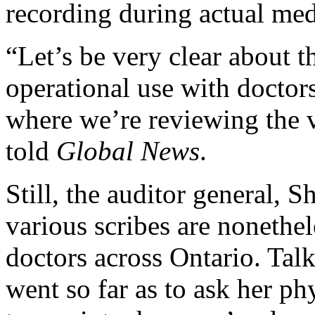
recording during actual medi
“Let’s be very clear about th
operational use with doctors,
where we’re reviewing the 
told
Global News
.
Still, the auditor general, S
various scribes are nonethe
doctors across Ontario. Talk
went so far as to ask her ph