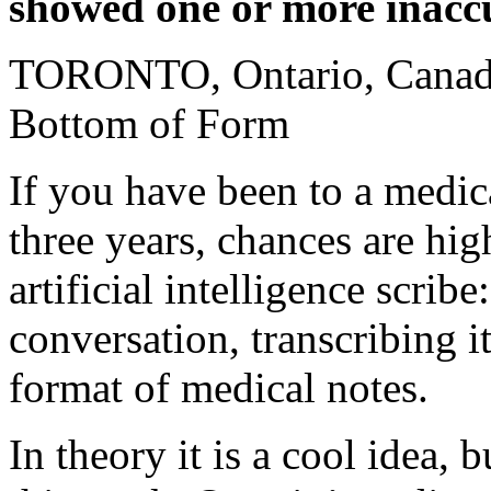
showed one or more inacc
TORONTO, Ontario, Canada
Bottom of Form
If you have been to a medic
three years, chances are hig
artificial intelligence scribe
conversation, transcribing it
format of medical notes.
In theory it is a cool idea, 