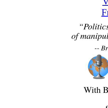
“Politic
of manipul
-- B
With B