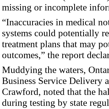
missing or incomplete info
“Inaccuracies in medical no
systems could potentially re
treatment plans that may pot
outcomes,” the report decla
Muddying the waters, Ontar
Business Service Delivery 
Crawford, noted that the ha
during testing by state regu