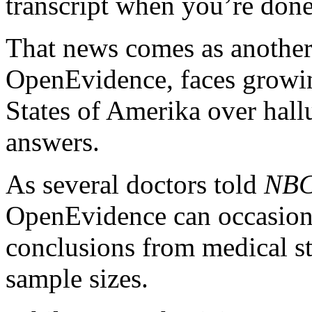
transcript when you’re don
That news comes as another
OpenEvidence, faces growing
States of Amerika over hall
answers.
As several doctors told
NBC
OpenEvidence can occasiona
conclusions from medical st
sample sizes.