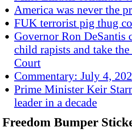
America was never the p
FUK terrorist pig thug 
Governor Ron DeSantis c
child rapists and take the
Court
Commentary: July 4, 202
Prime Minister Keir Star
leader in a decade
Freedom Bumper Stick