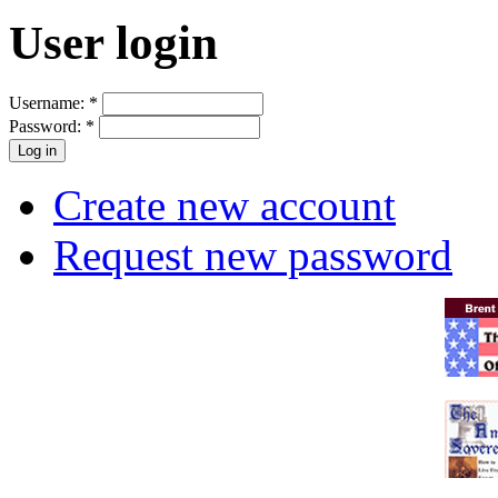
User login
Username:
*
Password:
*
Create new account
Request new password