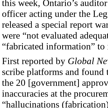
this week, Ontario’s auditor
officer acting under the Leg
released a special report wa
were “not evaluated adequa
“fabricated information” to
First reported by
Global Ne
scribe platforms and found 
the 20 [government] appro
inaccuracies at the procurem
“hallucinations (fabrication