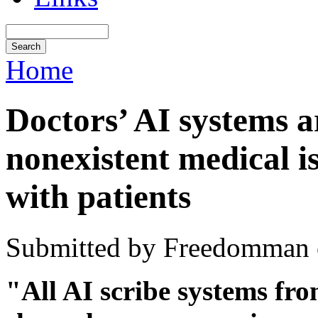
Home
Doctors’ AI systems a
nonexistent medical i
with patients
Submitted by Freedomman o
"All AI scribe systems fr