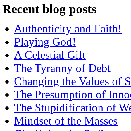
Recent blog posts
Authenticity and Faith!
Playing God!
A Celestial Gift
The Tyranny of Debt
Changing the Values of S
The Presumption of Inno
The Stupidification of W
Mindset of the Masses