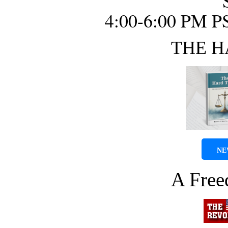
4:00-6:00 PM P
THE H
NE
A Fre