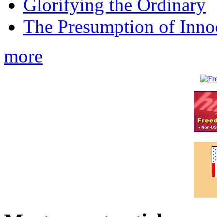
Glorifying the Ordinary
The Presumption of Inno
more