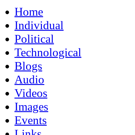
Home
Individual
Political
Technological
Blogs
Audio
Videos
Images
Events
Links