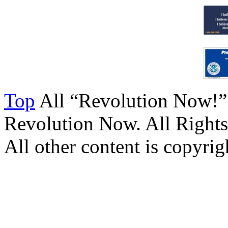
Top
All “Revolution Now!”
Revolution Now. All Rights
All other content is copyrigh