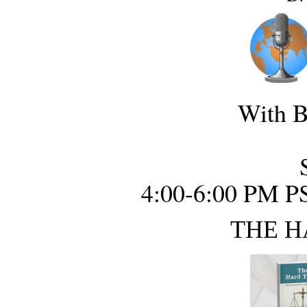
With B
4:00-6:00 PM P
THE H