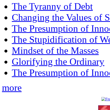
The Tyranny of Debt
Changing the Values of S
The Presumption of Inno
The Stupidification of W
Mindset of the Masses
Glorifying the Ordinary
The Presumption of Inno
more