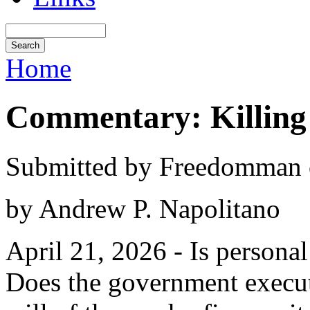
Home
Commentary: Killing 
Submitted by Freedomman o
by Andrew P. Napolitano
April 21, 2026 - Is personal
Does the government execute