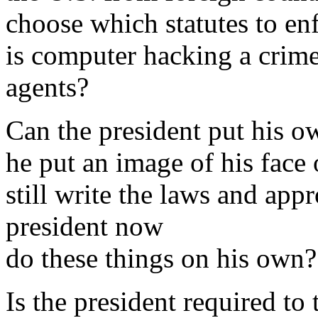
choose which statutes to e
is computer hacking a crime 
agents?
Can the president put his 
he put an image of his face
still write the laws and app
president now
do these things on his own?
Is the president required to 