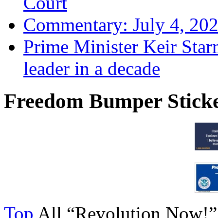
Court
Commentary: July 4, 202
Prime Minister Keir Star
leader in a decade
Freedom Bumper Stick
Top
All “Revolution Now!”