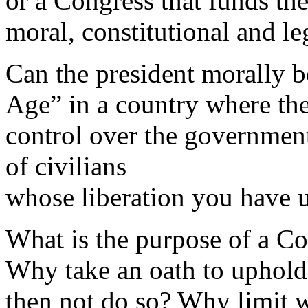
or a Congress that funds the 
moral, constitutional and l
Can the president morally b
Age” in a country where the 
control over the governmen
of civilians
whose liberation you have 
What is the purpose of a Con
Why take an oath to uphold
then not do so? Why limit 