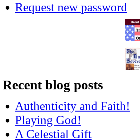
Request new password
Recent blog posts
Authenticity and Faith!
Playing God!
A Celestial Gift