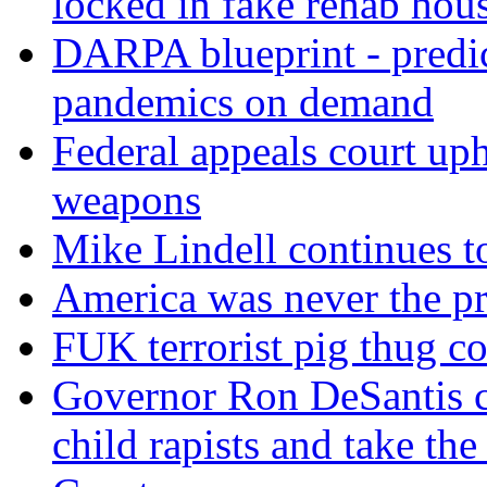
locked in fake rehab hou
DARPA blueprint - predi
pandemics on demand
Federal appeals court uph
weapons
Mike Lindell continues 
America was never the p
FUK terrorist pig thug 
Governor Ron DeSantis c
child rapists and take the