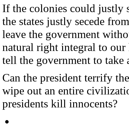
If the colonies could justl
the states justly secede fro
leave the government witho
natural right integral to o
tell the government to take 
Can the president terrify th
wipe out an entire civiliza
presidents kill innocents?