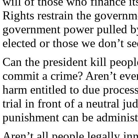
will of those who finance its
Rights restrain the governm
government power pulled b
elected or those we don’t s
Can the president kill peo
commit a crime? Aren’t eve
harm entitled to due process?
trial in front of a neutral j
punishment can be administ
Aren’t all people legally i