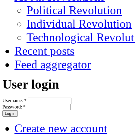
Political Revolution
Individual Revolution
Technological Revolut
Recent posts
Feed aggregator
User login
Username:
*
Password:
*
Create new account