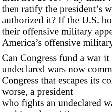
then ratify the president’s 
authorized it? If the U.S. b
their offensive military app
America’s offensive militar
Can Congress fund a war it 
undeclared wars now commo
Congress that escapes its co
worse, a president
who fights an undeclared wa