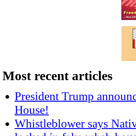
Most recent articles
President Trump announce
House!
Whistleblower says Nati