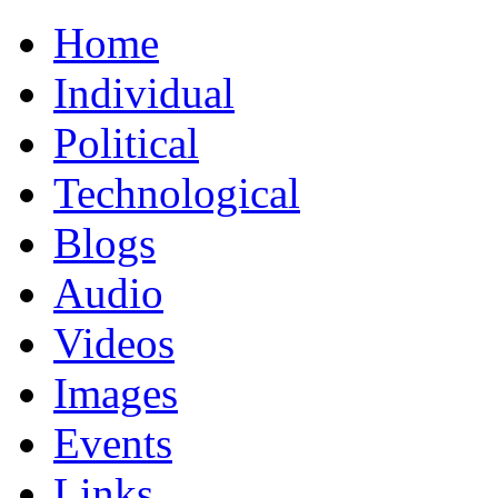
Home
Individual
Political
Technological
Blogs
Audio
Videos
Images
Events
Links