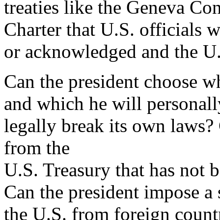
treaties like the Geneva Co
Charter that U.S. officials 
or acknowledged and the U.S
Can the president choose wh
and which he will personal
legally break its own laws
from the
U.S. Treasury that has not 
Can the president impose a s
the U.S. from foreign count