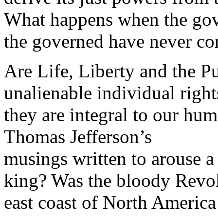
What happens when the gov
the governed have never co
Are Life, Liberty and the Pu
unalienable individual righ
they are integral to our hum
Thomas Jefferson’s
musings written to arouse a 
king? Was the bloody Revol
east coast of North America