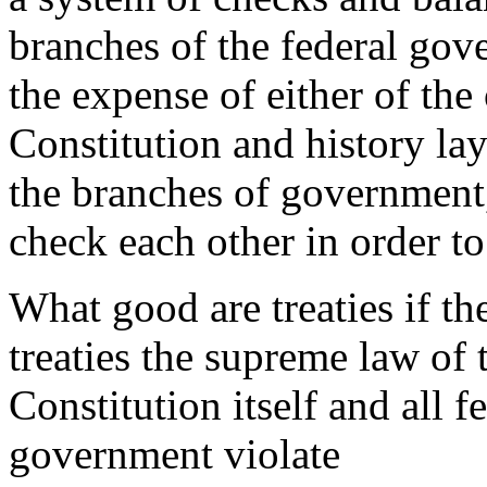
branches of the federal go
the expense of either of the
Constitution and history la
the branches of government,
check each other in order t
What good are treaties if t
treaties the supreme law of 
Constitution itself and all 
government violate