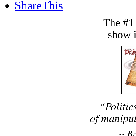
ShareThis
The #1
show i
“Politic
of manipul
-- B