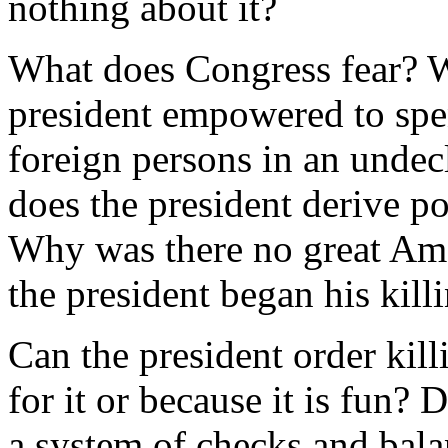
nothing about it?
What does Congress fear? Wh
president empowered to spen
foreign persons in an unde
does the president derive p
Why was there no great Ame
the president began his kill
Can the president order kil
for it or because it is fun? 
a system of checks and balan