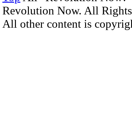
Revolution Now. All Rights
All other content is copyrigh