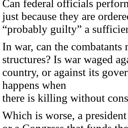
Can federal officials perfo
just because they are ordere
“probably guilty” a sufficie
In war, can the combatants m
structures? Is war waged ag
country, or against its gov
happens when
there is killing without co
Which is worse, a presiden