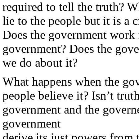
required to tell the truth? 
lie to the people but it is a
Does the government work f
government? Does the gove
we do about it?
What happens when the gove
people believe it? Isn’t tru
government and the governed
government
derive its just powers from