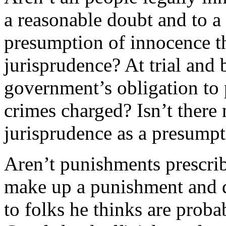
a reasonable doubt and to a 
presumption of innocence t
jurisprudence? At trial and 
government’s obligation to 
crimes charged? Isn’t there
jurisprudence as a presumpt
Aren’t punishments prescri
make up a punishment and di
to folks he thinks are proba