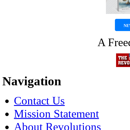
NE
A Fre
Navigation
Contact Us
Mission Statement
About Revolutions