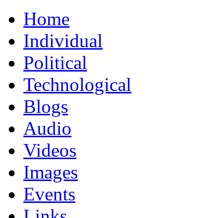
Home
Individual
Political
Technological
Blogs
Audio
Videos
Images
Events
Links