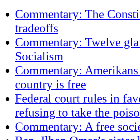
Commentary: The Constit
tradeoffs
Commentary: Twelve glari
Socialism
Commentary: Amerikans no
country is free
Federal court rules in f
refusing to take the po
Commentary: A free socie