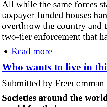
All while the same forces 
taxpayer-funded houses hand
overthrow the country and tu
two-tier enforcement that ha
Read more
Who wants to live in thi
Submitted by Freedomman 
Societies around the world