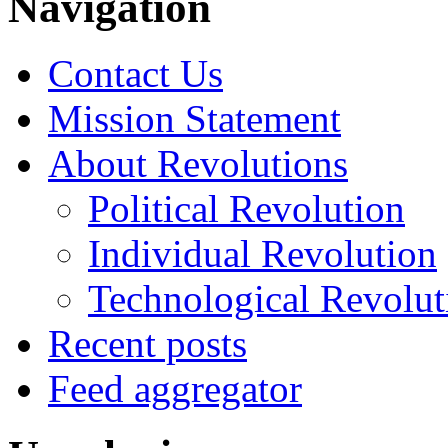
Navigation
Contact Us
Mission Statement
About Revolutions
Political Revolution
Individual Revolution
Technological Revolut
Recent posts
Feed aggregator