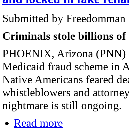
Submitted by Freedomman o
Criminals stole billions o
PHOENIX, Arizona (PNN) - 
Medicaid fraud scheme in Ar
Native Americans feared de
whistleblowers and attorney
nightmare is still ongoing.
Read more