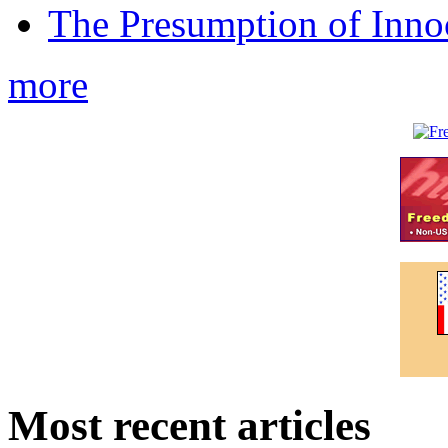
The Presumption of Inno
more
Most recent articles