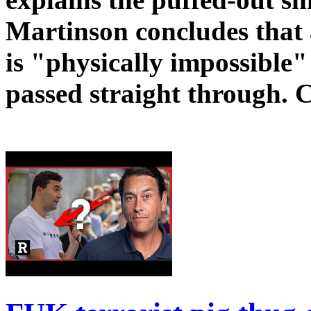
Martinson concludes that a
is "physically impossible
passed straight through. 