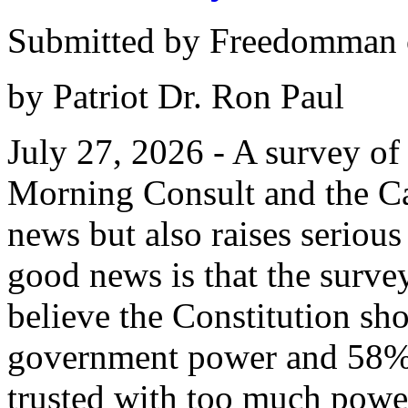
Submitted by Freedomman o
by Patriot Dr. Ron Paul
July 27, 2026 - A survey o
Morning Consult and the Ca
news but also raises serious
good news is that the surv
believe the Constitution sho
government power and 58% s
trusted with too much powe