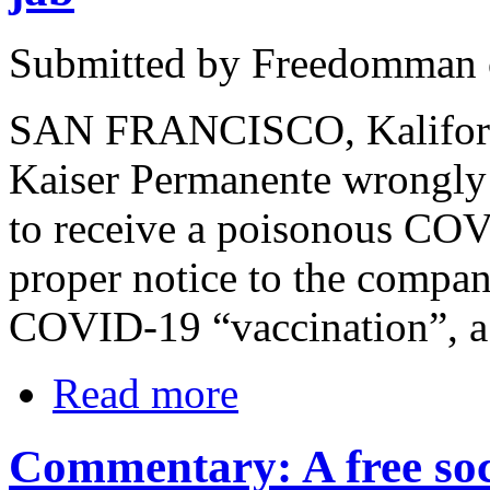
Submitted by Freedomman o
SAN FRANCISCO, Kaliforni
Kaiser Permanente wrongly
to receive a poisonous COV
proper notice to the company
COVID-19 “vaccination”, a f
Read more
Commentary: A free soci