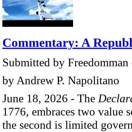
Commentary: A Republi
Submitted by Freedomman o
by Andrew P. Napolitano
June 18, 2026 - The
Declar
1776, embraces two value set
the second is limited gover