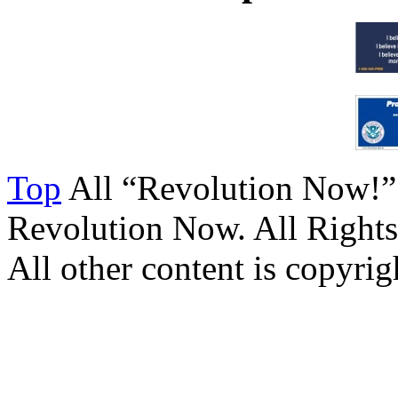
Top
All “Revolution Now!”
Revolution Now. All Rights
All other content is copyrigh