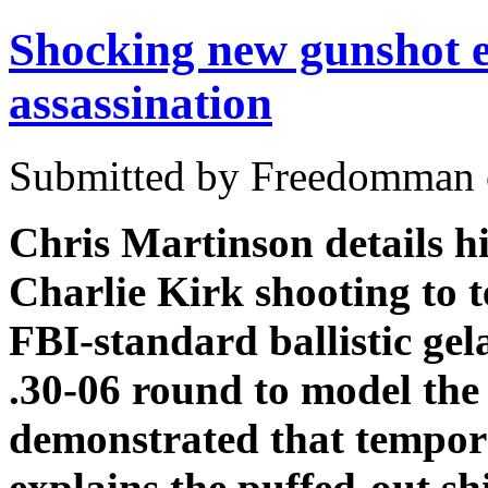
Shocking new gunshot e
assassination
Submitted by Freedomman o
Chris Martinson details hi
Charlie Kirk shooting to te
FBI-standard ballistic gel
.30-06 round to model the
demonstrated that tempora
explains the puffed-out sh