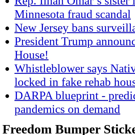
Rep. Ilhan Omar’s sister l
Minnesota fraud scandal
New Jersey bans surveilla
President Trump announce
House!
Whistleblower says Nati
locked in fake rehab hou
DARPA blueprint - predi
pandemics on demand
Freedom Bumper Stick