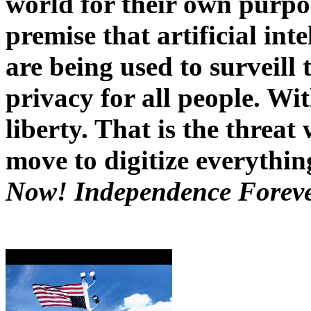
world for their own purpos
premise that artificial int
are being used to surveill
privacy for all people. Wi
liberty. That is the threat 
move to digitize everythi
Now! Independence Forev