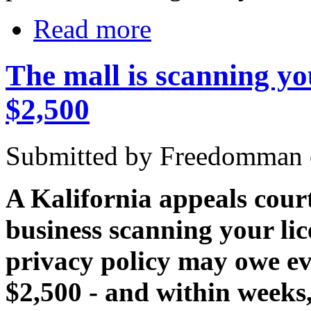
Read more
The mall is scanning yo
$2,500
Submitted by Freedomman o
A Kalifornia appeals court
business scanning your lic
privacy policy may owe ev
$2,500 - and within weeks, 