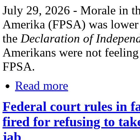
July 29, 2026 - Morale in th
Amerika (FPSA) was lower d
the
Declaration of Indepen
Amerikans were not feeling 
FPSA.
Read more
Federal court rules in
fired for refusing to t
jab