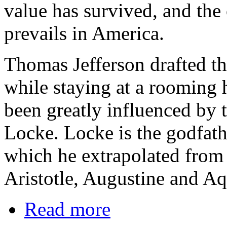
value has survived, and the 
prevails in America.
Thomas Jefferson drafted t
while staying at a rooming 
been greatly influenced by 
Locke. Locke is the godfathe
which he extrapolated from 
Aristotle, Augustine and Aq
Read more