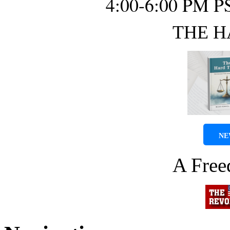
4:00-6:00 PM P
THE H
NE
A Fre