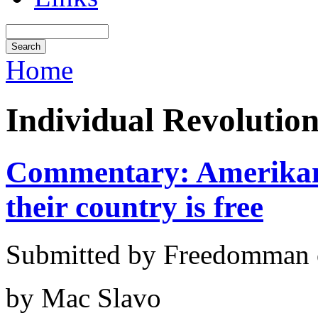
Home
Individual Revolutio
Commentary: Amerikans 
their country is free
Submitted by Freedomman o
by Mac Slavo