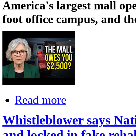
America's largest mall ope
foot office campus, and t
Read more
Whistleblower says Nat
and locked in fake reha