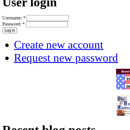
User login
Username:
*
Password:
*
Create new account
Request new password
Recent blog posts