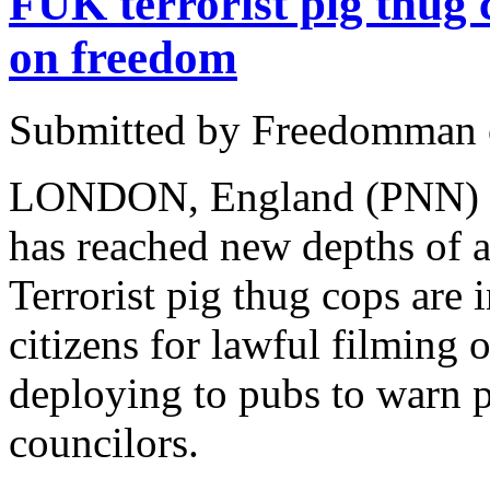
FUK terrorist pig thug
on freedom
Submitted by Freedomman o
LONDON, England (PNN) - J
has reached new depths of a
Terrorist pig thug cops are 
citizens for lawful filming 
deploying to pubs to warn p
councilors.