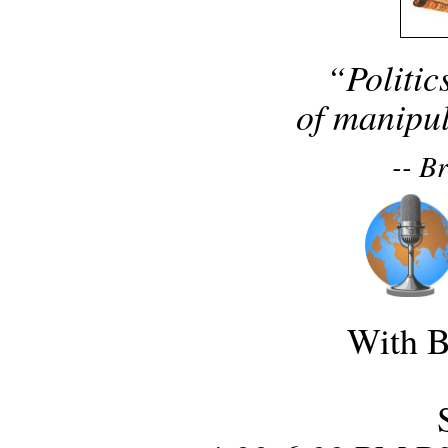
“Politic
of manipul
-- B
With B