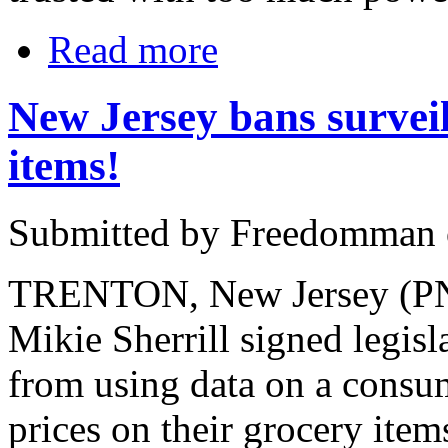
Read more
New Jersey bans surveil
items!
Submitted by Freedomman o
TRENTON, New Jersey (PNN
Mikie Sherrill signed legis
from using data on a consum
prices on their grocery item