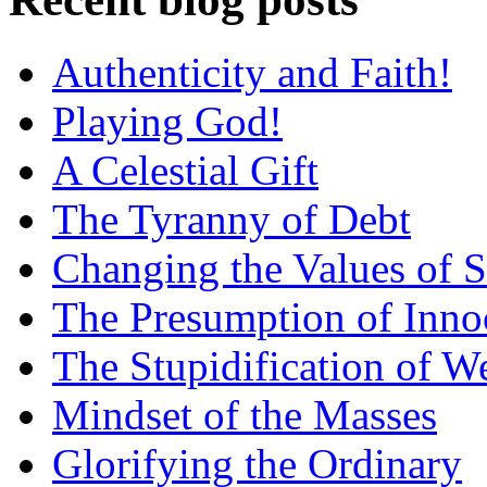
Authenticity and Faith!
Playing God!
A Celestial Gift
The Tyranny of Debt
Changing the Values of S
The Presumption of Inno
The Stupidification of W
Mindset of the Masses
Glorifying the Ordinary