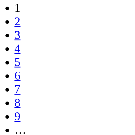
1
2
3
4
5
6
7
8
9
…