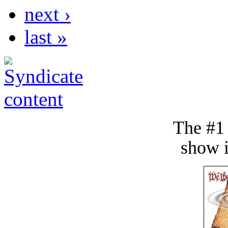
next ›
last »
The #1
show i