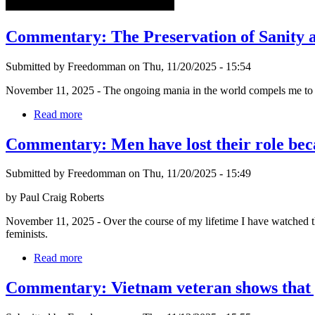
Commentary: The Preservation of Sanity a
Submitted by Freedomman on Thu, 11/20/2025 - 15:54
November 11, 2025 - The ongoing mania in the world compels me to co
Read more
Commentary: Men have lost their role bec
Submitted by Freedomman on Thu, 11/20/2025 - 15:49
by Paul Craig Roberts
November 11, 2025 - Over the course of my lifetime I have watched the
feminists.
Read more
Commentary: Vietnam veteran shows that yo