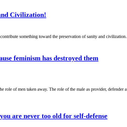
nd Civilization!
ntribute something toward the preservation of sanity and civilization
ause feminism has destroyed them
 role of men taken away. The role of the male as provider, defender an
u are never too old for self-defense