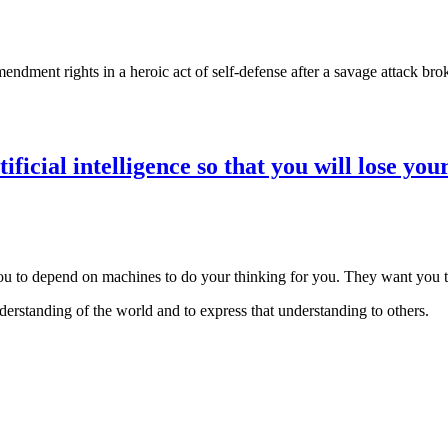
ment rights in a heroic act of self-defense after a savage attack brok
cial intelligence so that you will lose your
 to depend on machines to do your thinking for you. They want you to 
derstanding of the world and to express that understanding to others.