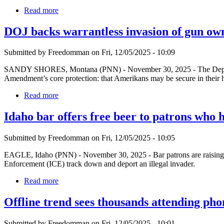
Read more
DOJ backs warrantless invasion of gun ow
Submitted by Freedomman on Fri, 12/05/2025 - 10:09
SANDY SHORES, Montana (PNN) - November 30, 2025 - The Departmen
Amendment’s core protection: that Amerikans may be secure in their h
Read more
Idaho bar offers free beer to patrons who 
Submitted by Freedomman on Fri, 12/05/2025 - 10:05
EAGLE, Idaho (PNN) - November 30, 2025 - Bar patrons are raising a 
Enforcement (ICE) track down and deport an illegal invader.
Read more
Offline trend sees thousands attending pho
Submitted by Freedomman on Fri, 12/05/2025 - 10:01