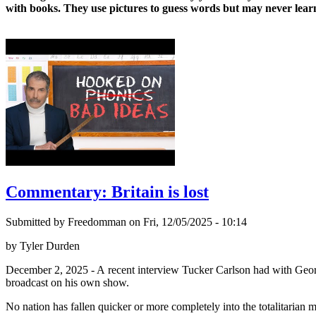
with books. They use pictures to guess words but may never learn
Commentary: Britain is lost
Submitted by Freedomman on Fri, 12/05/2025 - 10:14
by Tyler Durden
December 2, 2025 - A recent interview Tucker Carlson had with Georg
broadcast on his own show.
No nation has fallen quicker or more completely into the totalitarian m