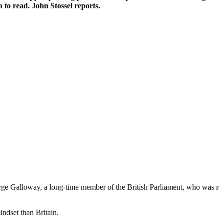
 to read. John Stossel reports.
e Galloway, a long-time member of the British Parliament, who was rec
indset than Britain.