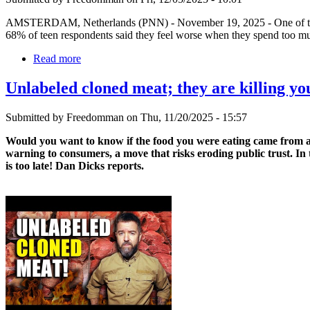
AMSTERDAM, Netherlands (PNN) - November 19, 2025 - One of the reali
68% of teen respondents said they feel worse when they spend too m
Read more
Unlabeled cloned meat; they are killing you
Submitted by Freedomman on Thu, 11/20/2025 - 15:57
Would you want to know if the food you were eating came from a 
warning to consumers, a move that risks eroding public trust. In
is too late! Dan Dicks reports.