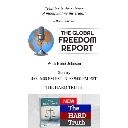
“Politics is the science
of manipulating the truth.”
-- Brent Johnson
With Brent Johnson
Sunday
4:00-6:00 PM PST | 7:00-9:00 PM EST
THE HARD TRUTH