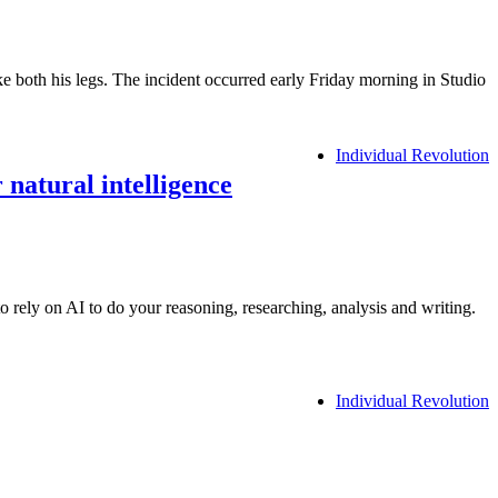
e both his legs. The incident occurred early Friday morning in Studio
Individual Revolution
 natural intelligence
rely on AI to do your reasoning, researching, analysis and writing.
Individual Revolution