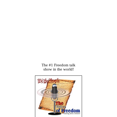
The #1 Freedom talk
show in the world!