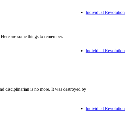
Individual Revolution
. Here are some things to remember:
Individual Revolution
d disciplinarian is no more. It was destroyed by
Individual Revolution