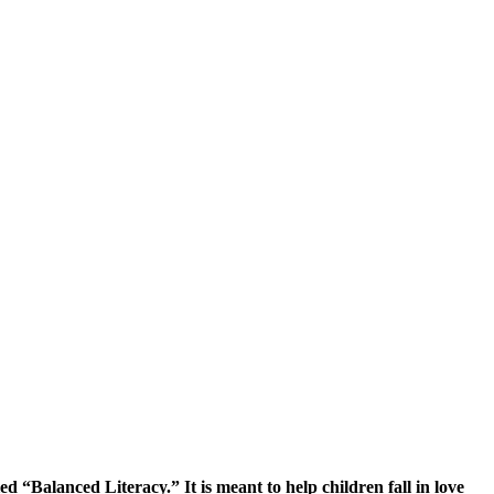
 “Balanced Literacy.” It is meant to help children fall in love