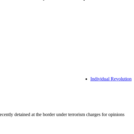
Individual Revolution
ently detained at the border under terrorism charges for opinions