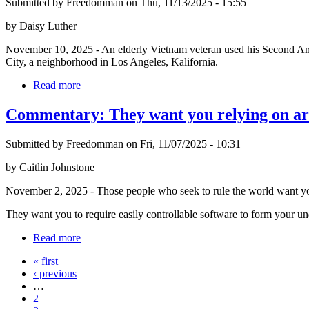
Submitted by Freedomman on Thu, 11/13/2025 - 15:55
by Daisy Luther
November 10, 2025 - An elderly Vietnam veteran used his Second Amend
City, a neighborhood in Los Angeles, Kalifornia.
Read more
Commentary: They want you relying on artifi
Submitted by Freedomman on Fri, 11/07/2025 - 10:31
by Caitlin Johnstone
November 2, 2025 - Those people who seek to rule the world want you
They want you to require easily controllable software to form your un
Read more
« first
‹ previous
…
2