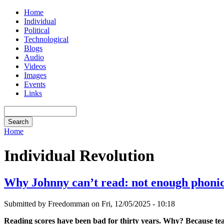
Home
Individual
Political
Technological
Blogs
Audio
Videos
Images
Events
Links
Home
Individual Revolution
Why Johnny can’t read: not enough phoni
Submitted by Freedomman on Fri, 12/05/2025 - 10:18
Reading scores have been bad for thirty years. Why? Because teac