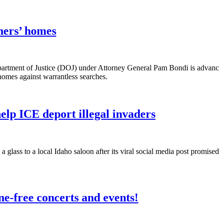
ners’ homes
t of Justice (DOJ) under Attorney General Pam Bondi is advancing 
omes against warrantless searches.
help ICE deport illegal invaders
glass to a local Idaho saloon after its viral social media post promis
ne-free concerts and events!