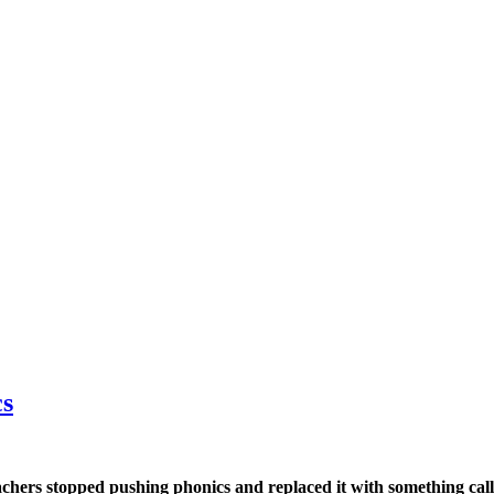
cs
hers stopped pushing phonics and replaced it with something called