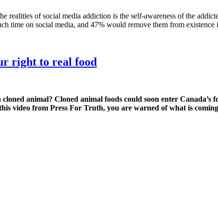
ties of social media addiction is the self-awareness of the addicted. 
uch time on social media, and 47% would remove them from existence i
r right to real food
cloned animal? Cloned animal foods could soon enter Canada’s foo
 this video from Press For Truth, you are warned of what is coming;