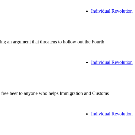
Individual Revolution
an argument that threatens to hollow out the Fourth
Individual Revolution
ed free beer to anyone who helps Immigration and Customs
Individual Revolution