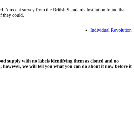
A recent survey from the British Standards Institution found that
f they could.
Individual Revolution
d supply with no labels identifying them as cloned and no
 however, we will tell you what you can do about it now before it