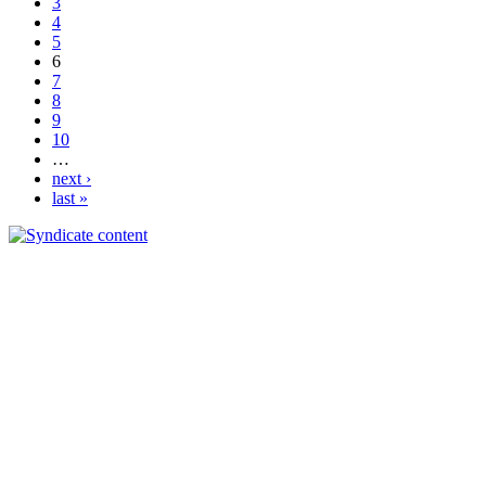
3
4
5
6
7
8
9
10
…
next ›
last »