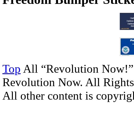
Top
All “Revolution Now!”
Revolution Now. All Rights
All other content is copyrigh