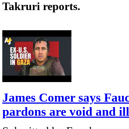
Takruri reports.
James Comer says Fauc
pardons are void and il