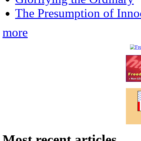
The Presumption of Inno
more
Most recent articles