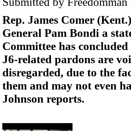
Submitted by Freedomman o
Rep. James Comer (Kent.)
General Pam Bondi a stat
Committee has concluded 
J6-related pardons are voi
disregarded, due to the fa
them and may not even h
Johnson reports.