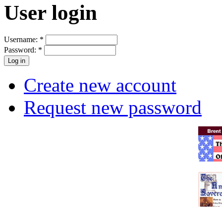
User login
Username:
*
Password:
*
Create new account
Request new password