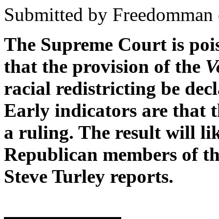
Submitted by Freedomman o
The Supreme Court is pois
that the provision of the
V
racial redistricting be dec
Early indicators are that 
a ruling. The result will li
Republican members of the
Steve Turley reports.