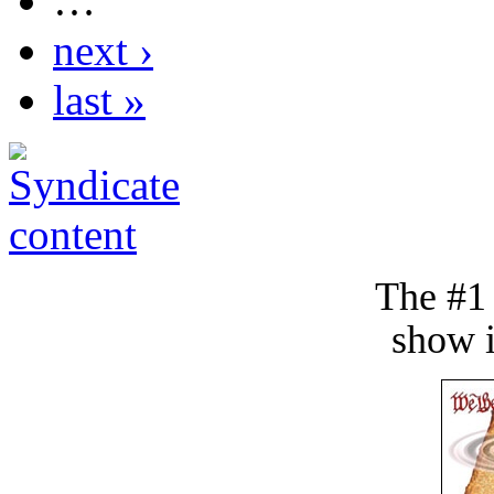
…
next ›
last »
The #1
show i