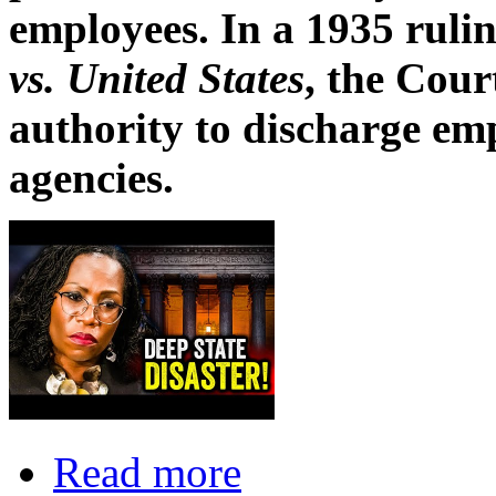
employees. In a 1935 ruli
vs. United States
, the Cour
authority to discharge em
agencies.
Read more