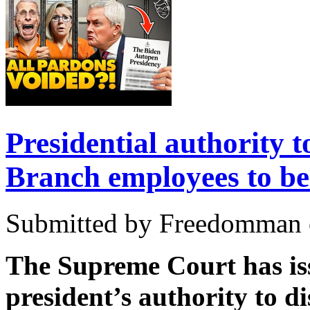
Presidential authority t
Branch employees to be
Submitted by Freedomman o
The Supreme Court has iss
president’s authority to 