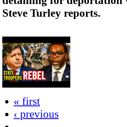
detaining for deportation v
Steve Turley reports.
« first
‹ previous
…