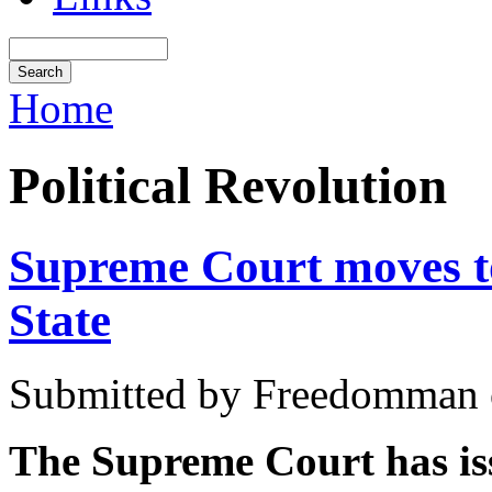
Home
Political Revolution
Supreme Court moves to
State
Submitted by Freedomman o
The Supreme Court has iss