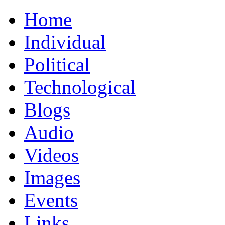
Home
Individual
Political
Technological
Blogs
Audio
Videos
Images
Events
Links