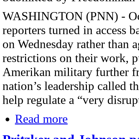
WASHINGTON (PNN) - Octo
reporters turned in access 
on Wednesday rather than 
restrictions on their work, 
Amerikan military further f
nation’s leadership called 
help regulate a “very disrup
Read more