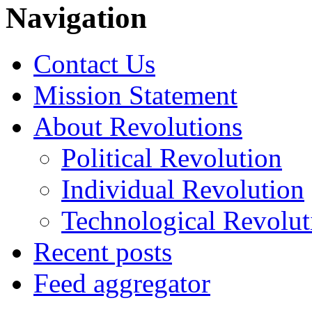
Navigation
Contact Us
Mission Statement
About Revolutions
Political Revolution
Individual Revolution
Technological Revolut
Recent posts
Feed aggregator