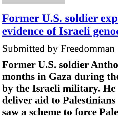
Former U.S. soldier exp
evidence of Israeli geno
Submitted by Freedomman o
Former U.S. soldier Antho
months in Gaza during the
by the Israeli military. H
deliver aid to Palestinians
saw a scheme to force Pale