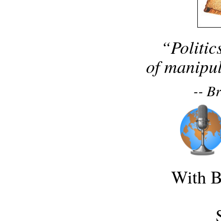
“Politic
of manipul
-- B
With B