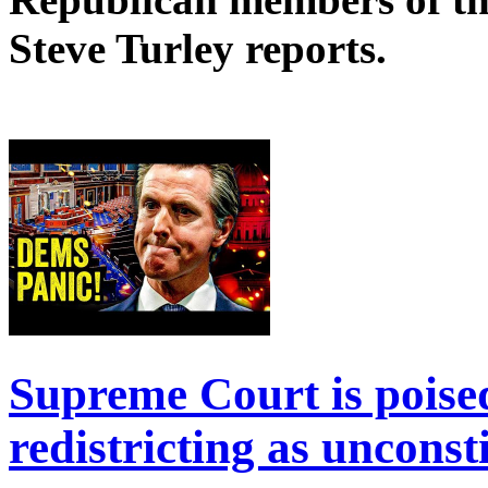
Steve Turley reports.
Supreme Court is poised
redistricting as unconst