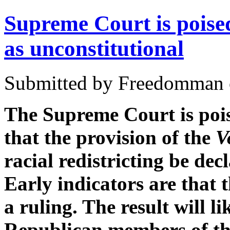
Supreme Court is poised 
as unconstitutional
Submitted by Freedomman o
The Supreme Court is pois
that the provision of the
V
racial redistricting be dec
Early indicators are that 
a ruling. The result will li
Republican members of the