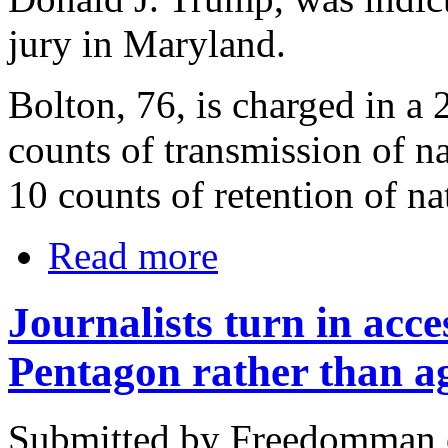
jury in Maryland.
Bolton, 76, is charged in a
counts of transmission of n
10 counts of retention of na
Read more
Journalists turn in acc
Pentagon rather than ag
Submitted by Freedomman o