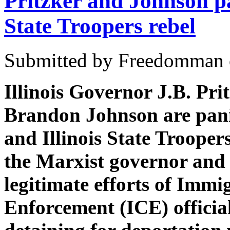
Pritzker and Johnson pa
State Troopers rebel
Submitted by Freedomman o
Illinois Governor J.B. Pr
Brandon Johnson are pani
and Illinois State Troopers
the Marxist governor and 
legitimate efforts of Imm
Enforcement (ICE) officia