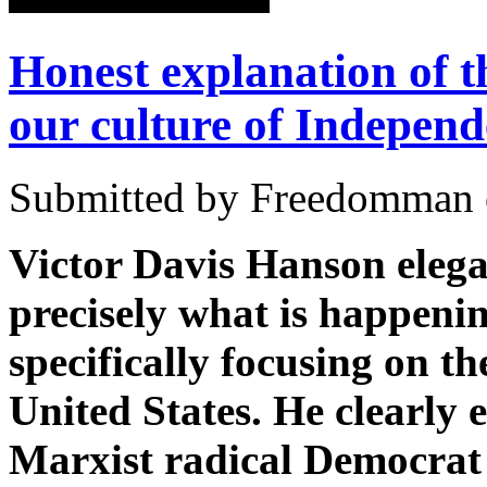
Honest explanation of th
our culture of Indepen
Submitted by Freedomman o
Victor Davis Hanson elegan
precisely what is happenin
specifically focusing on th
United States. He clearly 
Marxist radical Democrat e