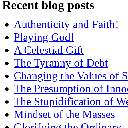
Recent blog posts
Authenticity and Faith!
Playing God!
A Celestial Gift
The Tyranny of Debt
Changing the Values of S
The Presumption of Inno
The Stupidification of W
Mindset of the Masses
Glorifying the Ordinary