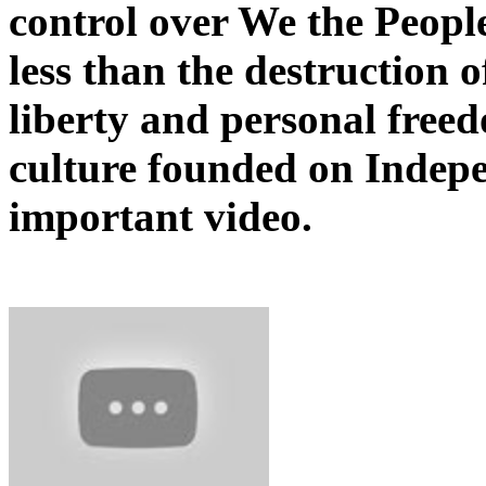
control over We the Peopl
less than the destruction o
liberty and personal freed
culture founded on Indep
important video.