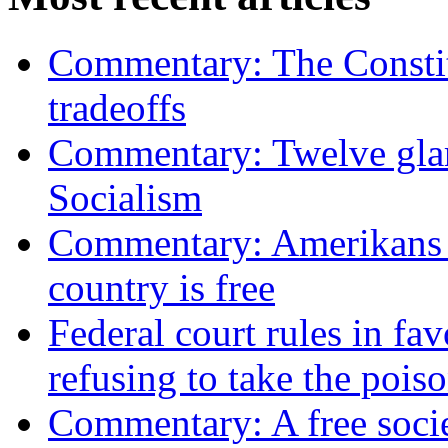
Commentary: The Constit
tradeoffs
Commentary: Twelve glari
Socialism
Commentary: Amerikans no
country is free
Federal court rules in f
refusing to take the po
Commentary: A free socie