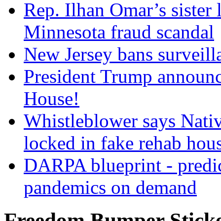
Rep. Ilhan Omar’s sister l
Minnesota fraud scandal
New Jersey bans surveilla
President Trump announce
House!
Whistleblower says Nati
locked in fake rehab hou
DARPA blueprint - predi
pandemics on demand
Freedom Bumper Stick