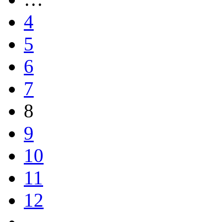
4
5
6
7
8
9
10
11
12