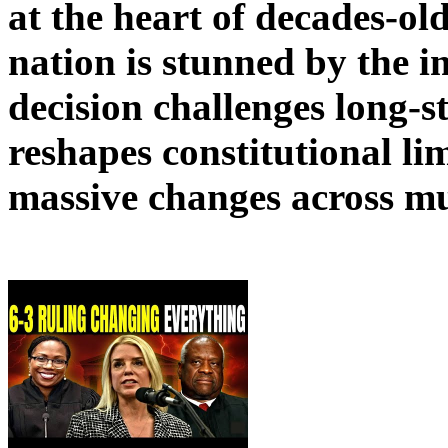
at the heart of decades-ol
nation is stunned by the 
decision challenges long-
reshapes constitutional lim
massive changes across mul