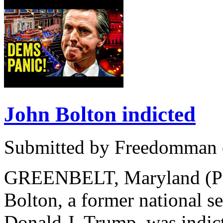
John Bolton indicted
Submitted by Freedomman o
GREENBELT, Maryland (PNN
Bolton, a former national se
Donald J. Trump, was indic