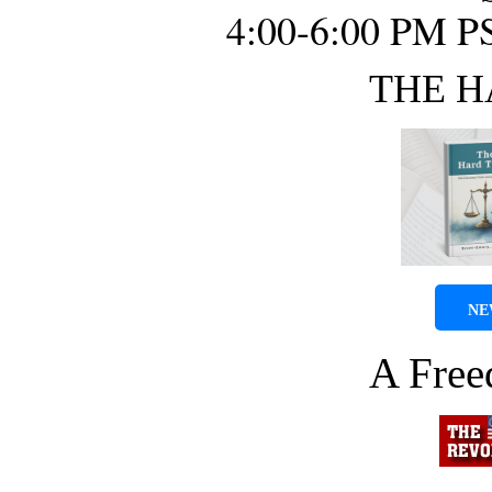
4:00-6:00 PM P
THE H
NE
A Fre