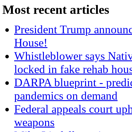
Most recent articles
President Trump announce
House!
Whistleblower says Nati
locked in fake rehab hou
DARPA blueprint - predi
pandemics on demand
Federal appeals court uph
weapons