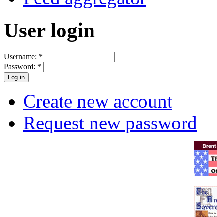
User login
Username:
*
Password:
*
Create new account
Request new password