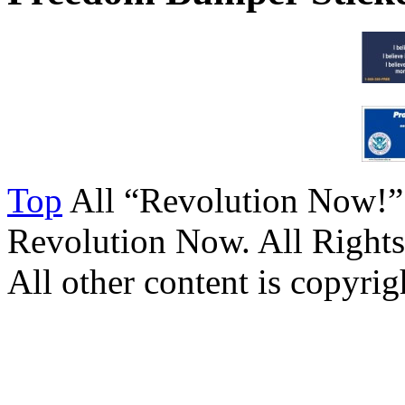
Top
All “Revolution Now!”
Revolution Now. All Rights
All other content is copyrigh