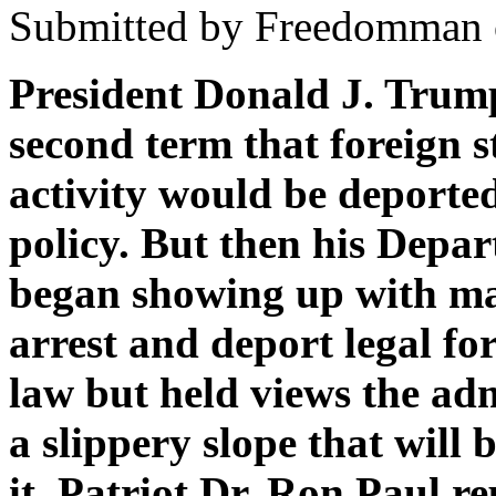
Submitted by Freedomman o
President Donald J. Trump
second term that foreign s
activity would be deporte
policy. But then his Depa
began showing up with mas
arrest and deport legal f
law but held views the admi
a slippery slope that will
it. Patriot Dr. Ron Paul re