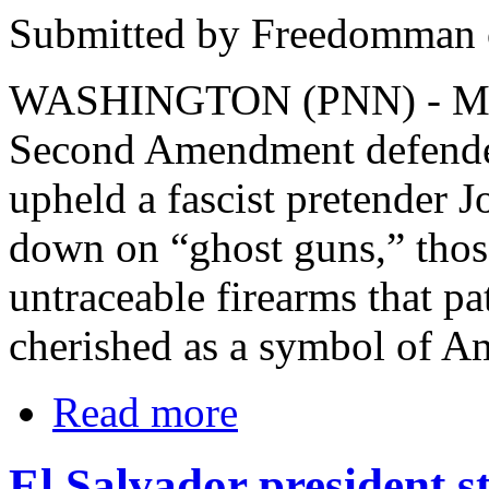
Submitted by Freedomman o
WASHINGTON (PNN) - March
Second Amendment defender
upheld a fascist pretender 
down on “ghost guns,” thos
untraceable firearms that pa
cherished as a symbol of A
Read more
El Salvador president st