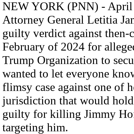
NEW YORK (PNN) - April 
Attorney General Letitia J
guilty verdict against then
February of 2024 for alleged
Trump Organization to secur
wanted to let everyone know 
flimsy case against one of 
jurisdiction that would hol
guilty for killing Jimmy Ho
targeting him.