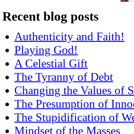
Recent blog posts
Authenticity and Faith!
Playing God!
A Celestial Gift
The Tyranny of Debt
Changing the Values of S
The Presumption of Inno
The Stupidification of W
Mindset of the Masses