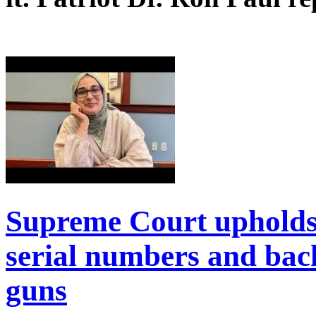
Supreme Court upholds
serial numbers and bac
guns