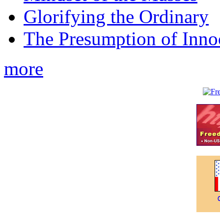
Glorifying the Ordinary
The Presumption of Inno
more