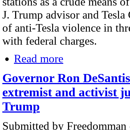
stations as a crude means o
J. Trump advisor and Tesl
of anti-Tesla violence in thr
with federal charges.
Read more
Governor Ron DeSantis o
extremist and activist 
Trump
Submitted by Freedomman o