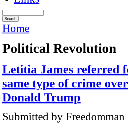
Home
Political Revolution
Letitia James referred 
same type of crime ove
Donald Trump
Submitted by Freedomman o