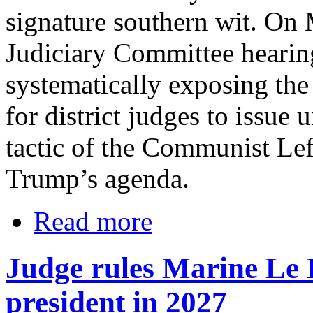
signature southern wit. On
Judiciary Committee hearing
systematically exposing the
for district judges to issue 
tactic of the Communist Lef
Trump’s agenda.
Read more
Judge rules Marine Le P
president in 2027