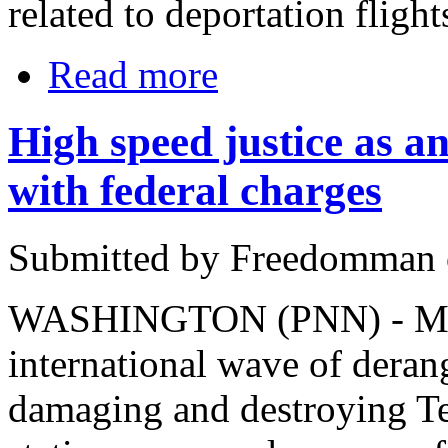
related to deportation flight
Read more
High speed justice as ant
with federal charges
Submitted by Freedomman o
WASHINGTON (PNN) - March
international wave of deran
damaging and destroying Te