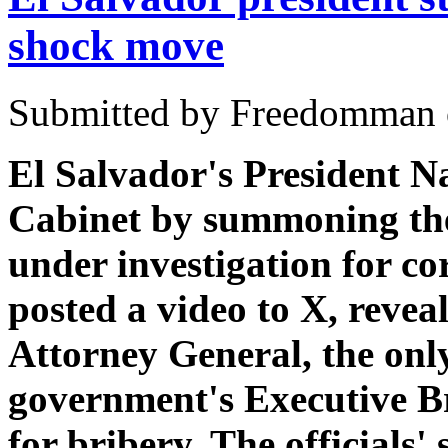
shock move
Submitted by Freedomman o
El Salvador's President N
Cabinet by summoning the
under investigation for co
posted a video to X, revea
Attorney General, the only
government's Executive Bra
for bribery. The officials'