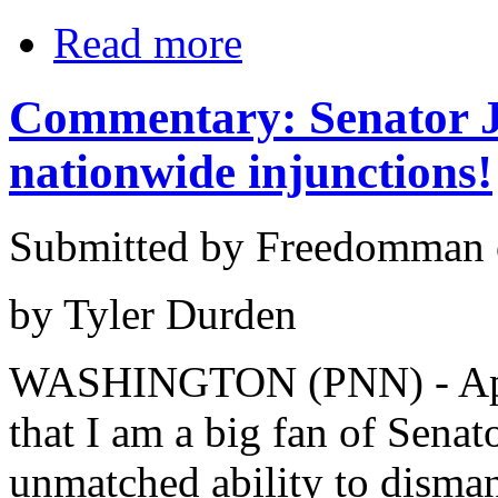
Read more
Commentary: Senator J
nationwide injunctions!
Submitted by Freedomman o
by Tyler Durden
WASHINGTON (PNN) - Apri
that I am a big fan of Sena
unmatched ability to disma