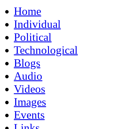
Home
Individual
Political
Technological
Blogs
Audio
Videos
Images
Events
Links