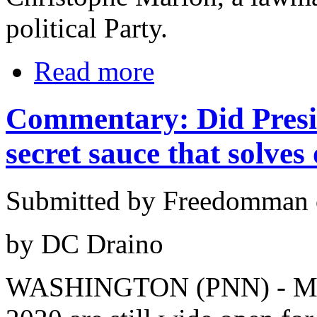
political Party.
Read more
Commentary: Did Presi
secret sauce that solves
Submitted by Freedomman o
by DC Draino
WASHINGTON (PNN) - Marc