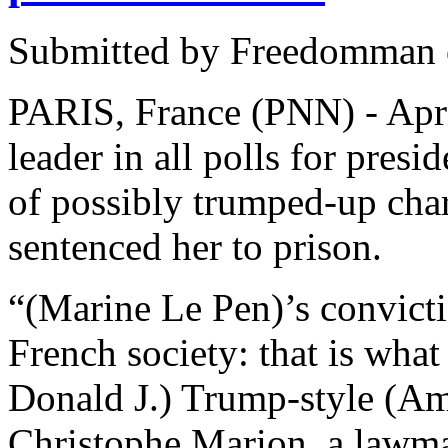
Submitted by Freedomman o
PARIS, France (PNN) - Apri
leader in all polls for pres
of possibly trumped-up char
sentenced her to prison.
“(Marine Le Pen)’s convicti
French society: that is what
Donald J.) Trump-style (Ame
Christophe Marion, a law