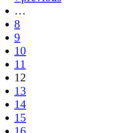
…
8
9
10
11
12
13
14
15
16