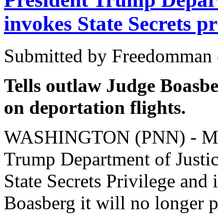
invokes State Secrets pr
Submitted by Freedomman o
Tells outlaw Judge Boasber
on deportation flights.
WASHINGTON (PNN) - Marc
Trump Department of Justice
State Secrets Privilege and
Boasberg it will no longer 