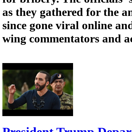
as they gathered for the 
since gone viral online and
wing commentators and act
President Trump Depart