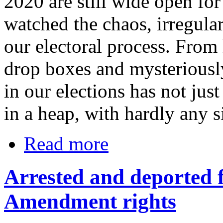
2020 are still wide open fo
watched the chaos, irregula
our electoral process. From
drop boxes and mysteriousl
in our elections has not just
in a heap, with hardly any si
Read more
Arrested and deported f
Amendment rights