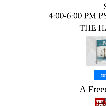
4:00-6:00 PM P
THE H
NE
A Fre