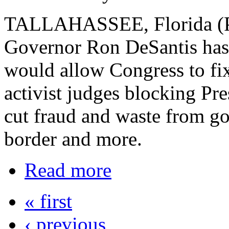
TALLAHASSEE, Florida (PN
Governor Ron DeSantis has o
would allow Congress to fix
activist judges blocking Pr
cut fraud and waste from g
border and more.
Read more
« first
‹ previous