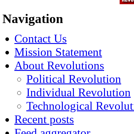
Navigation
Contact Us
Mission Statement
About Revolutions
Political Revolution
Individual Revolution
Technological Revolut
Recent posts
Feed aggregator