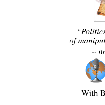
“Politic
of manipul
-- B
With B