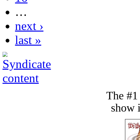
…
next ›
last »
The #1
show i