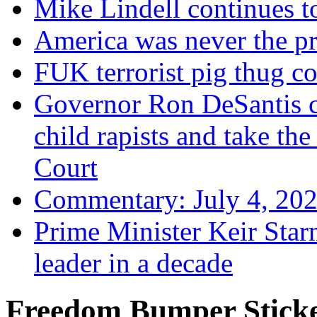
Mike Lindell continues 
America was never the p
FUK terrorist pig thug 
Governor Ron DeSantis c
child rapists and take the
Court
Commentary: July 4, 202
Prime Minister Keir Star
leader in a decade
Freedom Bumper Stick