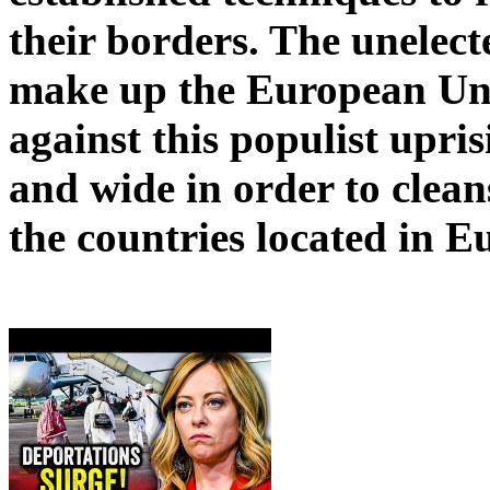
their borders. The unelec
make up the European Uni
against this populist upris
and wide in order to clean
the countries located in E