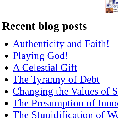
Recent blog posts
Authenticity and Faith!
Playing God!
A Celestial Gift
The Tyranny of Debt
Changing the Values of S
The Presumption of Inno
The Stupidification of W