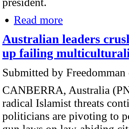
president.
Read more
Australian leaders crus
up failing multicultura
Submitted by Freedomman o
CANBERRA, Australia (PNN
radical Islamist threats cont
politicians are pivoting to 
gun laws on law-abiding ci