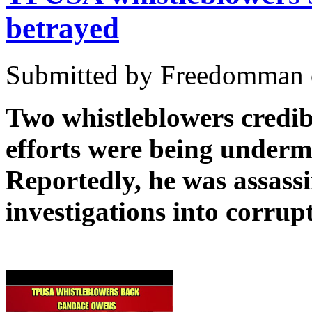
betrayed
Submitted by Freedomman o
Two whistleblowers credib
efforts were being under
Reportedly, he was assassin
investigations into corru