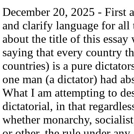
December 20, 2025 - First a
and clarify language for al
about the title of this essay
saying that every country t
countries) is a pure dictator
one man (a dictator) had ab
What I am attempting to des
dictatorial, in that regardles
whether monarchy, socialist
or other, the rule under an