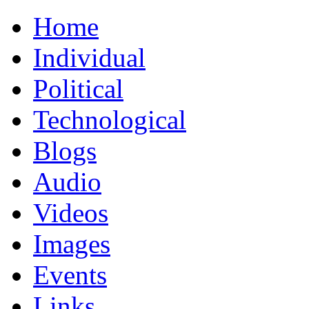
Home
Individual
Political
Technological
Blogs
Audio
Videos
Images
Events
Links