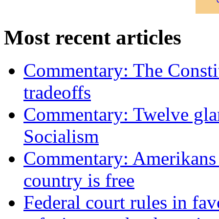
Most recent articles
Commentary: The Constit
tradeoffs
Commentary: Twelve glari
Socialism
Commentary: Amerikans no
country is free
Federal court rules in f