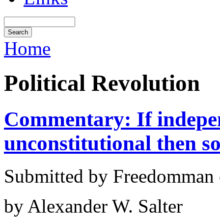
Home
Political Revolution
Commentary: If indepen
unconstitutional then so
Submitted by Freedomman o
by Alexander W. Salter