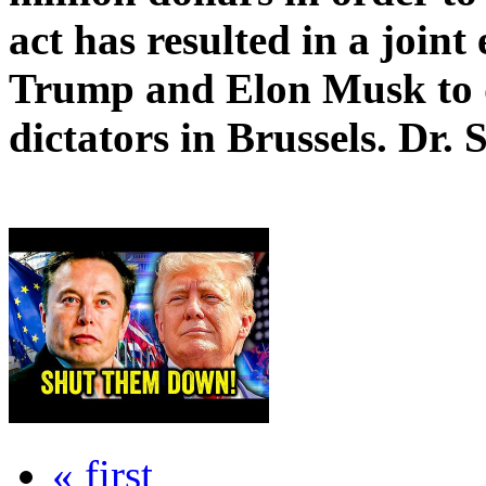
act has resulted in a joint
Trump and Elon Musk to d
dictators in Brussels. Dr. 
« first