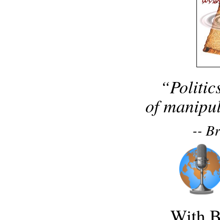
“Politic
of manipul
-- B
With B