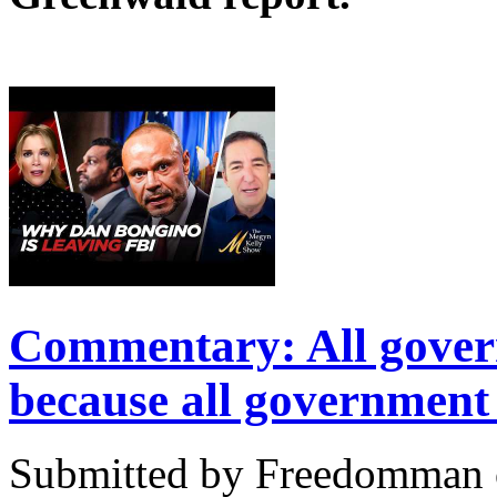
Commentary: All govern
because all government i
Submitted by Freedomman o