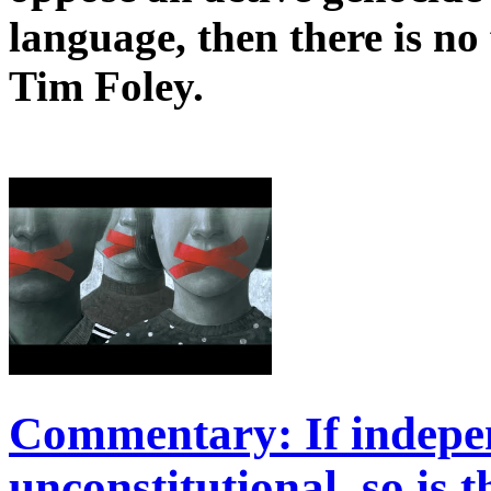
language, then there is n
Tim Foley.
Commentary: If indepen
unconstitutional, so is 