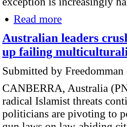
exception is increasingly ha
Read more
Australian leaders crus
up failing multicultura
Submitted by Freedomman o
CANBERRA, Australia (PNN
radical Islamist threats cont
politicians are pivoting to 
gun laws on law-abiding ci