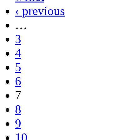
‹ previous
…
3
4
5
6
7
8
9
10