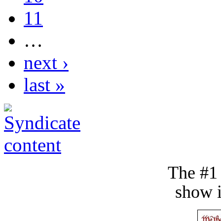
11
…
next ›
last »
The #1
show i