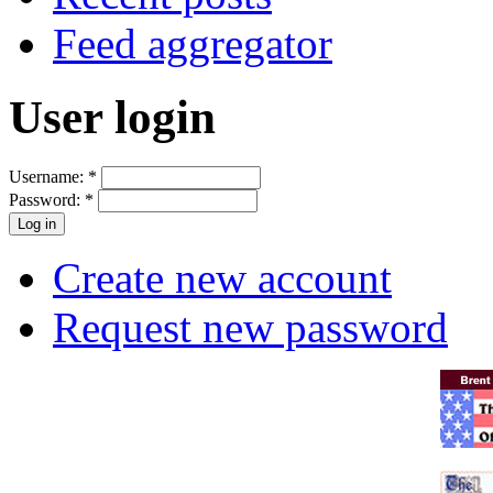
Feed aggregator
User login
Username:
*
Password:
*
Create new account
Request new password