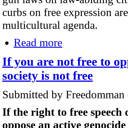
curbs on free expression are
multicultural agenda.
Read more
If you are not free to o
society is not free
Submitted by Freedomman o
If the right to free speech
oppose an active genocide