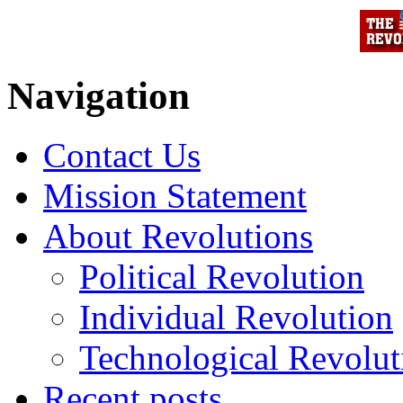
Navigation
Contact Us
Mission Statement
About Revolutions
Political Revolution
Individual Revolution
Technological Revolut
Recent posts