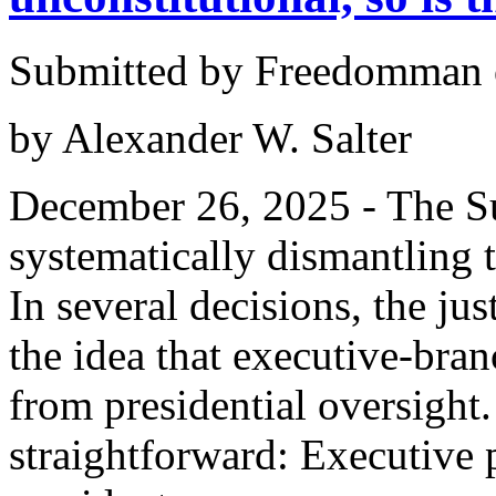
Submitted by Freedomman o
by Alexander W. Salter
December 26, 2025 - The S
systematically dismantling 
In several decisions, the ju
the idea that executive-bran
from presidential oversight.
straightforward: Executive 