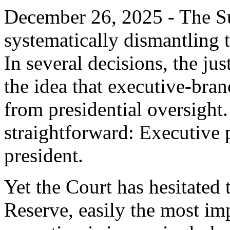
December 26, 2025 - The S
systematically dismantling 
In several decisions, the ju
the idea that executive-bran
from presidential oversight.
straightforward: Executive 
president.
Yet the Court has hesitated 
Reserve, easily the most im