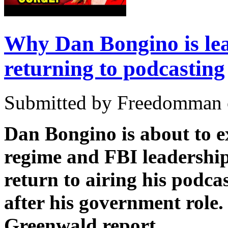
Why Dan Bongino is lea
returning to podcasting
Submitted by Freedomman o
Dan Bongino is about to e
regime and FBI leadership
return to airing his podca
after his government role
Greenwald report.