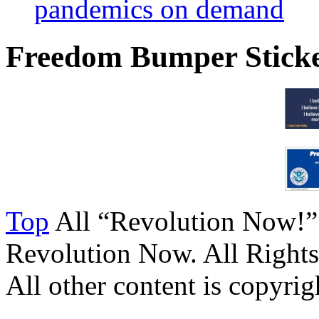
pandemics on demand
Freedom Bumper Stick
Top
All “Revolution Now!”
Revolution Now. All Rights
All other content is copyrigh