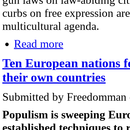
curbs on free expression are
multicultural agenda.
Read more
Ten European nations f
their own countries
Submitted by Freedomman o
Populism is sweeping Eur
established techniques to