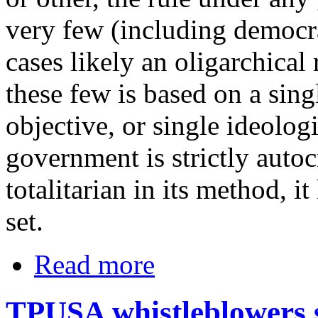
very few (including democra
cases likely an oligarchical
these few is based on a sin
objective, or single ideolog
government is strictly autoc
totalitarian in its method, it
set.
Read more
TPUSA whistleblowers 