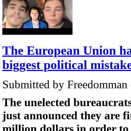
The European Union ha
biggest political mistak
Submitted by Freedomman o
The unelected bureaucrat
just announced they are f
million dollars in order to