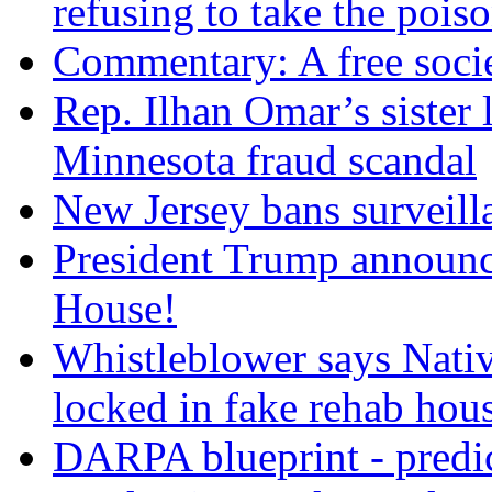
refusing to take the po
Commentary: A free socie
Rep. Ilhan Omar’s sister l
Minnesota fraud scandal
New Jersey bans surveilla
President Trump announce
House!
Whistleblower says Nati
locked in fake rehab hou
DARPA blueprint - predi