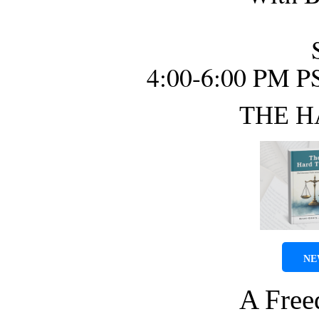
4:00-6:00 PM P
THE H
NE
A Fre