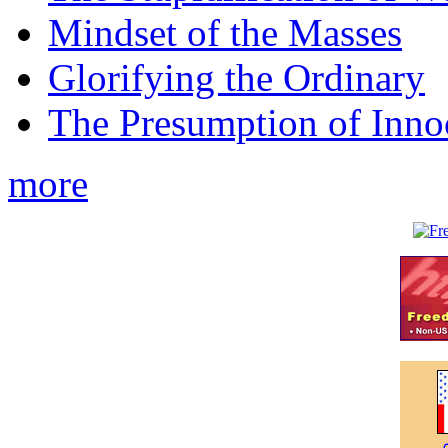
Mindset of the Masses
Glorifying the Ordinary
The Presumption of Inno
more