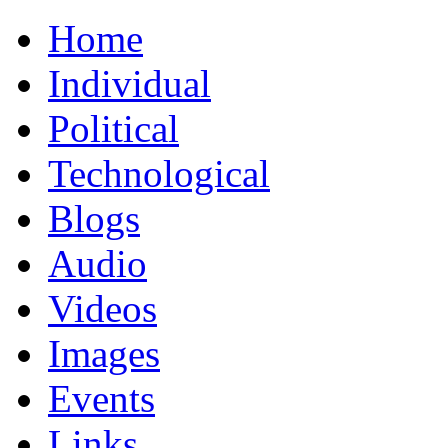
Home
Individual
Political
Technological
Blogs
Audio
Videos
Images
Events
Links