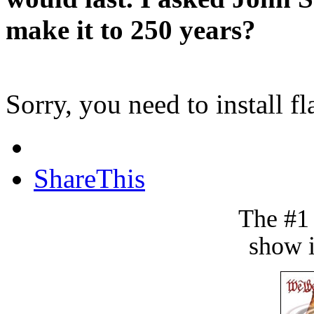
make it to 250 years?
Sorry, you need to install fl
ShareThis
The #1
show i