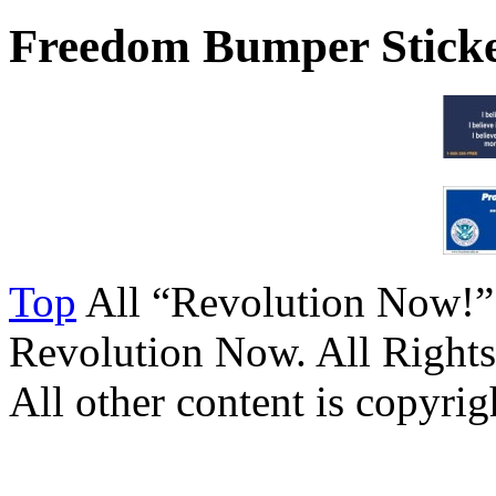
Freedom Bumper Stick
Top
All “Revolution Now!”
Revolution Now. All Rights
All other content is copyrigh