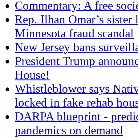
Commentary: A free socie
Rep. Ilhan Omar’s sister l
Minnesota fraud scandal
New Jersey bans surveilla
President Trump announce
House!
Whistleblower says Nati
locked in fake rehab hou
DARPA blueprint - predi
pandemics on demand