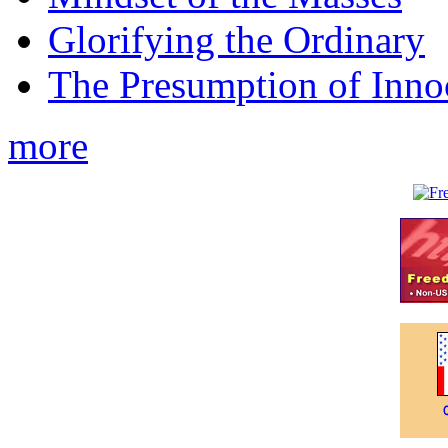
Glorifying the Ordinary
The Presumption of Inno
more