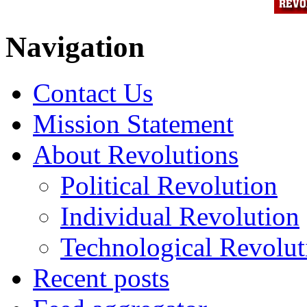
Navigation
Contact Us
Mission Statement
About Revolutions
Political Revolution
Individual Revolution
Technological Revolut
Recent posts