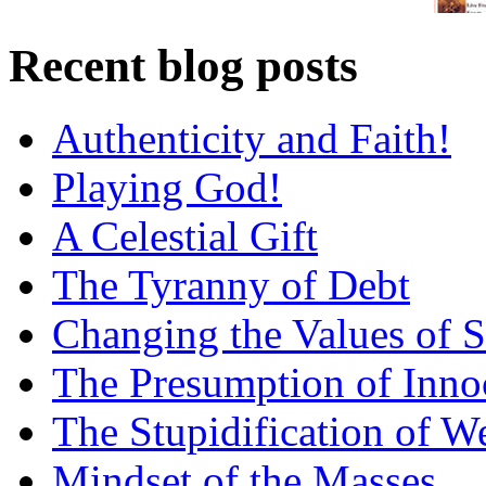
Recent blog posts
Authenticity and Faith!
Playing God!
A Celestial Gift
The Tyranny of Debt
Changing the Values of S
The Presumption of Inno
The Stupidification of W
Mindset of the Masses