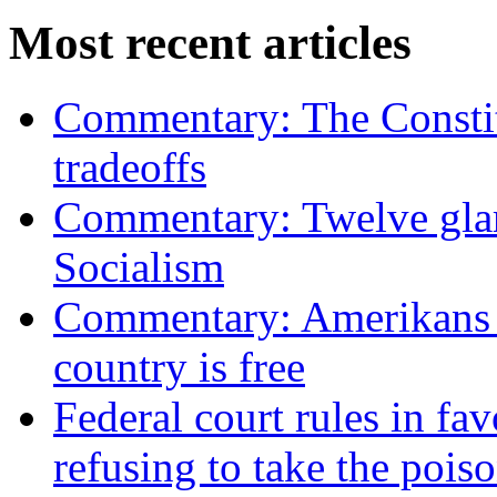
Most recent articles
Commentary: The Constit
tradeoffs
Commentary: Twelve glari
Socialism
Commentary: Amerikans no
country is free
Federal court rules in f
refusing to take the po