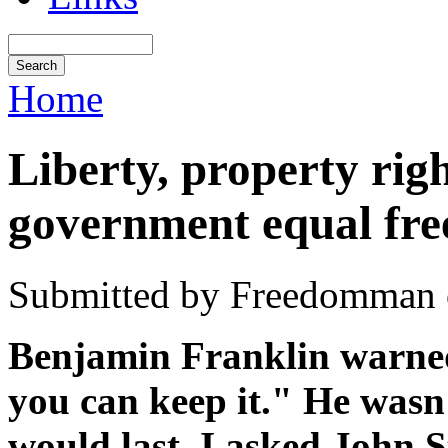
Home
Liberty, property rig
government equal fr
Submitted by Freedomman o
Benjamin Franklin warned,
you can keep it." He wasn
would last. I asked John 