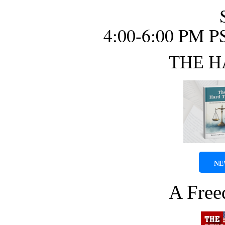
4:00-6:00 PM P
THE H
NE
A Fre