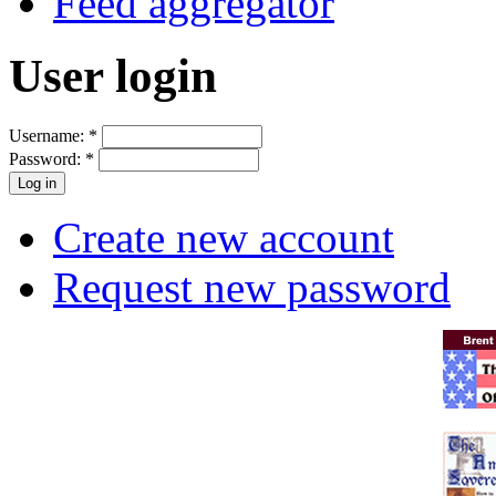
Feed aggregator
User login
Username:
*
Password:
*
Create new account
Request new password