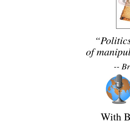
“Politic
of manipul
-- B
With B