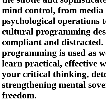
mind control, from media
psychological operations t
cultural programming des
compliant and distracted.
programming is used as w
learn practical, effective 
your critical thinking, d
strengthening mental sove
freedom.