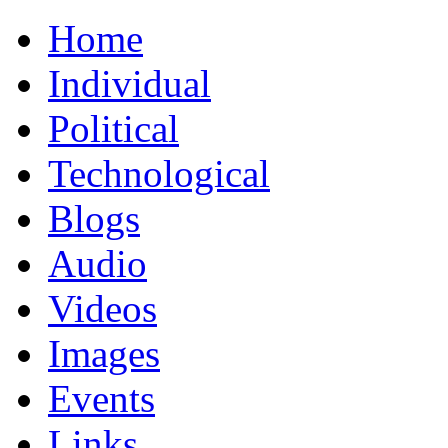
Home
Individual
Political
Technological
Blogs
Audio
Videos
Images
Events
Links