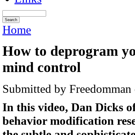
Home
How to deprogram yo
mind control
Submitted by Freedomman o
In this video, Dan Dicks o
behavior modification res
the subtle and sophistica