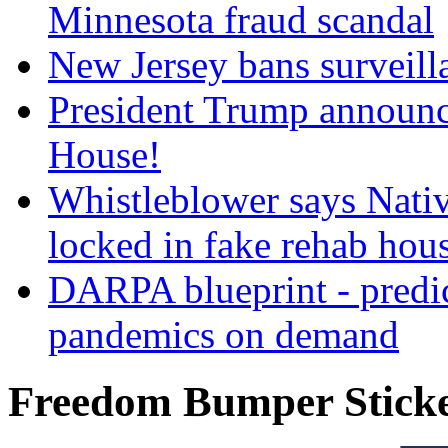
Minnesota fraud scandal
New Jersey bans surveilla
President Trump announce
House!
Whistleblower says Nati
locked in fake rehab hou
DARPA blueprint - predi
pandemics on demand
Freedom Bumper Stick