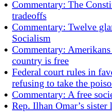
Commentary: The Constit
tradeoffs
Commentary: Twelve glari
Socialism
Commentary: Amerikans no
country is free
Federal court rules in f
refusing to take the po
Commentary: A free socie
Rep. Ilhan Omar’s sister l