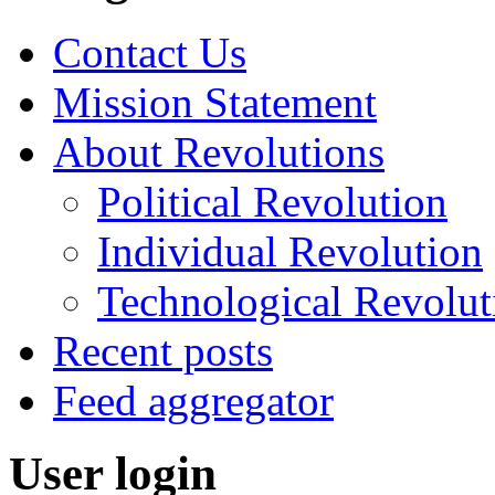
Contact Us
Mission Statement
About Revolutions
Political Revolution
Individual Revolution
Technological Revolut
Recent posts
Feed aggregator
User login