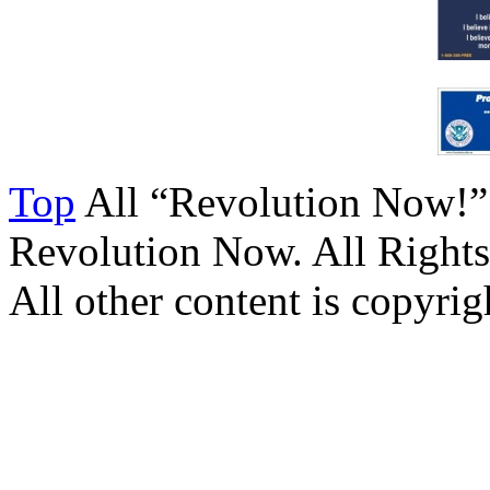
Top
All “Revolution Now!”
Revolution Now. All Rights
All other content is copyrigh