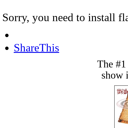
Sorry, you need to install fl
ShareThis
The #1
show i