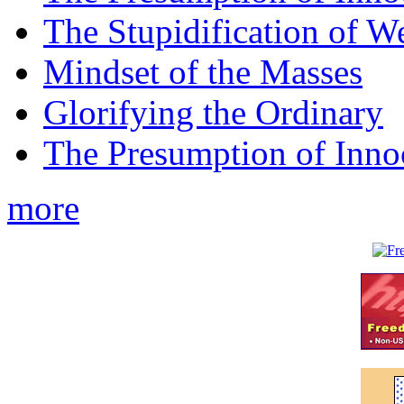
The Stupidification of W
Mindset of the Masses
Glorifying the Ordinary
The Presumption of Inno
more