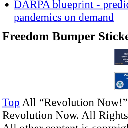
DARPA blueprint - predi
pandemics on demand
Freedom Bumper Stick
Top
All “Revolution Now!”
Revolution Now. All Rights
All other content is copyrigh