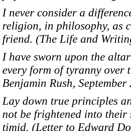
I never consider a difference
religion, in philosophy, as
friend. (The Life and Writi
I have sworn upon the altar 
every form of tyranny over 
Benjamin Rush, September 
Lay down true principles an
not be frightened into their
timid. (Letter to Edward Do