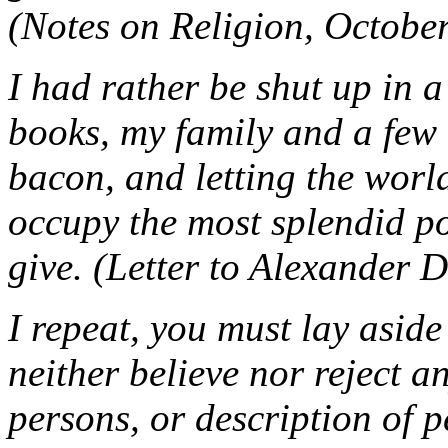
(Notes on Religion, Octobe
I had rather be shut up in 
books, my family and a few 
bacon, and letting the world 
occupy the most splendid p
give. (Letter to Alexander 
I repeat, you must lay aside
neither believe nor reject a
persons, or description of p