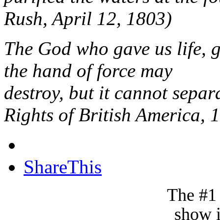
Rush, April 12, 1803)
The God who gave us life, g
the hand of force may
destroy, but it cannot sepa
Rights of British America, 
ShareThis
The #1
show i