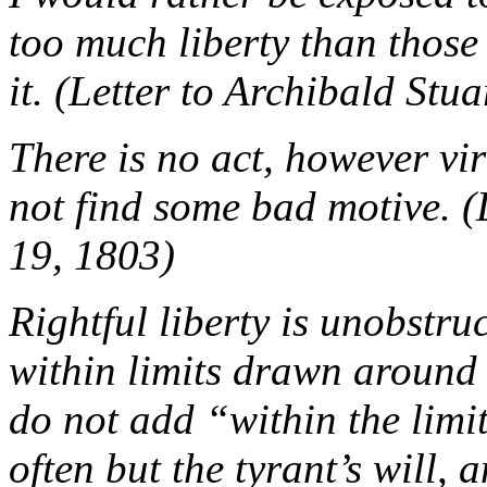
too much liberty than those
it. (Letter to Archibald St
There is no act, however vi
not find some bad motive. 
19, 1803)
Rightful liberty is unobstru
within limits drawn around u
do not add “within the limi
often but the tyrant’s will, 