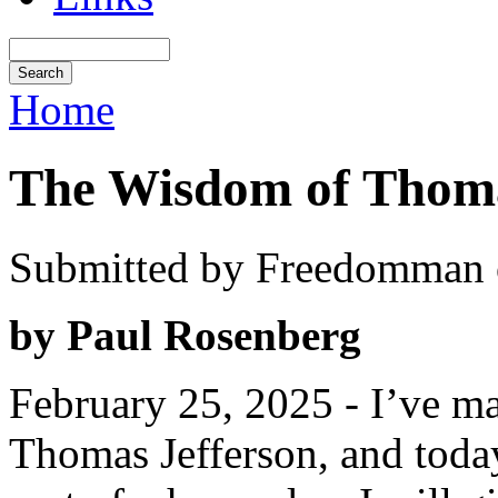
Home
The Wisdom of Thoma
Submitted by Freedomman o
by Paul Rosenberg
February 25, 2025 - I’ve ma
Thomas Jefferson, and today