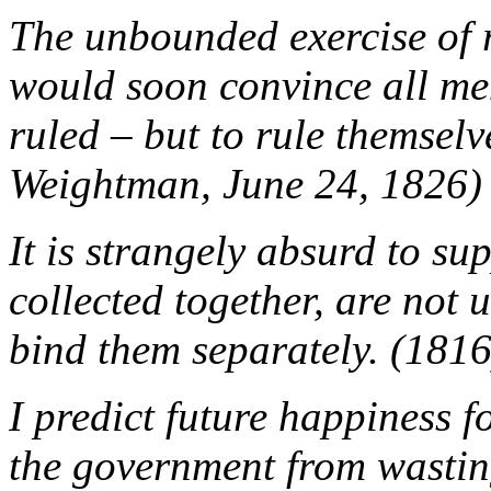
The unbounded exercise of 
would soon convince all men
ruled – but to rule themselv
Weightman, June 24, 1826)
It is strangely absurd to su
collected together, are not
bind them separately. (1816
I predict future happiness f
the government from wasting