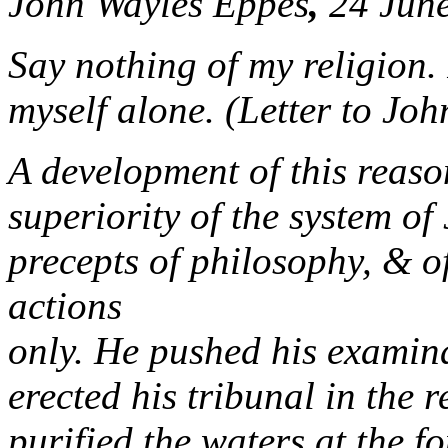
John Wayles Eppes
,
24 June
Say nothing of my religion.
myself alone. (Letter to Jo
A development of this reason
superiority of the system of
precepts of philosophy, & o
actions
only. He pushed his examina
erected his tribunal in the 
purified the waters at the f