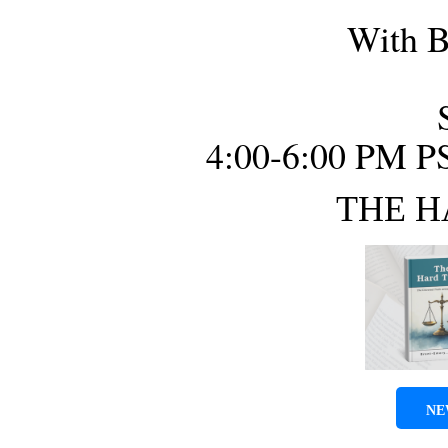
With B
4:00-6:00 PM P
THE H
NE