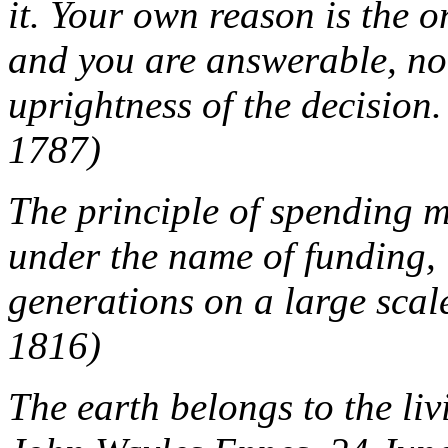
it. Your own reason is the 
and you are answerable, not
uprightness of the decision.
1787)
The principle of spending m
under the name of funding, 
generations on a large scale
1816)
The earth belongs to the livi