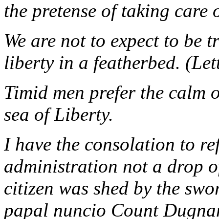
the pretense of taking care 
We are not to expect to be 
liberty in a featherbed. (Let
Timid men prefer the calm o
sea of Liberty.
I have the consolation to re
administration not a drop of
citizen was shed by the swor
papal nuncio Count Dugnan