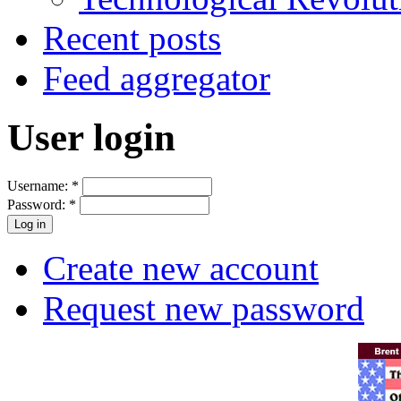
Recent posts
Feed aggregator
User login
Username:
*
Password:
*
Create new account
Request new password