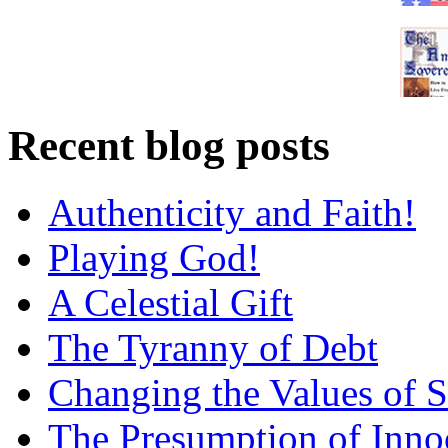
Recent blog posts
Authenticity and Faith!
Playing God!
A Celestial Gift
The Tyranny of Debt
Changing the Values of S
The Presumption of Inno