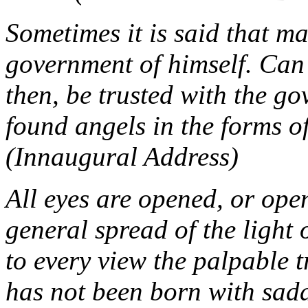
Sometimes it is said that ma
government of himself. Can
then, be trusted with the g
found angels in the forms o
(Innaugural Address)
All eyes are opened, or open
general spread of the light 
to every view the palpable 
has not been born with saddl