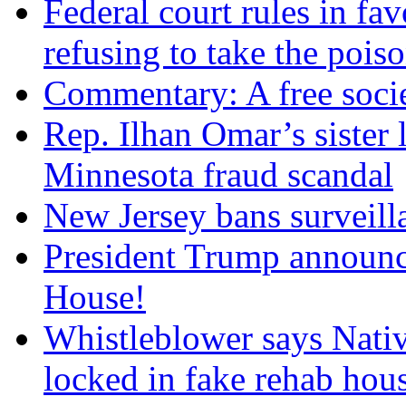
Federal court rules in f
refusing to take the po
Commentary: A free socie
Rep. Ilhan Omar’s sister l
Minnesota fraud scandal
New Jersey bans surveilla
President Trump announce
House!
Whistleblower says Nati
locked in fake rehab hou