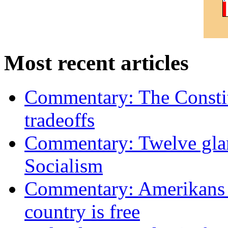
Most recent articles
Commentary: The Constit
tradeoffs
Commentary: Twelve glari
Socialism
Commentary: Amerikans no
country is free