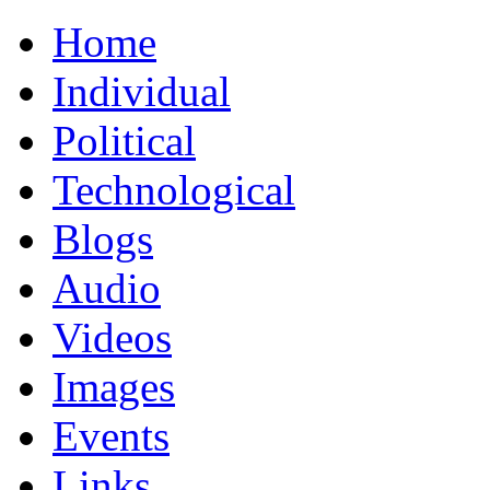
Home
Individual
Political
Technological
Blogs
Audio
Videos
Images
Events
Links