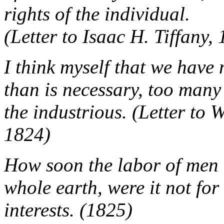
rights of the individual.
(Letter to Isaac H. Tiffany,
I think myself that we hav
than is necessary, too many 
the industrious. (Letter to
1824)
How soon the labor of men 
whole earth, were it not fo
interests. (1825)