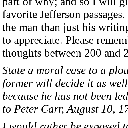
part of why; and so I will g
favorite Jefferson passages
the man than just his writin
to appreciate. Please remem
thoughts between 200 and 2
State a moral case to a pl
former will decide it as well
because he has not been led 
to Peter Carr, August 10, 1
I would rather be exposed t