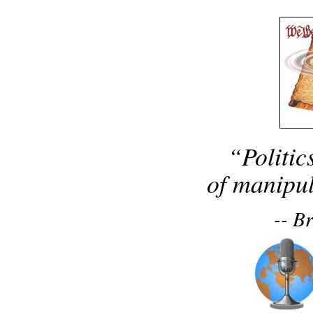
“Politic
of manipul
-- B