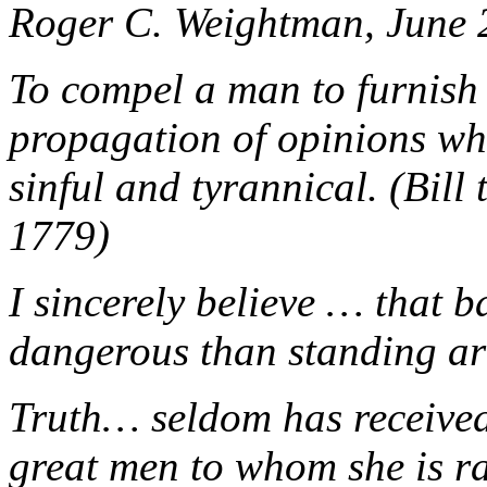
Roger C. Weightman, June 
To compel a man to furnish 
propagation of opinions whi
sinful and tyrannical. (Bill
1779)
I sincerely believe … that 
dangerous than standing ar
Truth… seldom has received
great men to whom she is r