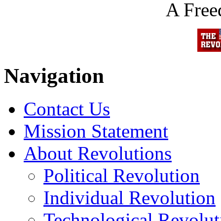
A Fre
Navigation
Contact Us
Mission Statement
About Revolutions
Political Revolution
Individual Revolution
Technological Revolut