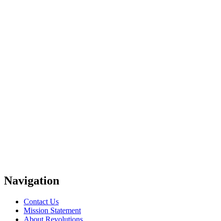
Navigation
Contact Us
Mission Statement
About Revolutions