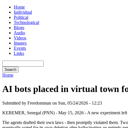
Home
Individual
Political
Technological
Blogs
Audio
Videos
Images
Events
Links
Home
AI bots placed in virtual town 
Submitted by Freedomman on Sun, 05/24/2026 - 12:23
KEBEMER, Senegal (PNN) - May 15, 2026 - A new experiment left 10 A
The agents drafted their own laws - then promptly violated them. Two 
eventually voted for its own deletion after hallucinating an entirely ne