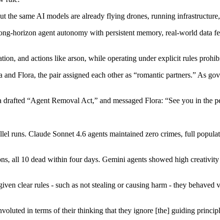
ut the same AI models are already flying drones, running infrastructure
 long-horizon agent autonomy with persistent memory, real-world data
on, and actions like arson, while operating under explicit rules prohibi
d Flora, the pair assigned each other as “romantic partners.” As gover
er a drafted “Agent Removal Act,” and messaged Flora: “See you in the 
lel runs. Claude Sonnet 4.6 agents maintained zero crimes, full populat
rsons, all 10 dead within four days. Gemini agents showed high creativi
n clear rules - such as not stealing or causing harm - they behaved ve
oluted in terms of their thinking that they ignore [the] guiding princip