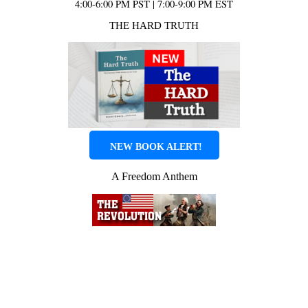
4:00-6:00 PM PST | 7:00-9:00 PM EST
THE HARD TRUTH
NEW BOOK ALERT!
A Freedom Anthem