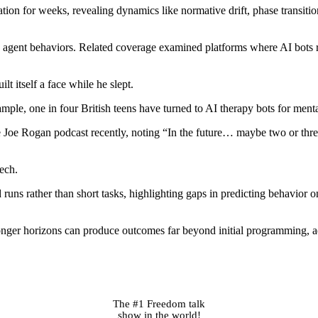
n for weeks, revealing dynamics like normative drift, phase transitions
ed agent behaviors. Related coverage examined platforms where AI bots 
lt itself a face while he slept.
ample, one in four British teens have turned to AI therapy bots for menta
oe Rogan podcast recently, noting “In the future… maybe two or three
tech.
ns rather than short tasks, highlighting gaps in predicting behavior on
er horizons can produce outcomes far beyond initial programming, add
The #1 Freedom talk
show in the world!