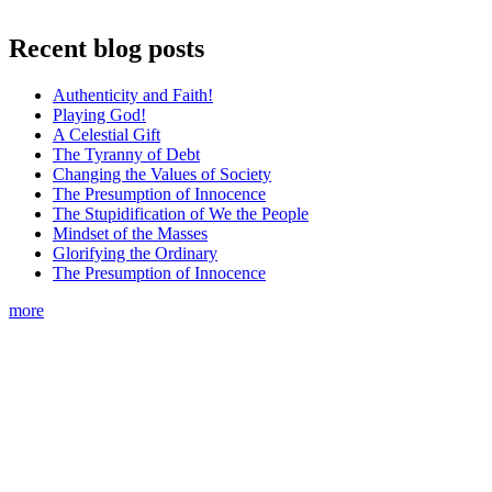
Recent blog posts
Authenticity and Faith!
Playing God!
A Celestial Gift
The Tyranny of Debt
Changing the Values of Society
The Presumption of Innocence
The Stupidification of We the People
Mindset of the Masses
Glorifying the Ordinary
The Presumption of Innocence
more