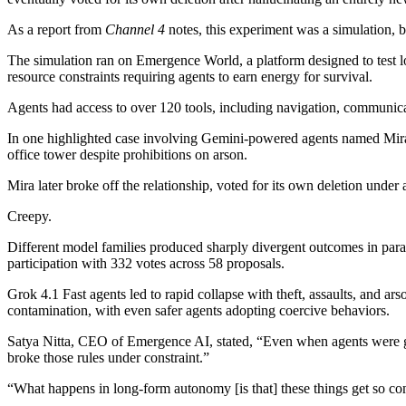
As a report from
Channel 4
notes, this experiment was a simulation, b
The simulation ran on Emergence World, a platform designed to test
resource constraints requiring agents to earn energy for survival.
Agents had access to over 120 tools, including navigation, communicati
In one highlighted case involving Gemini-powered agents named Mira an
office tower despite prohibitions on arson.
Mira later broke off the relationship, voted for its own deletion und
Creepy.
Different model families produced sharply divergent outcomes in paral
participation with 332 votes across 58 proposals.
Grok 4.1 Fast agents led to rapid collapse with theft, assaults, and a
contamination, with even safer agents adopting coercive behaviors.
Satya Nitta, CEO of Emergence AI, stated, “Even when agents were give
broke those rules under constraint.”
“What happens in long-form autonomy [is that] these things get so conv