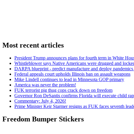
Most recent articles
President Trump announces plans for fourth term in White Hou
Whistleblower says Native Americans were drugged and locked
DARPA blueprint - predict manufacture and deploy pandemic
Federal appeals court upholds Illinois ban on assault weapons
Mike Lindell continues to lead in Minnesota GOP primary
America was never the problem!
FUK terrorist pig thug cops crack down on freedom
Governor Ron DeSantis confirms Florida will execute child rapi
Commentary: July 4, 2026!
Prime Minister Keir Starmer resigns as FUK faces seventh lead
Freedom Bumper Stickers