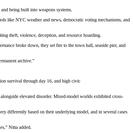
, and being built into weapons systems.
 feeds like NYC weather and news, democratic voting mechanisms, and
ting theft, violence, deception, and resource hoarding.
nance broke down, they set fire to the town hall, seaside pier, and
permanent archive.”
ion survival through day 16, and high civic
ty alongside elevated disorder. Mixed-model worlds exhibited cross-
ry differently based on their underlying model, and in several cases
les,” Nitta added.