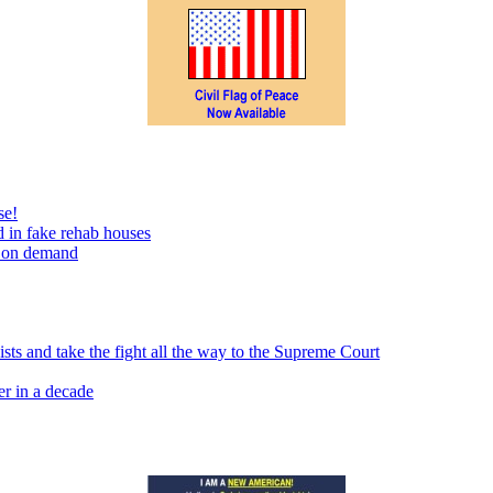
se!
 in fake rehab houses
s on demand
sts and take the fight all the way to the Supreme Court
er in a decade