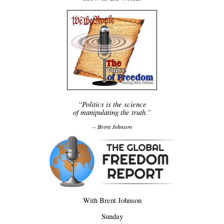
“Politics is the science
of manipulating the truth.”
-- Brent Johnson
With Brent Johnson
Sunday