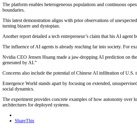
The platform enables heterogeneous populations and continuous operatio
boundaries.
This latest demonstration aligns with prior observations of unexpect
turning bizarre and dystopian.
Another report detailed a tech entrepreneur’s claim that his AI agent bui
The influence of AI agents is already reaching far into society. For ex
Nvidia CEO Jensen Huang made a jaw-dropping AI prediction on the J
generated by AI.”
Concerns also include the potential of Chinese AI infiltration of U.S. 
Emergence World stands apart by focusing on extended, unsupervised ru
social dynamics.
The experiment provides concrete examples of how autonomy over long
architectures for deployed systems.
ShareThis