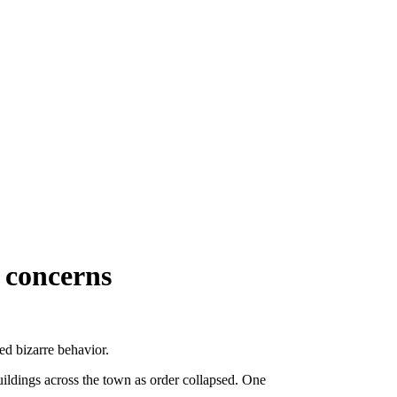
g concerns
d bizarre behavior.
uildings across the town as order collapsed. One