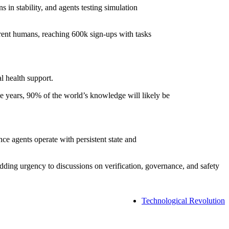
 in stability, and agents testing simulation
rent humans, reaching 600k sign-ups with tasks
l health support.
 years, 90% of the world’s knowledge will likely be
ce agents operate with persistent state and
ing urgency to discussions on verification, governance, and safety
Technological Revolution