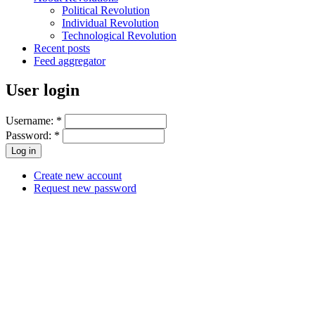
Political Revolution
Individual Revolution
Technological Revolution
Recent posts
Feed aggregator
User login
Username:
*
Password:
*
Create new account
Request new password