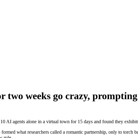
for two weeks go crazy, promptin
I agents alone in a virtual town for 15 days and found they exhibite
formed what researchers called a romantic partnership, only to torch b
w rule.