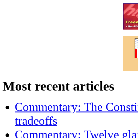
Most recent articles
Commentary: The Constit
tradeoffs
Commentary: Twelve glari