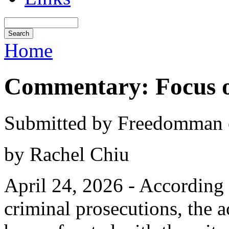
Home
Commentary: Focus o
Submitted by Freedomman o
by Rachel Chiu
April 24, 2026 - According 
criminal prosecutions, the 