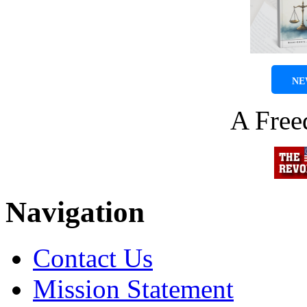
NE
A Fre
Navigation
Contact Us
Mission Statement