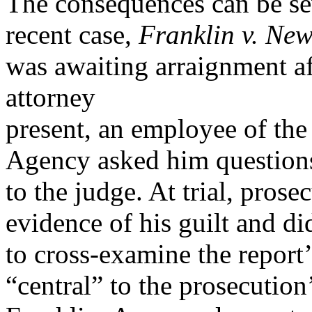
The consequences can be sev
recent case,
Franklin v. New
was awaiting arraignment aft
attorney
present, an employee of the
Agency asked him question
to the judge. At trial, prose
evidence of his guilt and d
to cross-examine the report’
“central” to the prosecution