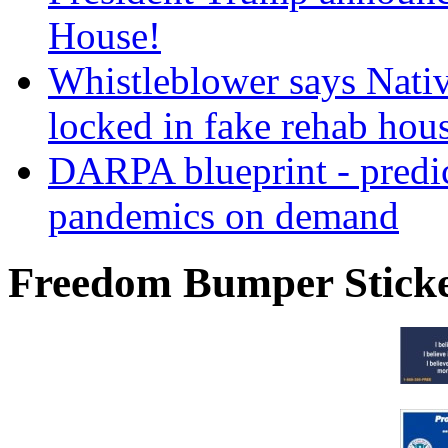
House!
Whistleblower says Nati
locked in fake rehab hou
DARPA blueprint - predi
pandemics on demand
Freedom Bumper Stick