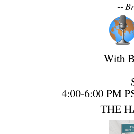
-- B
With B
4:00-6:00 PM P
THE H