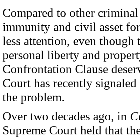
Compared to other criminal j
immunity and civil asset forf
less attention, even though t
personal liberty and propert
Confrontation Clause deser
Court has recently signaled 
the problem.
Over two decades ago, in
C
Supreme Court held that the