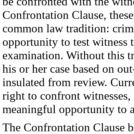
be confronted with the witn
Confrontation Clause, thes
common law tradition: crim
opportunity to test witness
examination. Without this tr
his or her case based on ou
insulated from review. Curr
right to confront witnesses,
meaningful opportunity to a
The Confrontation Clause ba