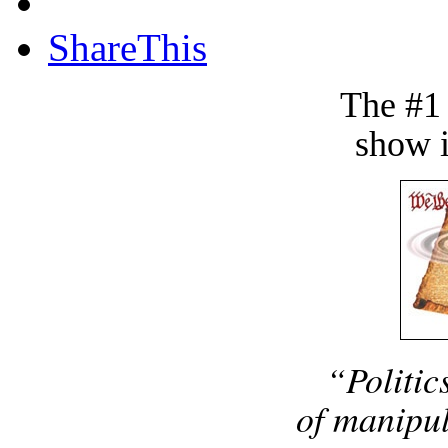
ShareThis
The #1
show i
“Politic
of manipul