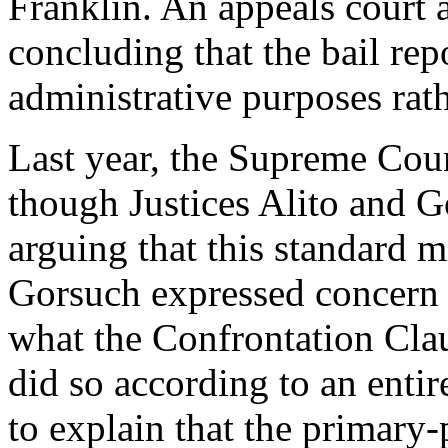
Franklin. An appeals court 
concluding that the bail rep
administrative purposes rathe
Last year, the Supreme Cour
though Justices Alito and G
arguing that this standard m
Gorsuch expressed concern t
what the Confrontation Clau
did so according to an enti
to explain that the primary-