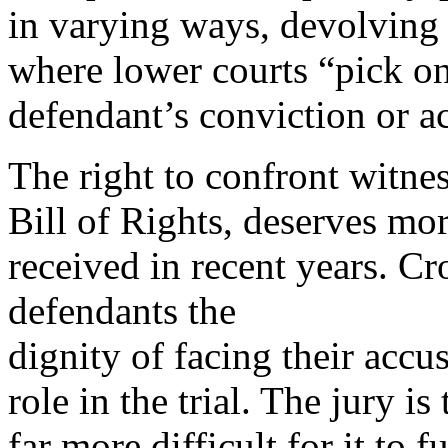
in varying ways, devolving 
where lower courts “pick on
defendant’s conviction or ac
The right to confront witnes
Bill of Rights, deserves mor
received in recent years. C
defendants the
dignity of facing their accus
role in the trial. The jury is 
far more difficult for it to f