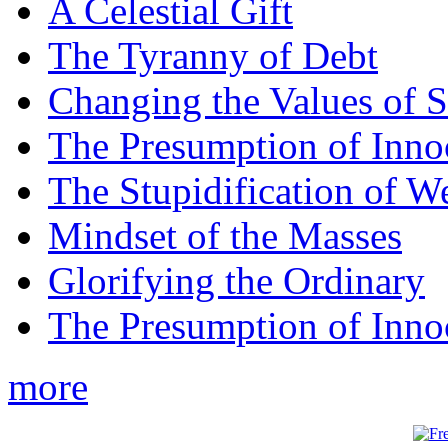
A Celestial Gift
The Tyranny of Debt
Changing the Values of S
The Presumption of Inno
The Stupidification of W
Mindset of the Masses
Glorifying the Ordinary
The Presumption of Inno
more