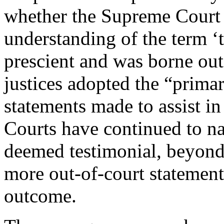
whether the Supreme Court 
understanding of the term ‘
prescient and was borne out
justices adopted the “prima
statements made to assist i
Courts have continued to na
deemed testimonial, beyond
more out-of-court statement
outcome.