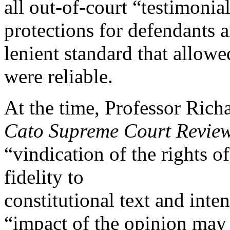
all out-of-court “testimonia
protections for defendants 
lenient standard that allowe
were reliable.
At the time, Professor Rich
Cato Supreme Court Revie
“vindication of the rights o
fidelity to
constitutional text and inte
“impact of the opinion may