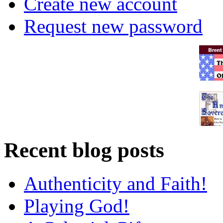
Create new account
Request new password
Recent blog posts
Authenticity and Faith!
Playing God!