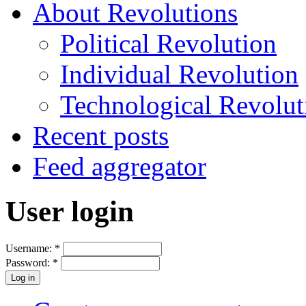
About Revolutions
Political Revolution
Individual Revolution
Technological Revolut
Recent posts
Feed aggregator
User login
Username:
*
Password:
*