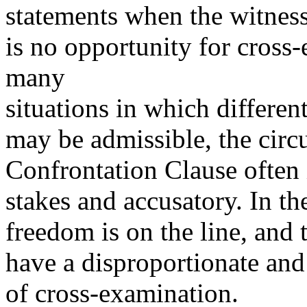
statements when the witness 
is no opportunity for cross
many
situations in which differen
may be admissible, the circ
Confrontation Clause often 
stakes and accusatory. In th
freedom is on the line, and 
have a disproportionate and
of cross-examination.