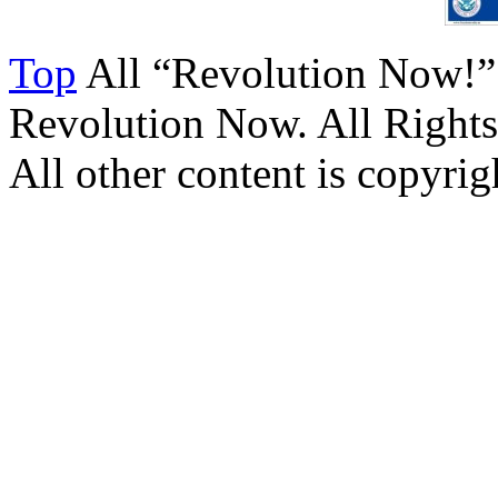
Top
All “Revolution Now!”
Revolution Now. All Rights
All other content is copyrigh