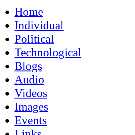
Home
Individual
Political
Technological
Blogs
Audio
Videos
Images
Events
Links