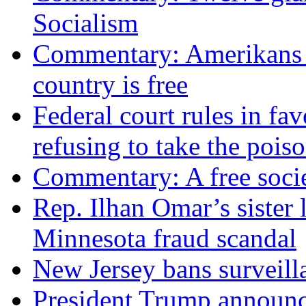
Socialism
Commentary: Amerikans no
country is free
Federal court rules in f
refusing to take the po
Commentary: A free socie
Rep. Ilhan Omar’s sister l
Minnesota fraud scandal
New Jersey bans surveilla
President Trump announce