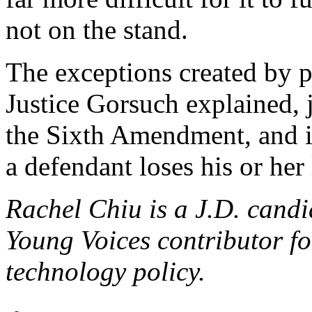
not on the stand.
The exceptions created by p
Justice Gorsuch explained,
the Sixth Amendment, and it
a defendant loses his or her 
Rachel Chiu is a J.D. cand
Young Voices contributor f
technology policy.