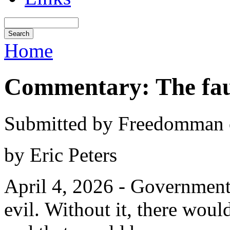
Home
Commentary: The fau
Submitted by Freedomman o
by Eric Peters
April 4, 2026 - Government i
evil. Without it, there woul