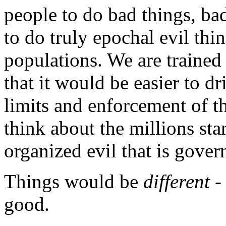
people to do bad things, ba
to do truly epochal evil thi
populations. We are trained 
that it would be easier to dr
limits and enforcement of th
think about the millions st
organized evil that is gove
Things would be
different
-
good.