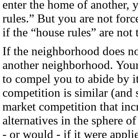
enter the home of another, 
rules.” But you are not forc
if the “house rules” are not 
If the neighborhood does not
another neighborhood. You
to compel you to abide by i
competition is similar (and s
market competition that inc
alternatives in the sphere o
- or would - if it were appli