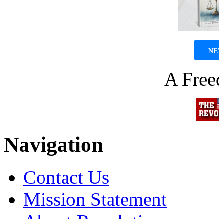
NE
A Fre
Navigation
Contact Us
Mission Statement