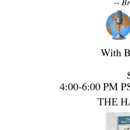
-- B
With B
4:00-6:00 PM P
THE H