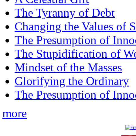
The Tyranny of Debt
Changing the Values of S
The Presumption of Inno
The Stupidification of W
Mindset of the Masses
Glorifying the Ordinary
The Presumption of Inno
more