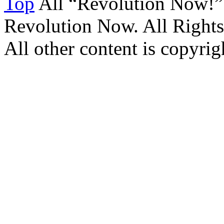
Top
All “Revolution Now!”
Revolution Now. All Rights
All other content is copyrigh