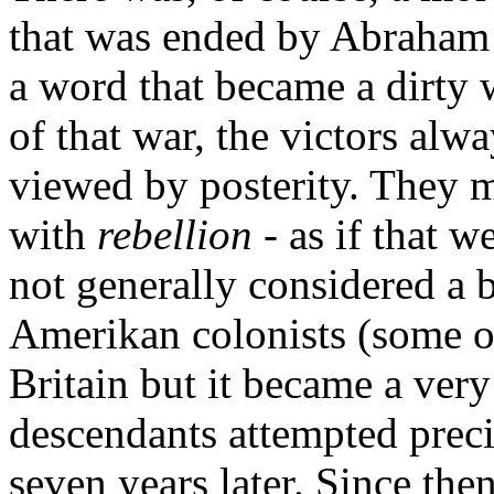
that was ended by Abraham 
a word that became a dirty 
of that war, the victors alw
viewed by posterity. They
with
rebellion
- as if that w
not generally considered a 
Amerikan colonists (some of
Britain but it became a ver
descendants attempted preci
seven years later. Since then