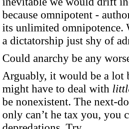
inevitable we would drift in
because omnipotent - author
its unlimited omnipotence. 
a dictatorship just shy of adm
Could anarchy be any wors
Arguably, it would be a lot 
might have to deal with
litt
be nonexistent. The next-do
only can’t he tax you, you c
depredations. Try