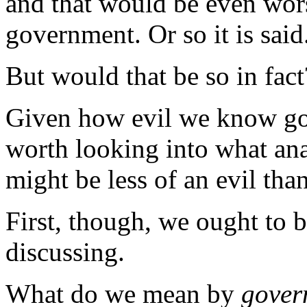
and that would be even worse
government. Or so it is said
But would that be so in fact
Given how evil we know gove
worth looking into what ana
might be less of an evil th
First, though, we ought to b
discussing.
What do we mean by
gover