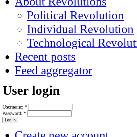
About Revolutions
Political Revolution
Individual Revolution
Technological Revolut
Recent posts
Feed aggregator
User login
Username:
*
Password:
*
Create new account