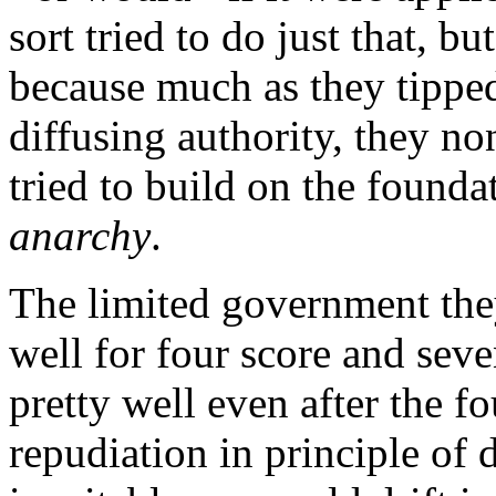
sort tried to do just that, bu
because much as they tipped
diffusing authority, they n
tried to build on the founda
anarchy
.
The limited government the
well for four score and seve
pretty well even after the f
repudiation in principle of d