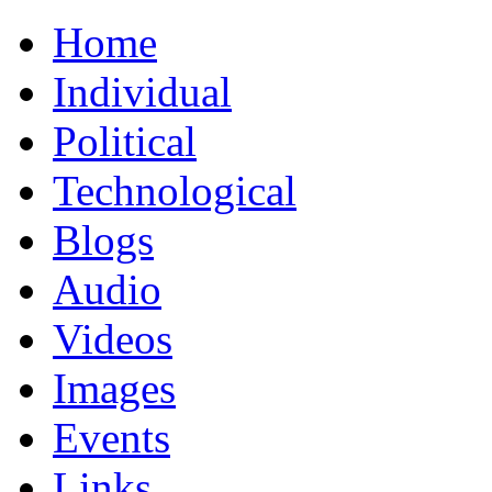
Home
Individual
Political
Technological
Blogs
Audio
Videos
Images
Events
Links