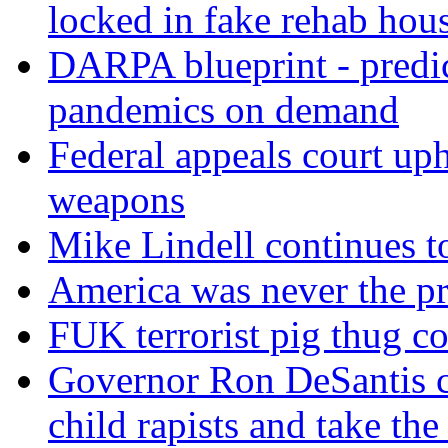
locked in fake rehab hou
DARPA blueprint - predi
pandemics on demand
Federal appeals court uph
weapons
Mike Lindell continues 
America was never the p
FUK terrorist pig thug 
Governor Ron DeSantis c
child rapists and take the