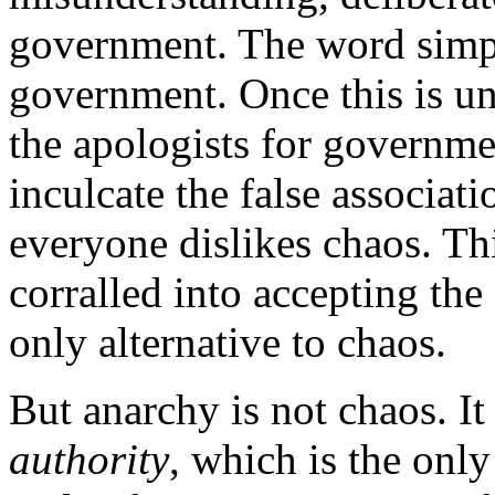
government. The word simp
government. Once this is u
the apologists for governme
inculcate the false associat
everyone dislikes chaos. Thi
corralled into accepting the
only alternative to chaos.
But anarchy is not chaos. It
authority
, which is the only