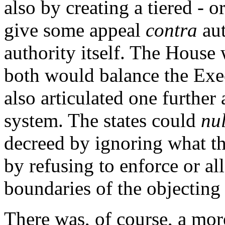
also by creating a tiered - 
give some appeal
contra
aut
authority itself. The House
both would balance the Exe
also articulated one further 
system. The states could
nul
decreed by ignoring what t
by refusing to enforce or al
boundaries of the objecting 
There was, of course, a more