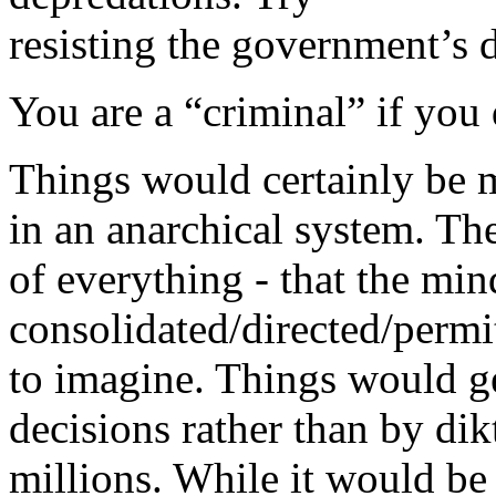
resisting the government’s 
You are a “criminal” if you 
Things would certainly be m
in an anarchical system. The
of everything - that the min
consolidated/directed/perm
to imagine. Things would ge
decisions rather than by dik
millions. While it would be 