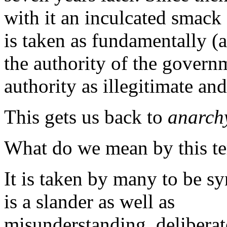
with it an inculcated smack 
is taken as fundamentally (
the authority of the governme
authority as illegitimate and
This gets us back to
anarch
What do we mean by this t
It is taken by many to be 
is a slander as well as
misunderstanding, deliberat