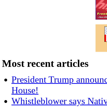
Most recent articles
President Trump announce
House!
Whistleblower says Nati