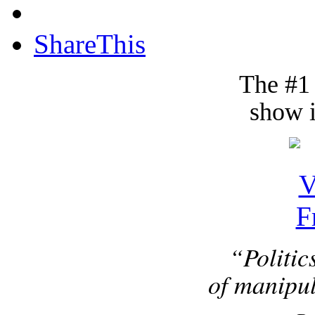
ShareThis
The #1
show i
“Politic
of manipul