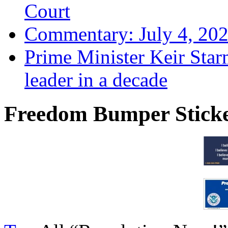
Court
Commentary: July 4, 202
Prime Minister Keir Star
leader in a decade
Freedom Bumper Stick