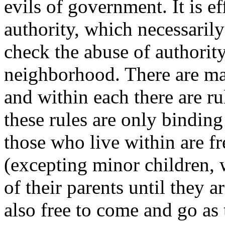
evils of government. It is ef
authority, which necessaril
check the abuse of authorit
neighborhood. There are m
and within each there are ru
these rules are only binding
those who live within are fr
(excepting minor children, 
of their parents until they a
also free to come and go as