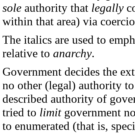
sole
authority that
legally
co
within that area) via coercio
The italics are used to emph
relative to
anarchy
.
Government decides the exte
no other (legal) authority t
described authority of gov
tried to
limit
government not 
to enumerated (that is, spec