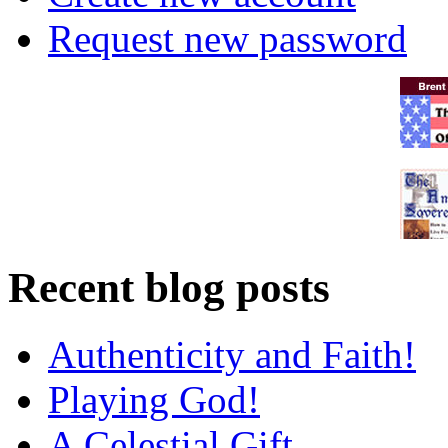
Request new password
Recent blog posts
Authenticity and Faith!
Playing God!
A Celestial Gift