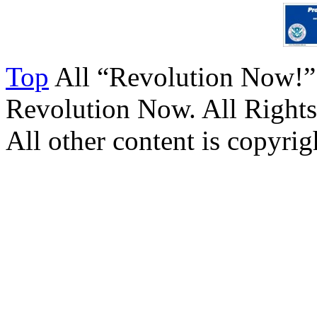
Top
All “Revolution Now!”
Revolution Now. All Rights
All other content is copyrigh