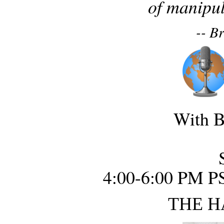
of manipul
-- B
With B
4:00-6:00 PM P
THE H