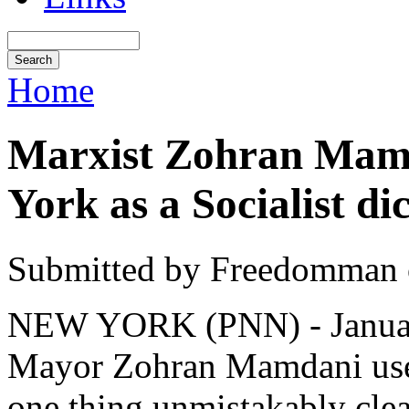
Home
Marxist Zohran Mamd
York as a Socialist di
Submitted by Freedomman o
NEW YORK (PNN) - January
Mayor Zohran Mamdani used
one thing unmistakably clea