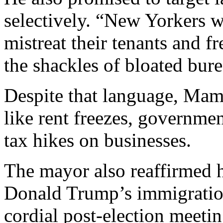
selectively. “New Yorkers w
mistreat their tenants and f
the shackles of bloated bur
Despite that language, Mam
like rent freezes, governmen
tax hikes on businesses.
The mayor also reaffirmed hi
Donald Trump’s immigration
cordial post-election meetin