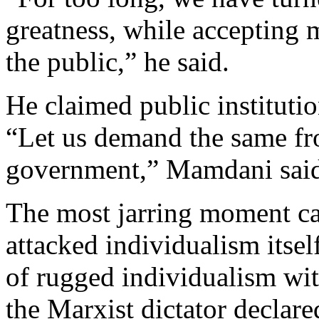
greatness, while accepting 
the public,” he said.
He claimed public institutio
“Let us demand the same f
government,” Mamdani sai
The most jarring moment 
attacked individualism itself
of rugged individualism wit
the Marxist dictator declare