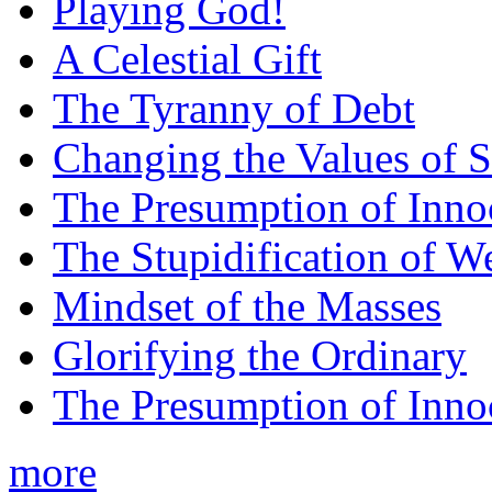
Playing God!
A Celestial Gift
The Tyranny of Debt
Changing the Values of S
The Presumption of Inno
The Stupidification of W
Mindset of the Masses
Glorifying the Ordinary
The Presumption of Inno
more