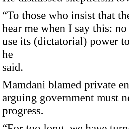
“To those who insist that th
hear me when I say this: no 
use its (dictatorial) power 
he
said.
Mamdani blamed private ent
arguing government must now
progress.
“For too long, we have turne