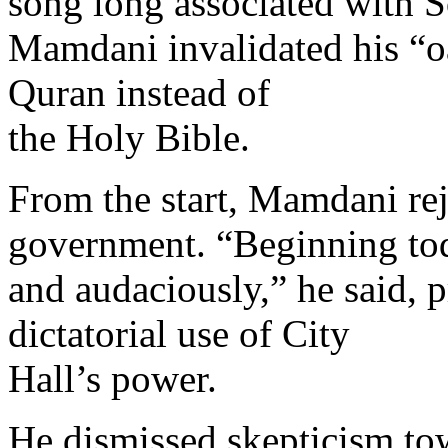
song long associated with S
Mamdani invalidated his “oa
Quran instead of
the Holy Bible.
From the start, Mamdani rej
government. “Beginning tod
and audaciously,” he said, 
dictatorial use of City
Hall’s power.
He dismissed skepticism to