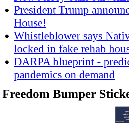
President Trump announce
House!
Whistleblower says Nati
locked in fake rehab hou
DARPA blueprint - predi
pandemics on demand
Freedom Bumper Stick