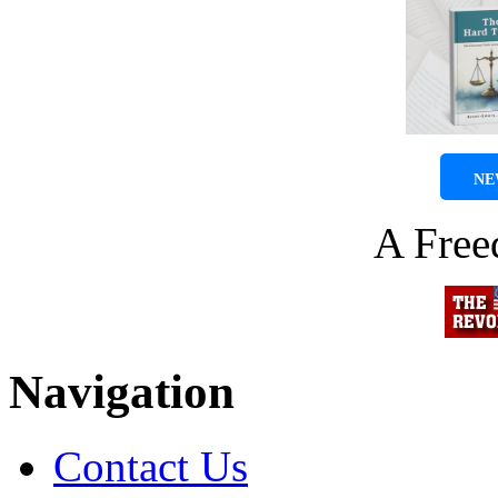
NE
A Fre
Navigation
Contact Us