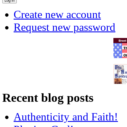
Create new account
Request new password
Recent blog posts
Authenticity and Faith!