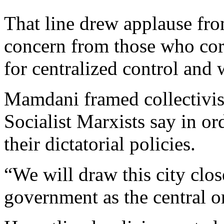
That line drew applause fr
concern from those who corr
for centralized control and
Mamdani framed collectivism
Socialist Marxists say in or
their dictatorial policies.
“We will draw this city clos
government as the central or