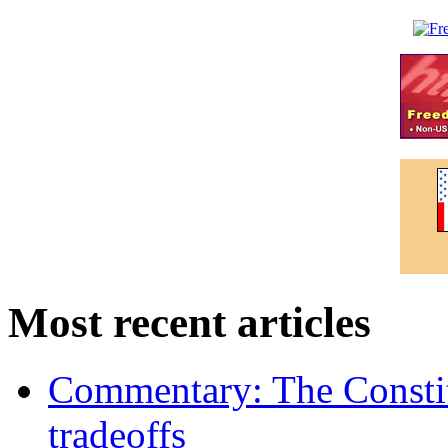
Most recent articles
Commentary: The Constit
tradeoffs