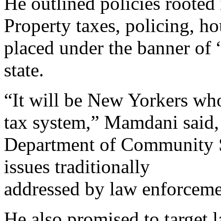
He outlined policies rooted
Property taxes, policing, h
placed under the banner of 
state.
“It will be New Yorkers wh
tax system,” Mamdani said,
Department of Community Sa
issues traditionally
addressed by law enforceme
He also promised to target 