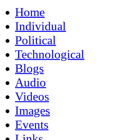
Home
Individual
Political
Technological
Blogs
Audio
Videos
Images
Events
Links