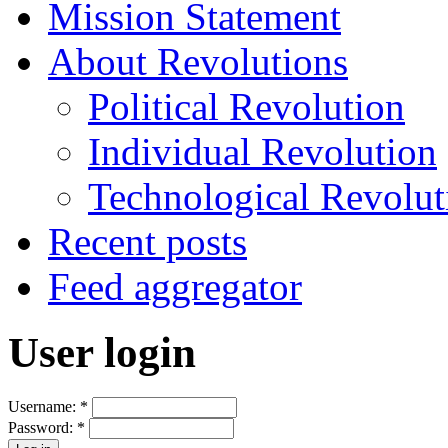
Mission Statement
About Revolutions
Political Revolution
Individual Revolution
Technological Revolut
Recent posts
Feed aggregator
User login
Username:
*
Password:
*