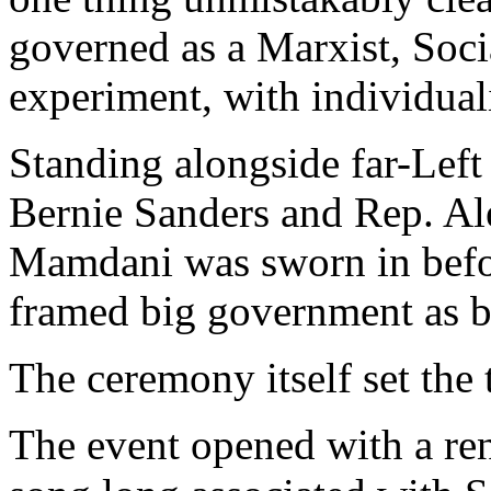
governed as a Marxist, Soc
experiment, with individual
Standing alongside far-Left
Bernie Sanders and Rep. Al
Mamdani was sworn in befor
framed big government as bo
The ceremony itself set the 
The event opened with a ren