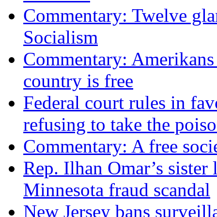
Commentary: Twelve glari
Socialism
Commentary: Amerikans no
country is free
Federal court rules in f
refusing to take the po
Commentary: A free socie
Rep. Ilhan Omar’s sister l
Minnesota fraud scandal
New Jersey bans surveilla