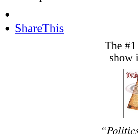
ShareThis
The #1
show i
“Politic