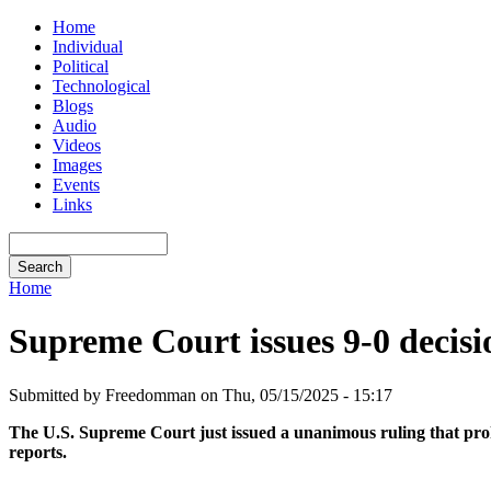
Home
Individual
Political
Technological
Blogs
Audio
Videos
Images
Events
Links
Home
Supreme Court issues 9-0 decisi
Submitted by Freedomman on Thu, 05/15/2025 - 15:17
The U.S. Supreme Court just issued a unanimous ruling that pro
reports.