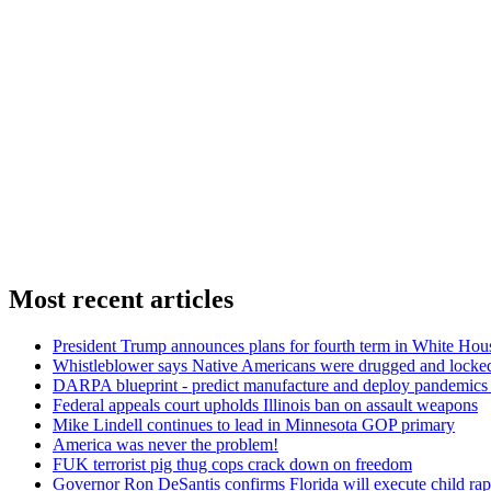
Most recent articles
President Trump announces plans for fourth term in White Hou
Whistleblower says Native Americans were drugged and locked
DARPA blueprint - predict manufacture and deploy pandemic
Federal appeals court upholds Illinois ban on assault weapons
Mike Lindell continues to lead in Minnesota GOP primary
America was never the problem!
FUK terrorist pig thug cops crack down on freedom
Governor Ron DeSantis confirms Florida will execute child rapi