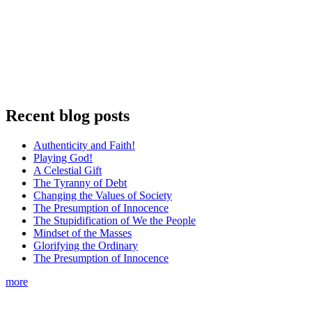
Recent blog posts
Authenticity and Faith!
Playing God!
A Celestial Gift
The Tyranny of Debt
Changing the Values of Society
The Presumption of Innocence
The Stupidification of We the People
Mindset of the Masses
Glorifying the Ordinary
The Presumption of Innocence
more