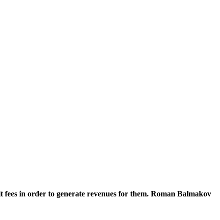
it fees in order to generate revenues for them. Roman Balmakov