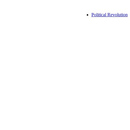
Political Revolution