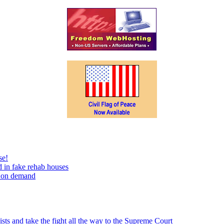
se!
 in fake rehab houses
s on demand
sts and take the fight all the way to the Supreme Court