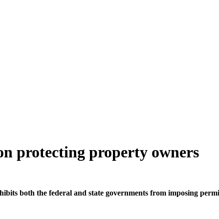
on protecting property owners
hibits both the federal and state governments from imposing perm