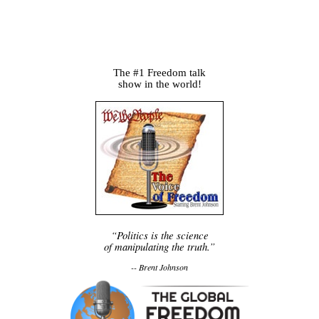
The #1 Freedom talk
show in the world!
“Politics is the science
of manipulating the truth.”
-- Brent Johnson