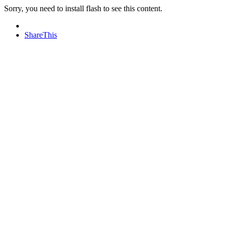
Sorry, you need to install flash to see this content.
ShareThis