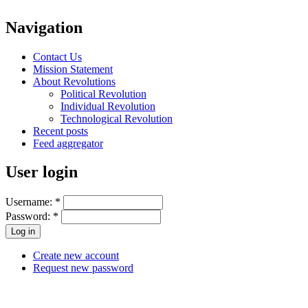
Navigation
Contact Us
Mission Statement
About Revolutions
Political Revolution
Individual Revolution
Technological Revolution
Recent posts
Feed aggregator
User login
Username:
*
Password:
*
Create new account
Request new password