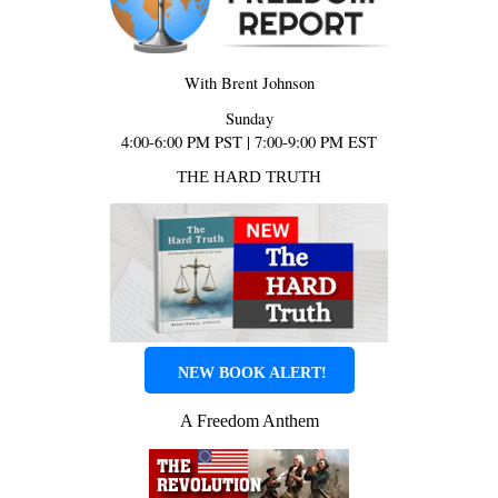
With Brent Johnson
Sunday
4:00-6:00 PM PST | 7:00-9:00 PM EST
THE HARD TRUTH
NEW BOOK ALERT!
A Freedom Anthem