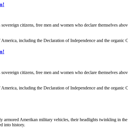
n!
reign citizens, free men and women who declare themselves above stat
f America, including the Declaration of Independence and the organic Co
n!
reign citizens, free men and women who declare themselves above stat
f America, including the Declaration of Independence and the organic Co
ored Amerikan military vehicles, their headlights twinkling in the p
 into history.