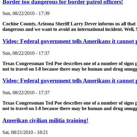
Border too dangerous for border patrol officers!
Sun, 08/22/2010 - 17:39
Cochise County, Arizona Sheriff Larry Dever informs us all that 
dangerous and we want to avoid an international incident. Well, S
Video: Federal government tells Amerikans it cannot
Sun, 08/22/2010 - 17:37
Texas Congressman Ted Poe describes one of a number of signs po
not to travel on I-8 because there may be human and drug smuggle
Video: Federal government tells Amerikans it cannot
Sun, 08/22/2010 - 17:37
Texas Congressman Ted Poe describes one of a number of signs po
not to travel on I-8 because there may be human and drug smuggle
Amerikan civilian militia training!
Sat, 08/21/2010 - 18:21