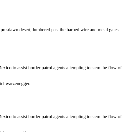
re-dawn desert, lumbered past the barbed wire and metal gates
xico to assist border patrol agents attempting to stem the flow of
 Schwarzenegger.
xico to assist border patrol agents attempting to stem the flow of