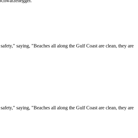
 Schwarzenegger.
ty," saying, "Beaches all along the Gulf Coast are clean, they are
ty," saying, "Beaches all along the Gulf Coast are clean, they are