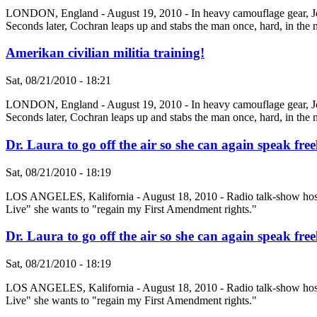
LONDON, England - August 19, 2010 - In heavy camouflage gear, Johnn
Seconds later, Cochran leaps up and stabs the man once, hard, in the n
Amerikan civilian militia training!
Sat, 08/21/2010 - 18:21
LONDON, England - August 19, 2010 - In heavy camouflage gear, Johnn
Seconds later, Cochran leaps up and stabs the man once, hard, in the n
Dr. Laura to go off the air so she can again speak free
Sat, 08/21/2010 - 18:19
LOS ANGELES, Kalifornia - August 18, 2010 - Radio talk-show host Dr
Live" she wants to "regain my First Amendment rights."
Dr. Laura to go off the air so she can again speak free
Sat, 08/21/2010 - 18:19
LOS ANGELES, Kalifornia - August 18, 2010 - Radio talk-show host Dr
Live" she wants to "regain my First Amendment rights."