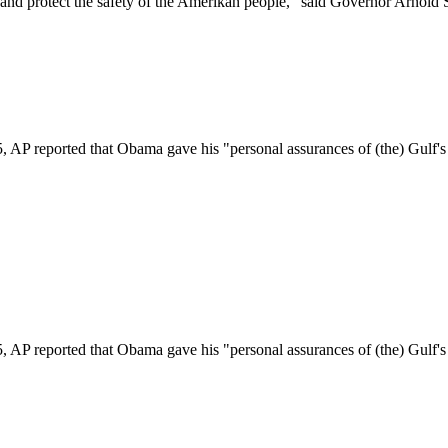
r and protect the safety of the Amerikan people," said Governor Arnold
ported that Obama gave his "personal assurances of (the) Gulf's safe
ported that Obama gave his "personal assurances of (the) Gulf's safe