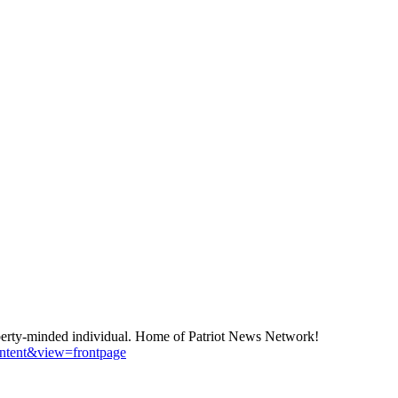
berty-minded individual. Home of Patriot News Network!
ontent&view=frontpage