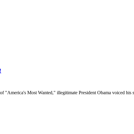
!
"America's Most Wanted," illegitimate President Obama voiced his s