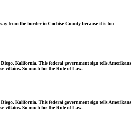
way from the border in Cochise County because it is too
Diego, Kalifornia. This federal government sign tells Amerikans
e villains. So much for the Rule of Law.
Diego, Kalifornia. This federal government sign tells Amerikans
e villains. So much for the Rule of Law.