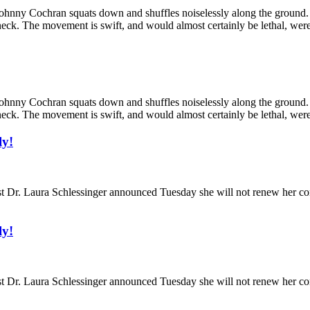
y Cochran squats down and shuffles noiselessly along the ground. His 
eck. The movement is swift, and would almost certainly be lethal, were 
y Cochran squats down and shuffles noiselessly along the ground. His 
eck. The movement is swift, and would almost certainly be lethal, were 
ly!
. Laura Schlessinger announced Tuesday she will not renew her contra
ly!
. Laura Schlessinger announced Tuesday she will not renew her contra