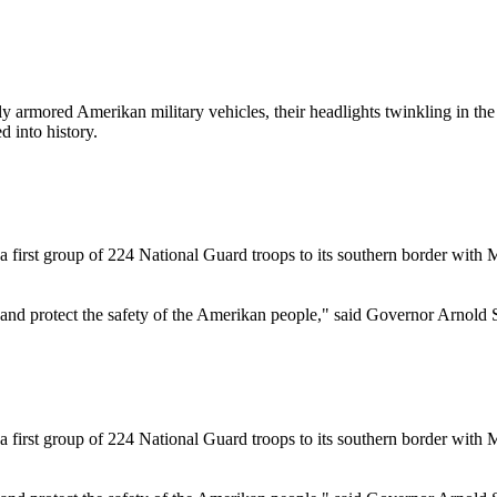
ored Amerikan military vehicles, their headlights twinkling in the p
 into history.
irst group of 224 National Guard troops to its southern border with Me
r and protect the safety of the Amerikan people," said Governor Arnold
irst group of 224 National Guard troops to its southern border with Me