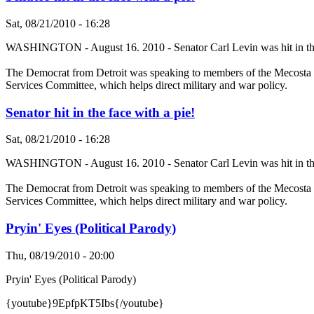
Sat, 08/21/2010 - 16:28
WASHINGTON - August 16. 2010 - Senator Carl Levin was hit in the f
The Democrat from Detroit was speaking to members of the Mecosta 
Services Committee, which helps direct military and war policy.
Senator hit in the face with a pie!
Sat, 08/21/2010 - 16:28
WASHINGTON - August 16. 2010 - Senator Carl Levin was hit in the f
The Democrat from Detroit was speaking to members of the Mecosta 
Services Committee, which helps direct military and war policy.
Pryin' Eyes (Political Parody)
Thu, 08/19/2010 - 20:00
Pryin' Eyes (Political Parody)
{youtube}9EpfpKT5Ibs{/youtube}