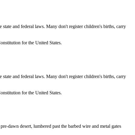
e and federal laws. Many don't register children's births, carry
nstitution for the United States.
e and federal laws. Many don't register children's births, carry
nstitution for the United States.
re-dawn desert, lumbered past the barbed wire and metal gates