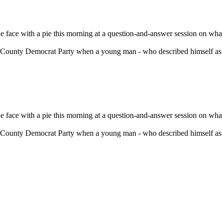
ace with a pie this morning at a question-and-answer session on what
County Democrat Party when a young man - who described himself as a
ace with a pie this morning at a question-and-answer session on what
County Democrat Party when a young man - who described himself as a