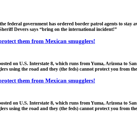
the federal government has ordered border patrol agents to stay a
heriff Devers says “bring on the international incident!”
 protect them from Mexican smugglers!
sted on U.S. Interstate 8, which runs from Yuma, Arizona to San 
rs using the road and they (the feds) cannot protect you from thes
 protect them from Mexican smugglers!
sted on U.S. Interstate 8, which runs from Yuma, Arizona to San 
rs using the road and they (the feds) cannot protect you from thes