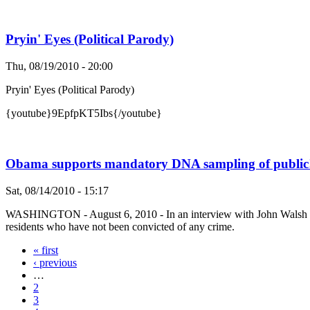
Pryin' Eyes (Political Parody)
Thu, 08/19/2010 - 20:00
Pryin' Eyes (Political Parody)
{youtube}9EpfpKT5Ibs{/youtube}
Obama supports mandatory DNA sampling of public
Sat, 08/14/2010 - 15:17
WASHINGTON - August 6, 2010 - In an interview with John Walsh of 
residents who have not been convicted of any crime.
« first
‹ previous
…
2
3