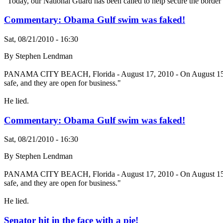
"Today, our National Guard has been called to help secure the borde
Commentary: Obama Gulf swim was faked!
Sat, 08/21/2010 - 16:30
By Stephen Lendman
PANAMA CITY BEACH, Florida - August 17, 2010 - On August 15, AP re
safe, and they are open for business."
He lied.
Commentary: Obama Gulf swim was faked!
Sat, 08/21/2010 - 16:30
By Stephen Lendman
PANAMA CITY BEACH, Florida - August 17, 2010 - On August 15, AP re
safe, and they are open for business."
He lied.
Senator hit in the face with a pie!