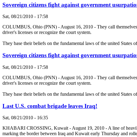
Sovereign citizens fight against government usurpatio
Sat, 08/21/2010 - 17:58
COLUMBUS, Ohio (PNN) - August 16, 2010 - They call themselves sove
driver's licenses or recognize the court system.
They base their beliefs on the fundamental laws of the united States o
Sovereign citizens fight against government usurpatio
Sat, 08/21/2010 - 17:58
COLUMBUS, Ohio (PNN) - August 16, 2010 - They call themselves sove
driver's licenses or recognize the court system.
They base their beliefs on the fundamental laws of the united States o
Last U.S. combat brigade leaves Iraq!
Sat, 08/21/2010 - 16:35
KHABARI CROSSING, Kuwait - August 19, 2010 - A line of heavily arm
marking the border between Iraq and Kuwait early Thursday and rolled