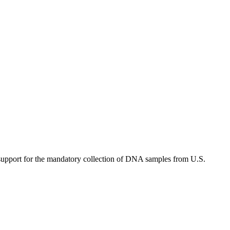
upport for the mandatory collection of DNA samples from U.S.