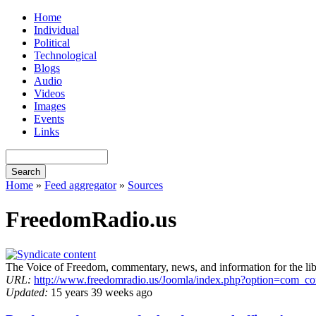
Home
Individual
Political
Technological
Blogs
Audio
Videos
Images
Events
Links
Home
»
Feed aggregator
»
Sources
FreedomRadio.us
The Voice of Freedom, commentary, news, and information for the li
URL:
http://www.freedomradio.us/Joomla/index.php?option=com_c
Updated:
15 years 39 weeks ago