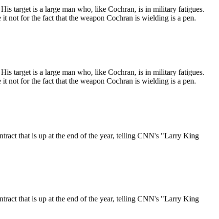
target is a large man who, like Cochran, is in military fatigues.
it not for the fact that the weapon Cochran is wielding is a pen.
target is a large man who, like Cochran, is in military fatigues.
it not for the fact that the weapon Cochran is wielding is a pen.
ct that is up at the end of the year, telling CNN's "Larry King
ct that is up at the end of the year, telling CNN's "Larry King