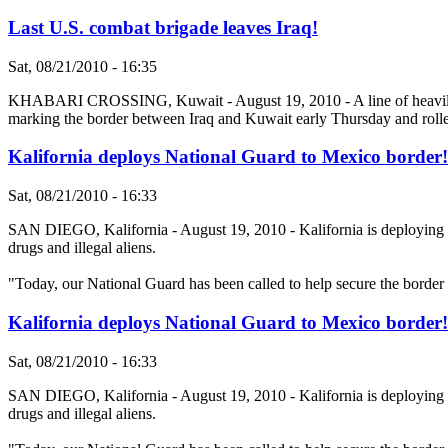
Last U.S. combat brigade leaves Iraq!
Sat, 08/21/2010 - 16:35
KHABARI CROSSING, Kuwait - August 19, 2010 - A line of heavily arm
marking the border between Iraq and Kuwait early Thursday and rolled
Kalifornia deploys National Guard to Mexico border!
Sat, 08/21/2010 - 16:33
SAN DIEGO, Kalifornia - August 19, 2010 - Kalifornia is deploying a f
drugs and illegal aliens.
"Today, our National Guard has been called to help secure the borde
Kalifornia deploys National Guard to Mexico border!
Sat, 08/21/2010 - 16:33
SAN DIEGO, Kalifornia - August 19, 2010 - Kalifornia is deploying a f
drugs and illegal aliens.