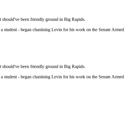
 should've been friendly ground in Big Rapids.
 student - began chastising Levin for his work on the Senate Armed
 should've been friendly ground in Big Rapids.
 student - began chastising Levin for his work on the Senate Armed