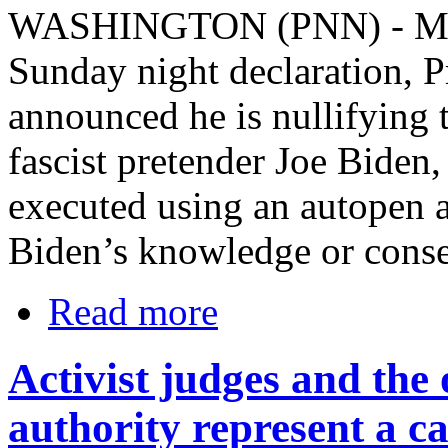
WASHINGTON (PNN) - March
Sunday night declaration, 
announced he is nullifying 
fascist pretender Joe Biden
executed using an autopen 
Biden’s knowledge or conse
Read more
Activist judges and the 
authority represent a ca