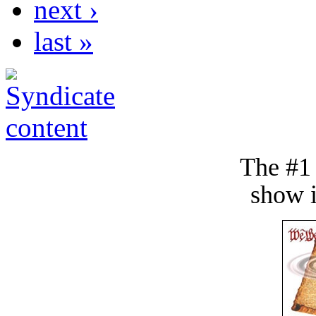
next ›
last »
The #1
show i