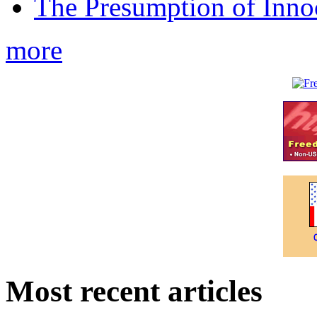
The Presumption of Inno
more
Most recent articles