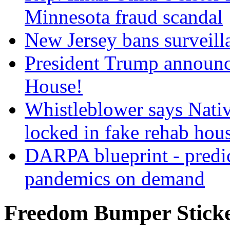
Minnesota fraud scandal
New Jersey bans surveilla
President Trump announce
House!
Whistleblower says Nati
locked in fake rehab hou
DARPA blueprint - predi
pandemics on demand
Freedom Bumper Stick