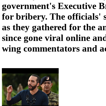
government's Executive Bra
for bribery. The officials'
as they gathered for the 
since gone viral online and
wing commentators and act