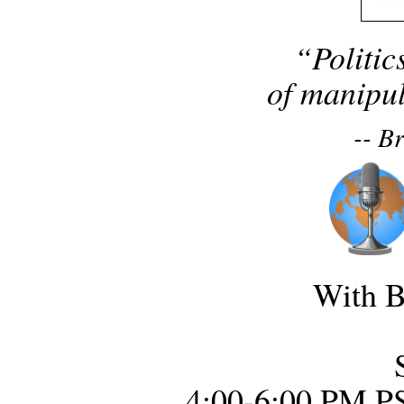
“Politic
of manipul
-- B
With B
4:00-6:00 PM P