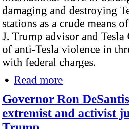
damaging and destroying Te
stations as a crude means o
J. Trump advisor and Tesl
of anti-Tesla violence in thr
with federal charges.
Read more
Governor Ron DeSantis o
extremist and activist 
Trump