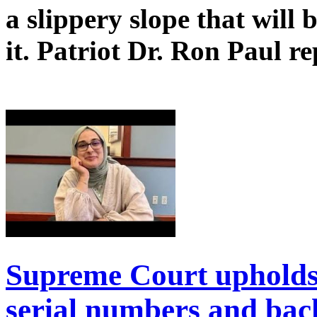
a slippery slope that will
it. Patriot Dr. Ron Paul re
Supreme Court upholds
serial numbers and bac