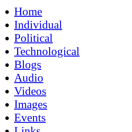
Home
Individual
Political
Technological
Blogs
Audio
Videos
Images
Events
Links