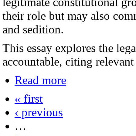
legitimate constitutional gr
their role but may also com
and sedition.
This essay explores the lega
accountable, citing relevant
Read more
« first
‹ previous
…