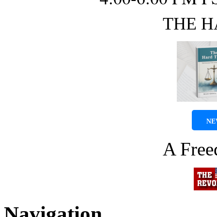
THE H
NE
A Fre
Navigation