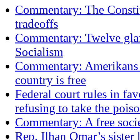
Commentary: The Constit
tradeoffs
Commentary: Twelve glari
Socialism
Commentary: Amerikans no
country is free
Federal court rules in f
refusing to take the po
Commentary: A free socie
Rep. Ilhan Omar’s sister l