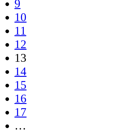
9
10
11
12
13
14
15
16
17
…