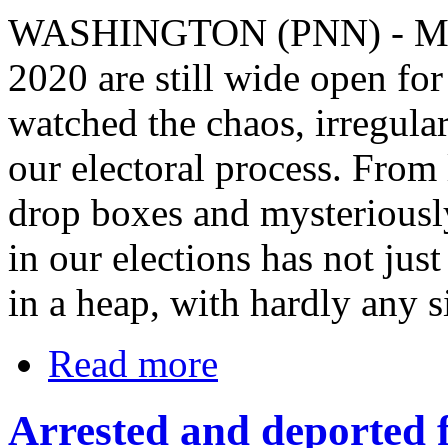
WASHINGTON (PNN) - Marc
2020 are still wide open fo
watched the chaos, irregula
our electoral process. From
drop boxes and mysteriousl
in our elections has not just
in a heap, with hardly any si
Read more
Arrested and deported f