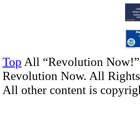
Top
All “Revolution Now!”
Revolution Now. All Rights
All other content is copyrigh