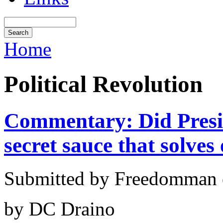
Home
Political Revolution
Commentary: Did Presi
secret sauce that solves
Submitted by Freedomman o
by DC Draino