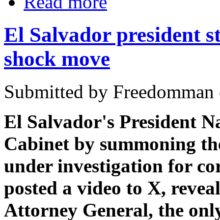
Read more
El Salvador president st
shock move
Submitted by Freedomman o
El Salvador's President N
Cabinet by summoning the
under investigation for co
posted a video to X, revea
Attorney General, the only