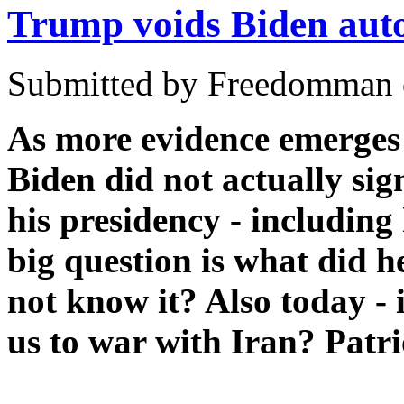
Trump voids Biden aut
Submitted by Freedomman o
As more evidence emerges 
Biden did not actually si
his presidency - includin
big question is what did 
not know it? Also today - 
us to war with Iran? Patri