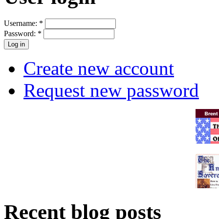
Username:
*
Password:
*
Create new account
Request new password
Recent blog posts