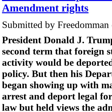
Amendment rights
Submitted by Freedomman o
President Donald J. Trump
second term that foreign s
activity would be deporte
policy. But then his Depa
began showing up with mas
arrest and deport legal f
law but held views the admi