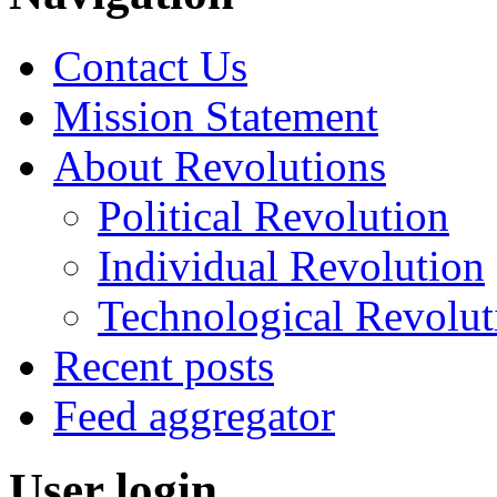
Contact Us
Mission Statement
About Revolutions
Political Revolution
Individual Revolution
Technological Revolut
Recent posts
Feed aggregator
User login