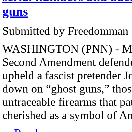
guns
Submitted by Freedomman o
WASHINGTON (PNN) - March
Second Amendment defender
upheld a fascist pretender 
down on “ghost guns,” thos
untraceable firearms that pa
cherished as a symbol of A