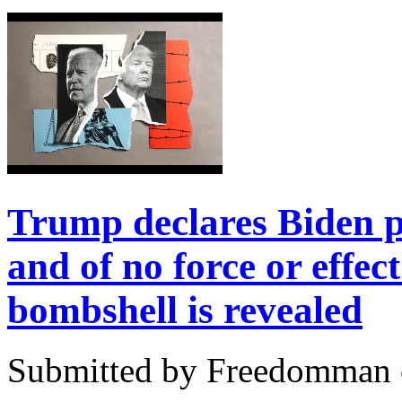
Trump declares Biden p
and of no force or effec
bombshell is revealed
Submitted by Freedomman o