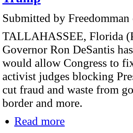
Submitted by Freedomman o
TALLAHASSEE, Florida (PN
Governor Ron DeSantis has o
would allow Congress to fix
activist judges blocking Pr
cut fraud and waste from g
border and more.
Read more