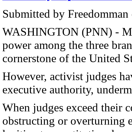
Submitted by Freedomman o
WASHINGTON (PNN) - Marc
power among the three bran
cornerstone of the United St
However, activist judges h
executive authority, underm
When judges exceed their co
obstructing or overturning 