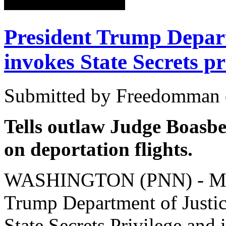
President Trump Depart
invokes State Secrets pr
Submitted by Freedomman o
Tells outlaw Judge Boasber
on deportation flights.
WASHINGTON (PNN) - Marc
Trump Department of Justice
State Secrets Privilege and