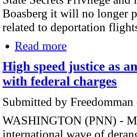
Boasberg it will no longer 
related to deportation flight
Read more
High speed justice as ant
with federal charges
Submitted by Freedomman o
WASHINGTON (PNN) - March
international wave of deran