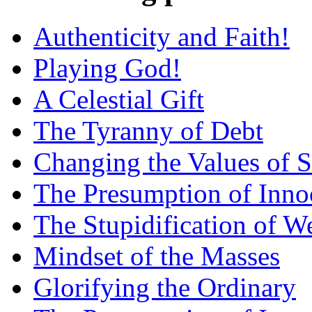
Authenticity and Faith!
Playing God!
A Celestial Gift
The Tyranny of Debt
Changing the Values of S
The Presumption of Inno
The Stupidification of W
Mindset of the Masses
Glorifying the Ordinary